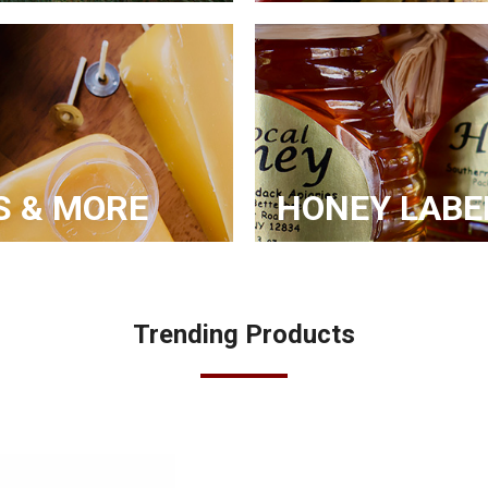
S & MORE
HONEY LABE
Trending Products