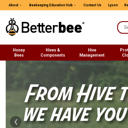
About
Beekeeping Education Hub
Contact Us
Lyson
Re
Honey
Hives &
Hive
Pro
Bees
Components
Management
Cl
‹