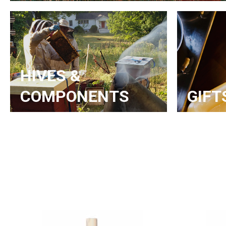
HIVES &
COMPONENTS
GIFT