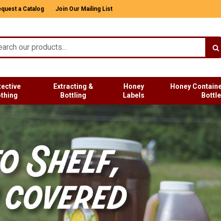
quest a Catalog
Join Our Mailing List
tective
Extracting &
Honey
Honey Containe
othing
Bottling
Labels
Bottl