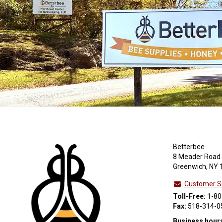
Betterbee
8 Meader Road
Greenwich, NY 
Customer S
Toll-Free:
1-80
Fax:
518-314-0
Business hour