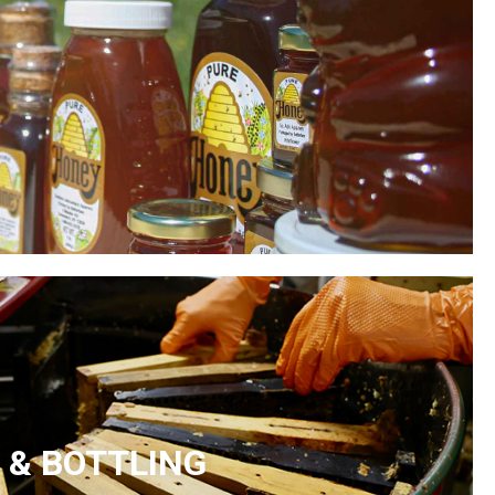
 & BOTTLING