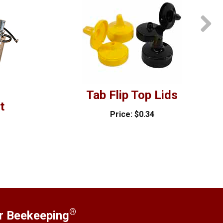
Tab Flip Top Lids
t
Price: $0.34
®
er Beekeeping