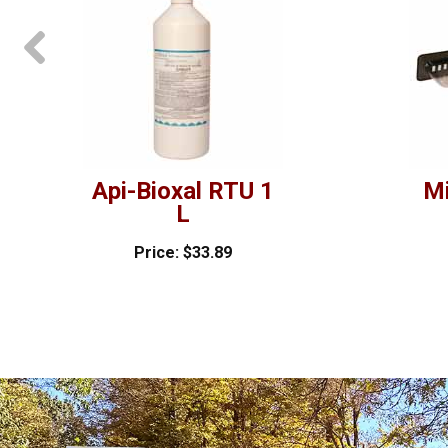
prev
Api-Bioxal RTU 1
Mi
L
Price: $33.89