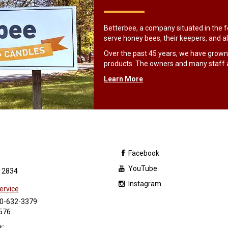
Betterbee, a company situated in the fo
serve honey bees, their keepers, and al
Over the past 45 years, we have grown
products. The owners and many staff 
Learn More
Facebook
YouTube
12834
Instagram
ervice
0-632-3379
576
s: