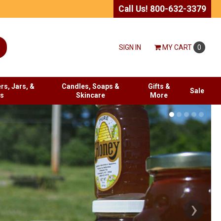
Call Us! 800-632-3379
SIGN IN
MY
CART
0
rs, Jars, &
Candles, Soaps &
Gifts &
Sale
es
Skincare
More
›