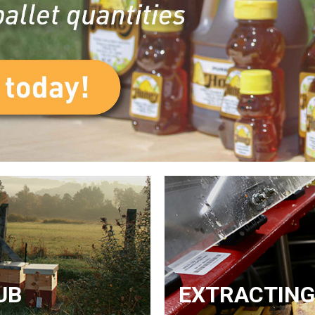
UB
EXTRACTING