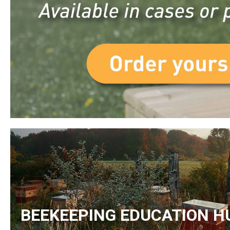
BEEKEEPING EDUCATION H