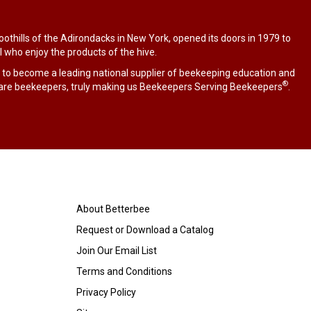
othills of the Adirondacks in New York, opened its doors in 1979 to
l who enjoy the products of the hive.
 to become a leading national supplier of beekeeping education and
®
are beekeepers, truly making us Beekeepers Serving Beekeepers
.
About Betterbee
Request or Download a Catalog
Join Our Email List
Terms and Conditions
Privacy Policy