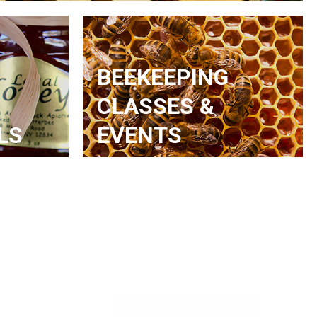
BEEKEEPING
CLASSES &
LS
EVENTS