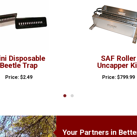
ni Disposable
SAF Roller
Beetle Trap
Uncapper Ki
Price: $2.49
Price: $799.99
Your Partners in Bett