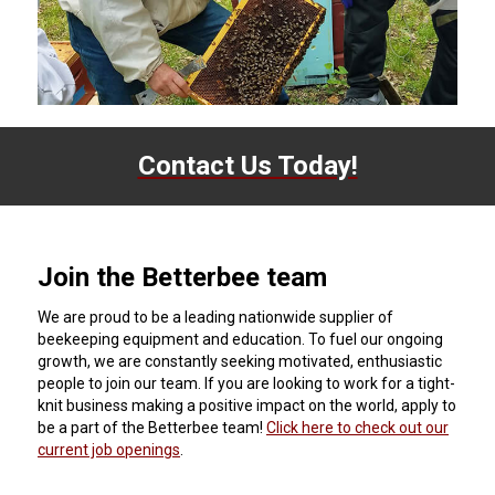
Contact Us Today!
Join the Betterbee team
We are proud to be a leading nationwide supplier of
beekeeping equipment and education. To fuel our ongoing
growth, we are constantly seeking motivated, enthusiastic
people to join our team. If you are looking to work for a tight-
knit business making a positive impact on the world, apply to
be a part of the Betterbee team!
Click here to check out our
current job openings
.