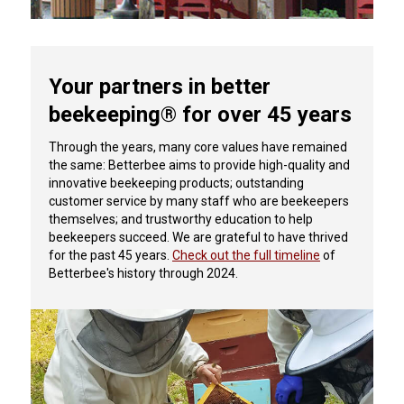
Your partners in better
beekeeping® for over 45 years
Through the years, many core values have remained
the same: Betterbee aims to provide high-quality and
innovative beekeeping products; outstanding
customer service by many staff who are beekeepers
themselves; and trustworthy education to help
beekeepers succeed.
We are grateful to have thrived
for the past 45 years.
Check out the full timeline
of
Betterbee's history through 2024.