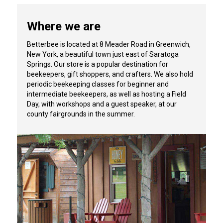
Where we are
Betterbee is located at 8 Meader Road in Greenwich,
New York, a beautiful town just east of Saratoga
Springs. Our store is a popular destination for
beekeepers, gift shoppers, and crafters. We also hold
periodic beekeeping classes for beginner and
intermediate beekeepers, as well as hosting a Field
Day, with workshops and a guest speaker, at our
county fairgrounds in the summer.