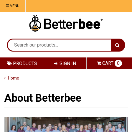
MENU
CART
0
PRODUCTS
SIGN IN
Home
About Betterbee