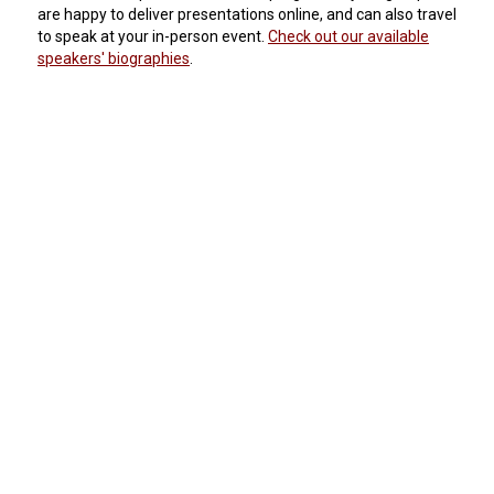
are happy to deliver presentations online, and can also travel
to speak at your in-person event.
Check out our available
speakers' biographies
.