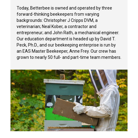
Today, Betterbee is owned and operated by three
forward-thinking beekeepers from varying
backgrounds:
Christopher J Cripps DVM
, a
veterinarian; Neal Kober, a contractor and
entrepreneur; and John Rath, a mechanical engineer.
Our education department is headed up by David T.
Peck, Ph.D., and our beekeeping enterprise is run by
an EAS Master Beekeeper, Anne Frey. Our crew has
grown to nearly 50 full- and part-time team members.