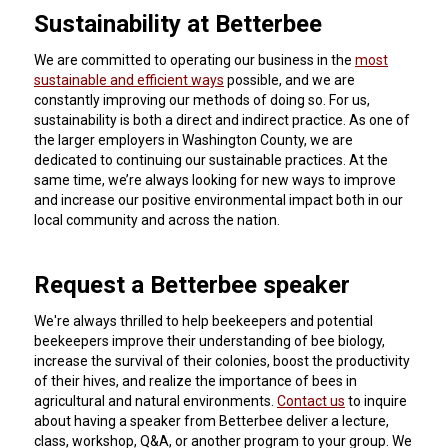
Sustainability at Betterbee
We are committed to operating our business in the
most
sustainable and efficient ways
possible, and we are
constantly improving our methods of doing so. For us,
sustainability is both a direct and indirect practice. As one of
the larger employers in Washington County, we are
dedicated to continuing our sustainable practices. At the
same time, we’re always looking for new ways to improve
and increase our positive environmental impact both in our
local community and across the nation.
Request a Betterbee speaker
We're always thrilled to help beekeepers and potential
beekeepers improve their understanding of bee biology,
increase the survival of their colonies, boost the productivity
of their hives, and realize the importance of bees in
agricultural and natural environments.
Contact us
to inquire
about having a speaker from Betterbee deliver a lecture,
class, workshop, Q&A, or another program to your group.
We