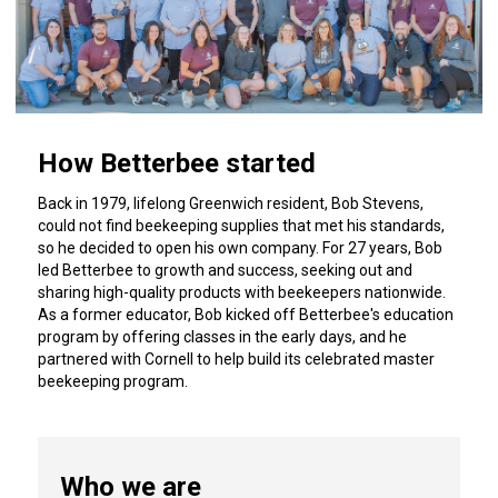
How Betterbee started
Back in 1979, lifelong Greenwich resident, Bob Stevens,
could not find beekeeping supplies that met his standards,
so he decided to open his own company. For 27 years, Bob
led Betterbee to growth and success, seeking out and
sharing high-quality products with beekeepers nationwide.
As a former educator, Bob kicked off Betterbee's education
program by offering classes in the early days, and he
partnered with Cornell to help build its celebrated master
beekeeping program.
Who we are