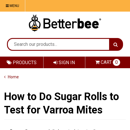
MENU
CART
0
PRODUCTS
SIGN IN
Home
How to Do Sugar Rolls to
Test for Varroa Mites