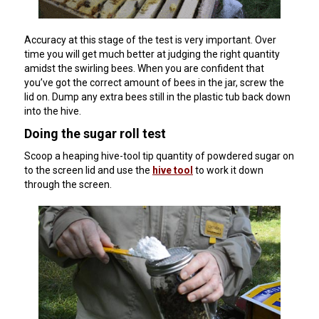
Accuracy at this stage of the test is very important. Over
time you will get much better at judging the right quantity
amidst the swirling bees. When you are confident that
you’ve got the correct amount of bees in the jar, screw the
lid on. Dump any extra bees still in the plastic tub back down
into the hive.
Doing the sugar roll test
Scoop a heaping hive-tool tip quantity of powdered sugar on
to the screen lid and use the
hive tool
to work it down
through the screen.