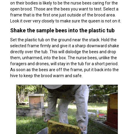
on their bodies is likely to be the nurse bees caring for the
open brood. Those are the bees you want to test. Select a
frame that is the first one just outside of the brood area.
Look it over very closely to make sure the queen is not on it.
Shake the sample bees into the plastic tub
Set the plastic tub on the ground near the stack. Hold the
selected frame firmly and give it a sharp downward shake
directly over the tub. This will dislodge the bees and drop
them, unharmed, into the box. The nurse bees, unlike the
foragers and drones, will stay in the tub for a short period.
As soon as the bees are off the frame, put it back into the
hive to keep the brood warm and safe.