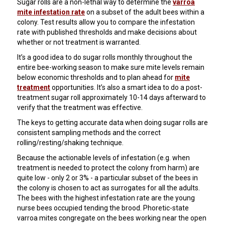
Sugar rolls are a non-lethal way to determine the
varroa
mite infestation rate
on a subset of the adult bees within a
colony. Test results allow you to compare the infestation
rate with published thresholds and make decisions about
whether or not treatment is warranted.
It’s a good idea to do sugar rolls monthly throughout the
entire bee-working season to make sure mite levels remain
below economic thresholds and to plan ahead for
mite
treatment
opportunities. It’s also a smart idea to do a post-
treatment sugar roll approximately 10-14 days afterward to
verify that the treatment was effective.
The keys to getting accurate data when doing sugar rolls are
consistent sampling methods and the correct
rolling/resting/shaking technique.
Because the actionable levels of infestation (e.g. when
treatment is needed to protect the colony from harm) are
quite low - only 2 or 3% - a particular subset of the bees in
the colony is chosen to act as surrogates for all the adults.
The bees with the highest infestation rate are the young
nurse bees occupied tending the brood. Phoretic-state
varroa mites congregate on the bees working near the open