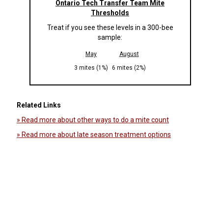
Ontario Tech Transfer Team Mite
Thresholds
Treat if you see these levels in a 300-bee
sample:
May
August
3 mites (1%)
6 mites (2%)
Related Links
» Read more about other ways to do a mite count
» Read more about late season treatment options