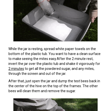
While the jar is resting, spread white paper towels on the
bottom of the plastic tub. You want to have a clean surface
to make seeing the mites easy.After the 2 minute rest,
invert the jar over the plastic tub and shake it vigorously for
2 minutes
to get all the powdered sugar, and any mites,
through the screen and out of the jar.
After that, just open the jar and dump the test bees back in
the center of the hive on the top of the frames. The other
bees will clean them and remove the sugar.