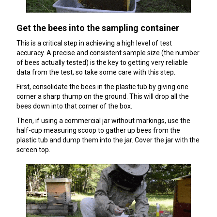
Get the bees into the sampling container
This is a critical step in achieving a high level of test
accuracy. A precise and consistent sample size (the number
of bees actually tested) is the key to getting very reliable
data from the test, so take some care with this step.
First, consolidate the bees in the plastic tub by giving one
corner a sharp thump on the ground. This will drop all the
bees down into that corner of the box.
Then, if using a commercial jar without markings, use the
half-cup measuring scoop to gather up bees from the
plastic tub and dump them into the jar. Cover the jar with the
screen top.