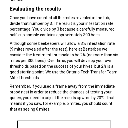
Evaluating the results
Once you have counted all the mites revealed in the tub,
divide that number by 3. The result is your infestation rate
percentage. You divide by 3 because a carefully measured,
half-cup sample contains approximately 300 bees.
Although some beekeepers will allow a 3% infestation rate
(9 mites revealed after the test), here at Betterbee we
consider the treatment threshold to be 2% (no more than six
mites per 300 bees). Over time, you will develop your own
thresholds based on the success of your hives, but 2% is a
good starting point. We use the Ontario Tech Transfer Team
Mite Thresholds.
Remember, if you used a frame away from the immediate
brood nest in order to reduce the chances of testing your
queen, you need to adjust the results upward by 20%. That
means if you saw, for example, 5 mites, you should count
that as seeing 6 mites.