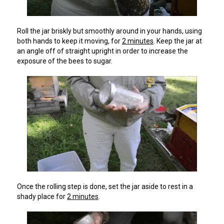
Roll the jar briskly but smoothly around in your hands, using
both hands to keep it moving, for
2 minutes
. Keep the jar at
an angle off of straight upright in order to increase the
exposure of the bees to sugar.
Once the rolling step is done, set the jar aside to rest in a
shady place for
2 minutes
.