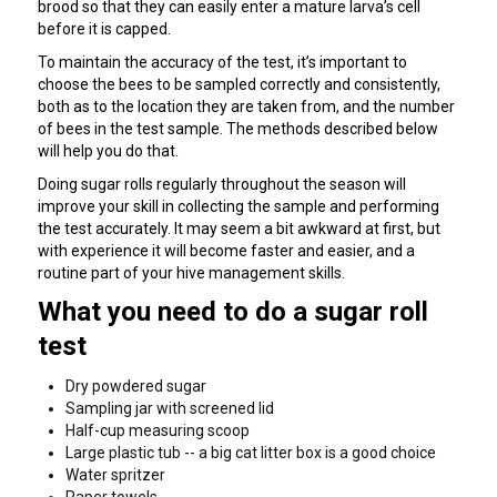
brood so that they can easily enter a mature larva’s cell
before it is capped.
To maintain the accuracy of the test, it’s important to
choose the bees to be sampled correctly and consistently,
both as to the location they are taken from, and the number
of bees in the test sample. The methods described below
will help you do that.
Doing sugar rolls regularly throughout the season will
improve your skill in collecting the sample and performing
the test accurately. It may seem a bit awkward at first, but
with experience it will become faster and easier, and a
routine part of your hive management skills.
What you need to do a sugar roll
test
Dry powdered sugar
Sampling jar with screened lid
Half-cup measuring scoop
Large plastic tub -- a big cat litter box is a good choice
Water spritzer