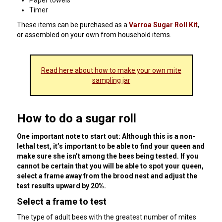
Paper towels
Timer
These items can be purchased as a
Varroa Sugar Roll Kit
,
or assembled on your own from household items.
Read here about how to make your own mite
sampling jar
How to do a sugar roll
One important note to start out: Although this is a non-
lethal test, it’s important to be able to find your queen and
make sure she isn’t among the bees being tested. If you
cannot be certain that you will be able to spot your queen,
select a frame away from the brood nest and adjust the
test results upward by 20%.
Select a frame to test
The type of adult bees with the greatest number of mites