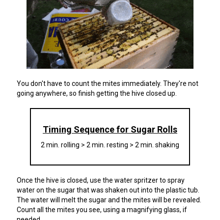
You don't have to count the mites immediately. They're not
going anywhere, so finish getting the hive closed up.
Timing Sequence for Sugar Rolls
2 min. rolling > 2 min. resting > 2 min. shaking
Once the hive is closed, use the water spritzer to spray
water on the sugar that was shaken out into the plastic tub.
The water will melt the sugar and the mites will be revealed.
Count all the mites you see, using a magnifying glass, if
needed.