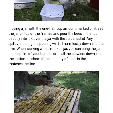
If using a jar with the one-half cup amount marked on it, set
the jar on top of the frames and pour the bees in the tub
directly into it. Cover the jar with the screened lid. Any
spillover during the pouring will fall harmlessly down into the
hive. When working with a marked jar, you can bang the jar
on the palm of your hand to drop all the crawlers down into
the bottom to check if the quantity of bees in the jar
matches the line.