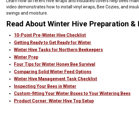
Learn how different hive wraps and insulated covers help bees maint
video demonstrates how to install vinyl wraps, Bee Cozies, and insu
swings and moisture.
Read About Winter Hive Preparation 
10-Point Pre-Winter Hive Checklist
Getting Ready to Get Ready for Winter
Winter Hive Tasks for Northern Beekeepers
Winter Prep
Four Tips for Winter Honey Bee Survival
Comparing Solid Winter Feed Options
Winter Hive Management Task Checklist
Inspecting Your Bees in Winter
Custom-fitting Your Winter Boxes to Your Wintering Bees
Product Corner: Winter Hive Top Setup