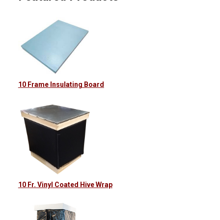
10 Frame Insulating Board
10 Fr. Vinyl Coated Hive Wrap