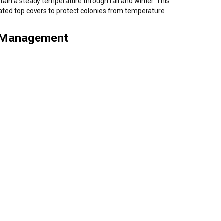
ain a steady temperature through fall and winter. This
lated top covers to protect colonies from temperature
& Management