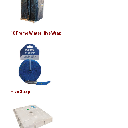
10 Frame Winter Hive Wrap
Hive Strap