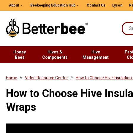
About
Beekeeping Education Hub
Contact Us
Lyson
Re
Honey
Hives &
Hive
Pro
Bees
Components
Management
Cl
Home
Video Resource Center
How to Choose Hive Insulation
How to Choose Hive Insula
Wraps