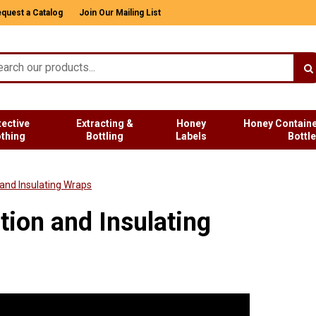
quest a Catalog
Join Our Mailing List
tective
Extracting &
Honey
Honey Containe
othing
Bottling
Labels
Bottl
 and Insulating Wraps
tion and Insulating