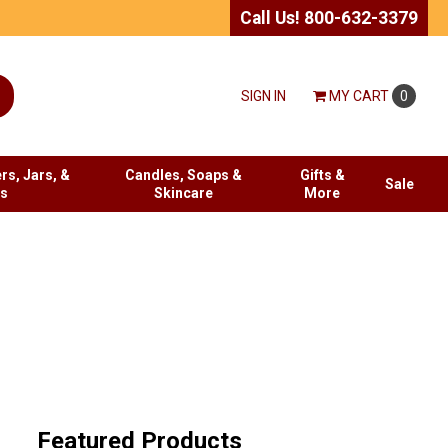
Call Us! 800-632-3379
SIGN IN
MY
CART
0
rs, Jars, &
Candles, Soaps &
Gifts &
Sale
es
Skincare
More
Featured Products