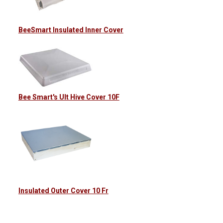
BeeSmart Insulated Inner Cover
Bee Smart's Ult Hive Cover 10F
Insulated Outer Cover 10 Fr