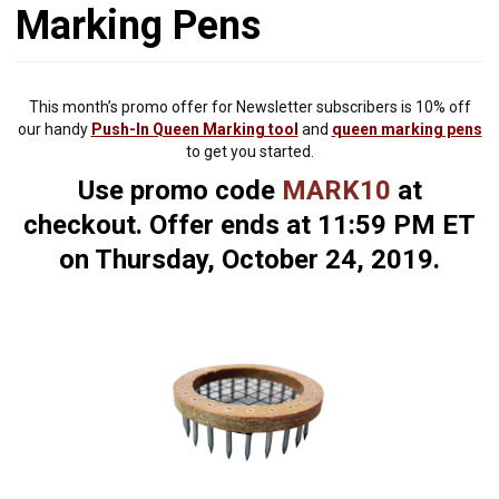
Marking Pens
This month’s promo offer for Newsletter subscribers is 10% off
our handy
Push-In Queen Marking tool
and
queen marking pens
to get you started.
Use promo code
MARK10
at
checkout. Offer ends at 11:59 PM ET
on Thursday, October 24, 2019.