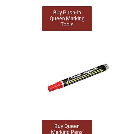
Buy Push-In
Queen Marking
Tools
Buy Queen
Marking Pens