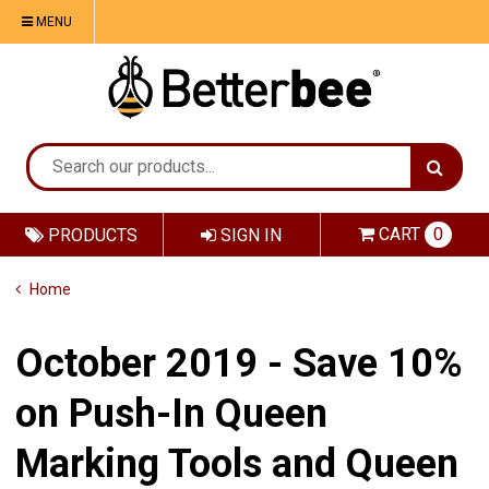
MENU
CART
0
PRODUCTS
SIGN IN
Home
October 2019 - Save 10%
on Push-In Queen
Marking Tools and Queen