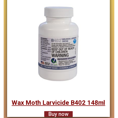
Wax Moth Larvicide B402 148ml
Buy now