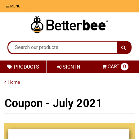
MENU
CART
0
PRODUCTS
SIGN IN
Home
Coupon - July 2021