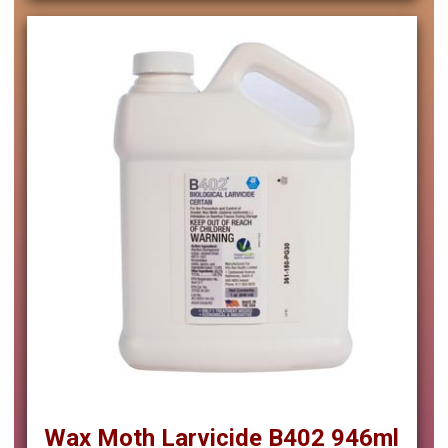
Wax Moth Larvicide B402 946ml