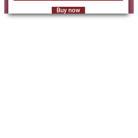
Buy now