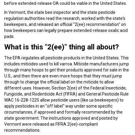
before extended-release OA could be viable in the United States.
In Vermont, the state bee inspector and the state pesticide
regulation authorities read the research, worked with the state's
beekeepers, and released an official "2(ee) recommendation" on
how beekeepers can legally prepare extended-release oxalic acid
pads.
What is this "2(ee)" thing all about?
The EPA regulates all pesticide products in the United States. This
includes miticides used to kill varroa. Miticide manufacturers jump
through many hoops to get their products approved for sale in the
U.S., and then there are even more hoops that they must jump
through to change the official label on the miticide to allow
different uses. However, Section 2(ee) of the Federal Insecticide,
Fungicide, and Rodenticide Act (FIFRA) and General Pesticide Rule
WAC 16-228-1225 allow pesticide users (like us beekeepers) to
apply pesticides in an "off label" way under some specific
circumstances, if approved and formally recommended by the
state government. The instructions approved and posted by
Vermont were released as FIFRA 2(ee)-compliant
recommendations.