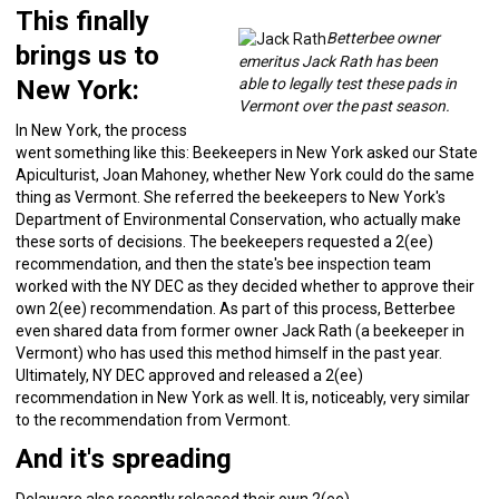
This finally
Betterbee owner
brings us to
emeritus Jack Rath has been
New York:
able to legally test these pads in
Vermont over the past season.
In New York, the process
went something like this: Beekeepers in New York asked our State
Apiculturist, Joan Mahoney, whether New York could do the same
thing as Vermont. She referred the beekeepers to New York's
Department of Environmental Conservation, who actually make
these sorts of decisions. The beekeepers requested a 2(ee)
recommendation, and then the state's bee inspection team
worked with the NY DEC as they decided whether to approve their
own 2(ee) recommendation. As part of this process, Betterbee
even shared data from former owner Jack Rath (a beekeeper in
Vermont) who has used this method himself in the past year.
Ultimately, NY DEC approved and released a 2(ee)
recommendation in New York as well. It is, noticeably, very similar
to the recommendation from Vermont.
And it's spreading