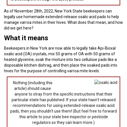
As of November 28th, 2022, New York State beekeepers can
legally use homemade extended-release oxalic acid pads to help
manage varroa mites in their hives. What does that mean, and how
did we get here?
What it means
Beekeepers in New York are now able to legally take Api-Bioxal
oxalic acid (OA) crystals, mix 50 grams of OA with 50 grams of
heated glycerine, soak the mixture into two cellulose pads like a
disposable kitchen dishrag, and then place the soaked pads into
hives for the purpose of controlling varroa mite levels.
Nothing (including this
article) should cause
anyone to stray from the specific instructions that their
particular state has published. If your state hasn't released
recommendations for using extended-release oxalic acid
pads, then you shouldn't use them! (But feel free to forward
this article to your state bee inspector or pesticide
regulators so they can learn more.)