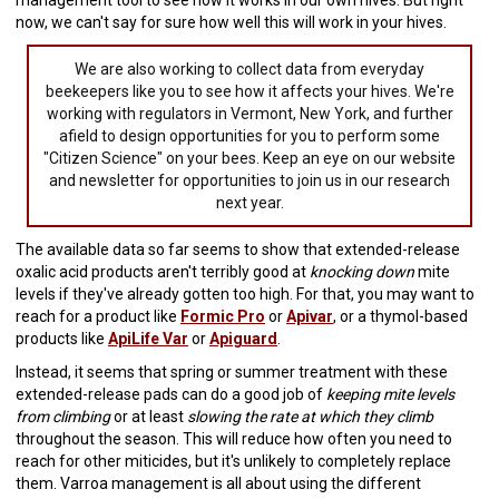
management tool to see how it works in our own hives. But right
now, we can't say for sure how well this will work in your hives.
We are also working to collect data from everyday
beekeepers like you to see how it affects your hives. We're
working with regulators in Vermont, New York, and further
afield to design opportunities for you to perform some
"Citizen Science" on your bees. Keep an eye on our website
and newsletter for opportunities to join us in our research
next year.
The available data so far seems to show that extended-release
oxalic acid products aren't terribly good at
knocking down
mite
levels if they've already gotten too high. For that, you may want to
reach for a product like
Formic Pro
or
Apivar
, or a thymol-based
products like
ApiLife Var
or
Apiguard
.
Instead, it seems that spring or summer treatment with these
extended-release pads can do a good job of
keeping mite levels
from climbing
or at least
slowing the rate at which they climb
throughout the season. This will reduce how often you need to
reach for other miticides, but it's unlikely to completely replace
them. Varroa management is all about using the different