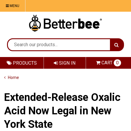
MENU
CART
0
PRODUCTS
SIGN IN
Home
Extended-Release Oxalic
Acid Now Legal in New
York State