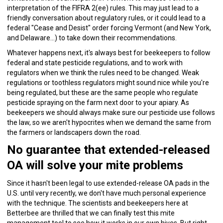
interpretation of the FIFRA 2(ee) rules. This may just lead to a
friendly conversation about regulatory rules, or it could lead to a
federal "Cease and Desist" order forcing Vermont (and New York,
and Delaware…) to take down their recommendations.
Whatever happens next, it's always best for beekeepers to follow
federal and state pesticide regulations, and to work with
regulators when we think the rules need to be changed. Weak
regulations or toothless regulators might sound nice while you're
being regulated, but these are the same people who regulate
pesticide spraying on the farm next door to your apiary. As
beekeepers we should always make sure our pesticide use follows
the law, so we aren't hypocrites when we demand the same from
the farmers or landscapers down the road.
No guarantee that extended-released
OA will solve your mite problems
Since it hasn't been legal to use extended-release OA pads in the
U.S. until very recently, we don't have much personal experience
with the technique. The scientists and beekeepers here at
Betterbee are thrilled that we can finally test this mite