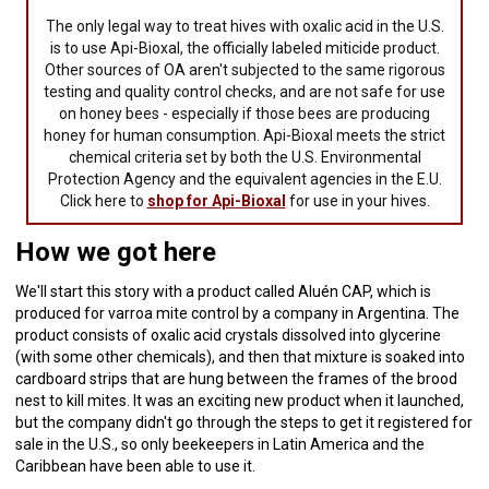
The only legal way to treat hives with oxalic acid in the U.S.
is to use Api-Bioxal, the officially labeled miticide product.
Other sources of OA aren't subjected to the same rigorous
testing and quality control checks, and are not safe for use
on honey bees - especially if those bees are producing
honey for human consumption. Api-Bioxal meets the strict
chemical criteria set by both the U.S. Environmental
Protection Agency and the equivalent agencies in the E.U.
Click here to
shop for Api-Bioxal
for use in your hives.
How we got here
We'll start this story with a product called Aluén CAP, which is
produced for varroa mite control by a company in Argentina. The
product consists of oxalic acid crystals dissolved into glycerine
(with some other chemicals), and then that mixture is soaked into
cardboard strips that are hung between the frames of the brood
nest to kill mites. It was an exciting new product when it launched,
but the company didn't go through the steps to get it registered for
sale in the U.S., so only beekeepers in Latin America and the
Caribbean have been able to use it.