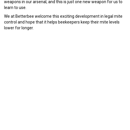
weapons in our arsenal, and this is just one new weapon for us to
learn to use.
We at Betterbee welcome this exciting development in legal mite
control and hope that it helps beekeepers keep their mite levels
lower for longer.