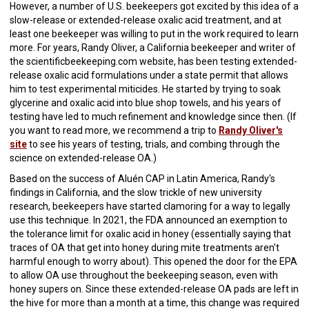
However, a number of U.S. beekeepers got excited by this idea of a
slow-release or extended-release oxalic acid treatment, and at
least one beekeeper was willing to put in the work required to learn
more. For years, Randy Oliver, a California beekeeper and writer of
the scientificbeekeeping.com website, has been testing extended-
release oxalic acid formulations under a state permit that allows
him to test experimental miticides. He started by trying to soak
glycerine and oxalic acid into blue shop towels, and his years of
testing have led to much refinement and knowledge since then. (If
you want to read more, we recommend a trip to
Randy Oliver's
site
to see his years of testing, trials, and combing through the
science on extended-release OA.)
Based on the success of Aluén CAP in Latin America, Randy's
findings in California, and the slow trickle of new university
research, beekeepers have started clamoring for a way to legally
use this technique. In 2021, the FDA announced an exemption to
the tolerance limit for oxalic acid in honey (essentially saying that
traces of OA that get into honey during mite treatments aren't
harmful enough to worry about). This opened the door for the EPA
to allow OA use throughout the beekeeping season, even with
honey supers on. Since these extended-release OA pads are left in
the hive for more than a month at a time, this change was required