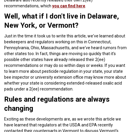
Delaware also recently released their own 2(ee)
recommendations, which
you can find here
.
Well, what if I don't live in Delaware,
New York, or Vermont?
Just in the time it took us to write this article, we've learned about
beekeepers and regulators working on this in Connecticut,
Pennsylvania, Ohio, Massachusetts, and we've heard rumors from
other states too. In fact, things are moving so quickly that it's
possible other states have already released their 2(ee)
recommendations or may do so within days or weeks. If you want
to learn more about pesticide regulation in your state, your state
bee inspector or university extension office may know more about
whether your state is considering extended-released oxalic acid
pads under a 2(ee) recommendation.
Rules and regulations are always
changing
Exciting as these developments are, as we wrote this article we
have learned that regulators at the USDA and EPA recently
contacted their counterparts in Vermont to discuss Vermont's