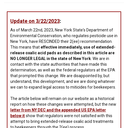
Update on 3/22/2023
:
As of March 22nd, 2023, New York State's Department of
Environmental Conservation, who regulates pesticide use in
New York, have RESCINDED their 2(ee) recommendation.
This means that
effective immediately, use of extended-
release oxalic acid pads as described in this article are
NO LONGER LEGAL in the state of New York
. We are in
contact with the state authorities that have made this
determination, as well as the federal regulators at the EPA
that prompted this change. We are disappointed by, but
understand, this development, and we are doing whatever
we can to expand legal access to miticides for beekeepers.
The article below will remain on our website as a historical
report on how these changes were attempted, but the new
letter from NY DEC and the appended US EPA letter
below it
show that regulators were not satisfied with this
attempt to bring extended-release oxalic acid treatments
to beekeepers through the 2(ee) process.