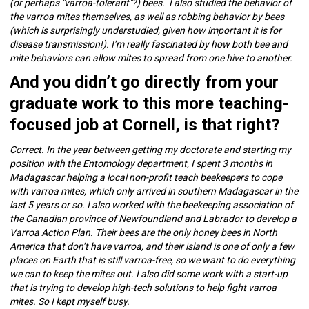
(or perhaps "varroa-tolerant"?) bees. I also studied the behavior of
the varroa mites themselves, as well as robbing behavior by bees
(which is surprisingly understudied, given how important it is for
disease transmission!). I’m really fascinated by how both bee and
mite behaviors can allow mites to spread from one hive to another.
And you didn’t go directly from your
graduate work to this more teaching-
focused job at Cornell, is that right?
Correct. In the year between getting my doctorate and starting my
position with the Entomology department, I spent 3 months in
Madagascar helping a local non-profit teach beekeepers to cope
with varroa mites, which only arrived in southern Madagascar in the
last 5 years or so. I also worked with the beekeeping association of
the Canadian province of Newfoundland and Labrador to develop a
Varroa Action Plan. Their bees are the only honey bees in North
America that don’t have varroa, and their island is one of only a few
places on Earth that is still varroa-free, so we want to do everything
we can to keep the mites out. I also did some work with a start-up
that is trying to develop high-tech solutions to help fight varroa
mites. So I kept myself busy.