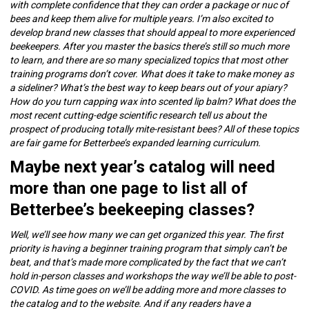
with complete confidence that they can order a package or nuc of
bees and keep them alive for multiple years. I’m also excited to
develop brand new classes that should appeal to more experienced
beekeepers. After you master the basics there’s still so much more
to learn, and there are so many specialized topics that most other
training programs don’t cover. What does it take to make money as
a sideliner? What’s the best way to keep bears out of your apiary?
How do you turn capping wax into scented lip balm? What does the
most recent cutting-edge scientific research tell us about the
prospect of producing totally mite-resistant bees? All of these topics
are fair game for Betterbee’s expanded learning curriculum.
Maybe next year’s catalog will need
more than one page to list all of
Betterbee’s beekeeping classes?
Well, we’ll see how many we can get organized this year. The first
priority is having a beginner training program that simply can’t be
beat, and that’s made more complicated by the fact that we can’t
hold in-person classes and workshops the way we’ll be able to post-
COVID. As time goes on we’ll be adding more and more classes to
the catalog and to the website. And if any readers have a