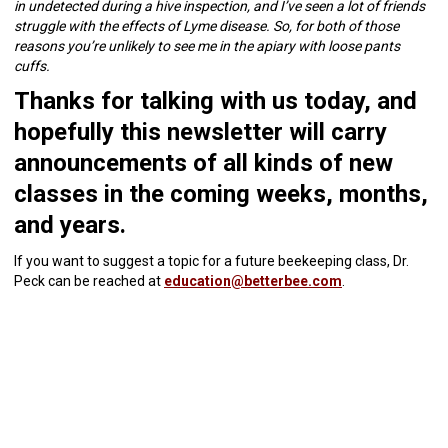
in undetected during a hive inspection, and I’ve seen a lot of friends
struggle with the effects of Lyme disease. So, for both of those
reasons you’re unlikely to see me in the apiary with loose pants
cuffs.
Thanks for talking with us today, and
hopefully this newsletter will carry
announcements of all kinds of new
classes in the coming weeks, months,
and years.
If you want to suggest a topic for a future beekeeping class, Dr.
Peck can be reached at
education@betterbee.com
.