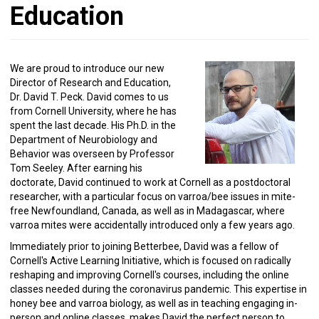
Education
We are proud to introduce our new
Director of Research and Education,
Dr. David T. Peck. David comes to us
from Cornell University, where he has
spent the last decade. His Ph.D. in the
Department of Neurobiology and
Behavior was overseen by Professor
Tom Seeley. After earning his
doctorate, David continued to work at Cornell as a postdoctoral
researcher, with a particular focus on varroa/bee issues in mite-
free Newfoundland, Canada, as well as in Madagascar, where
varroa mites were accidentally introduced only a few years ago.
Immediately prior to joining Betterbee, David was a fellow of
Cornell's Active Learning Initiative, which is focused on radically
reshaping and improving Cornell's courses, including the online
classes needed during the coronavirus pandemic. This expertise in
honey bee and varroa biology, as well as in teaching engaging in-
person and online classes, makes David the perfect person to