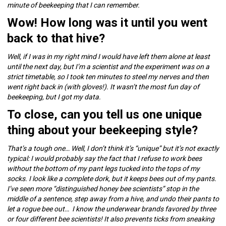
minute of beekeeping that I can remember.
Wow! How long was it until you went
back to that hive?
Well, if I was in my right mind I would have left them alone at least
until the next day, but I’m a scientist and the experiment was on a
strict timetable, so I took ten minutes to steel my nerves and then
went right back in (with gloves!). It wasn’t the most fun day of
beekeeping, but I got my data.
To close, can you tell us one unique
thing about your beekeeping style?
That’s a tough one… Well, I don’t think it’s “unique” but it’s not exactly
typical: I would probably say the fact that I refuse to work bees
without the bottom of my pant legs tucked into the tops of my
socks. I look like a complete dork, but it keeps bees out of my pants.
I’ve seen more “distinguished honey bee scientists” stop in the
middle of a sentence, step away from a hive, and undo their pants to
let a rogue bee out… I know the underwear brands favored by three
or four different bee scientists! It also prevents ticks from sneaking