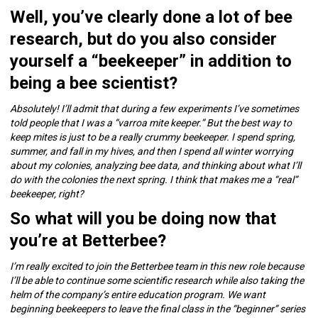
Well, you’ve clearly done a lot of bee
research, but do you also consider
yourself a “beekeeper” in addition to
being a bee scientist?
Absolutely! I’ll admit that during a few experiments I’ve sometimes
told people that I was a “varroa mite keeper.” But the best way to
keep mites is just to be a really crummy beekeeper. I spend spring,
summer, and fall in my hives, and then I spend all winter worrying
about my colonies, analyzing bee data, and thinking about what I’ll
do with the colonies the next spring. I think that makes me a “real”
beekeeper, right?
So what will you be doing now that
you’re at Betterbee?
I’m really excited to join the Betterbee team in this new role because
I’ll be able to continue some scientific research while also taking the
helm of the company’s entire education program. We want
beginning beekeepers to leave the final class in the “beginner” series