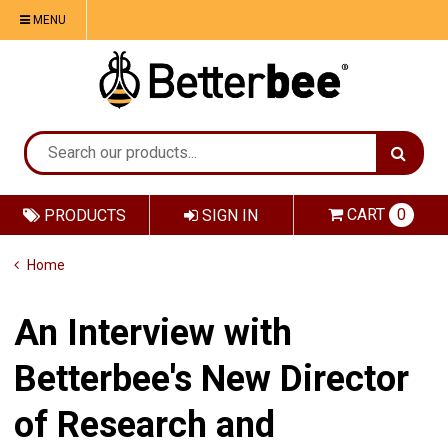
MENU
CART
0
PRODUCTS
SIGN IN
Home
An Interview with
Betterbee's New Director
of Research and