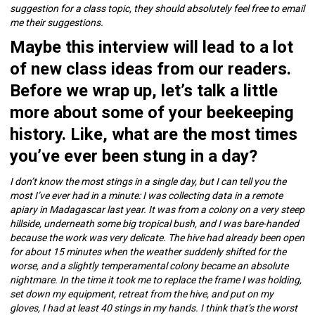
suggestion for a class topic, they should absolutely feel free to email
me their suggestions.
Maybe this interview will lead to a lot
of new class ideas from our readers.
Before we wrap up, let’s talk a little
more about some of your beekeeping
history. Like, what are the most times
you’ve ever been stung in a day?
I don’t know the most stings in a single day, but I can tell you the
most I’ve ever had in a minute: I was collecting data in a remote
apiary in Madagascar last year. It was from a colony on a very steep
hillside, underneath some big tropical bush, and I was bare-handed
because the work was very delicate. The hive had already been open
for about 15 minutes when the weather suddenly shifted for the
worse, and a slightly temperamental colony became an absolute
nightmare. In the time it took me to replace the frame I was holding,
set down my equipment, retreat from the hive, and put on my
gloves, I had at least 40 stings in my hands. I think that’s the worst