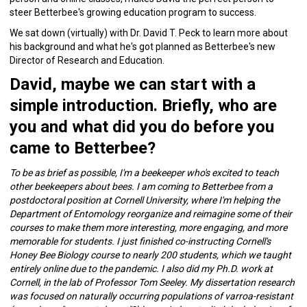
steer Betterbee's growing education program to success.
We sat down (virtually) with Dr. David T. Peck to learn more about
his background and what he's got planned as Betterbee's new
Director of Research and Education.
David, maybe we can start with a
simple introduction. Briefly, who are
you and what did you do before you
came to Betterbee?
To be as brief as possible, I'm a beekeeper who's excited to teach
other beekeepers about bees. I am coming to Betterbee from a
postdoctoral position at Cornell University, where I'm helping the
Department of Entomology reorganize and reimagine some of their
courses to make them more interesting, more engaging, and more
memorable for students. I just finished co-instructing Cornell's
Honey Bee Biology course to nearly 200 students, which we taught
entirely online due to the pandemic. I also did my Ph.D. work at
Cornell, in the lab of Professor Tom Seeley. My dissertation research
was focused on naturally occurring populations of varroa-resistant