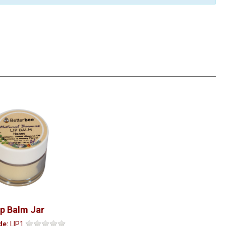
ip Balm Jar
de:
LIP1