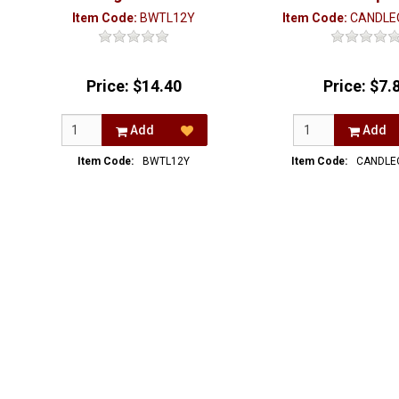
Item Code:
BWTL12Y
Item Code:
CANDLE
Price:
$14.40
Price:
$7.
Add
Add
Item Code:
BWTL12Y
Item Code:
CANDLE