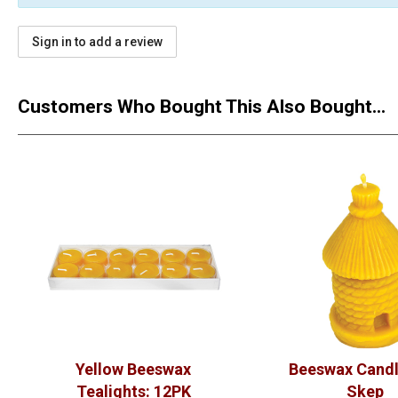
Sign in to add a review
Customers Who Bought This Also Bought...
Yellow Beeswax
Beeswax Candl
Tealights: 12PK
Skep