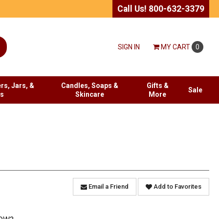
Call Us! 800-632-3379
SIGN IN
MY
CART
0
rs, Jars, &
Candles, Soaps &
Gifts &
Sale
es
Skincare
More
Email a Friend
Add to Favorites