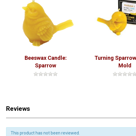
Beeswax Candle:
Turning Sparrow
Sparrow
Mold
Reviews
This product has not been reviewed.