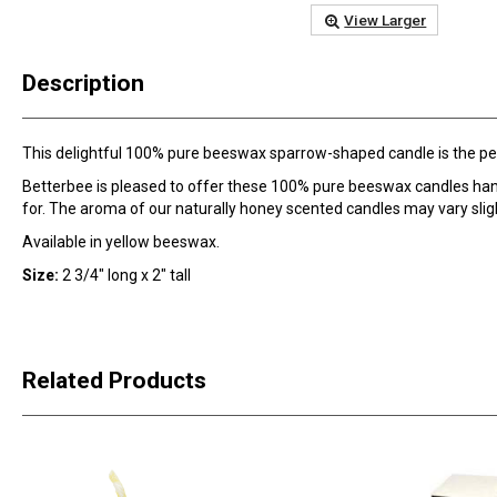
View Larger
Description
This delightful 100% pure beeswax sparrow-shaped candle is the perf
Betterbee is pleased to offer these 100% pure beeswax candles ha
for. The aroma of our naturally honey scented candles may vary slig
Available in yellow beeswax.
Size:
2 3/4" long x 2" tall
Related Products