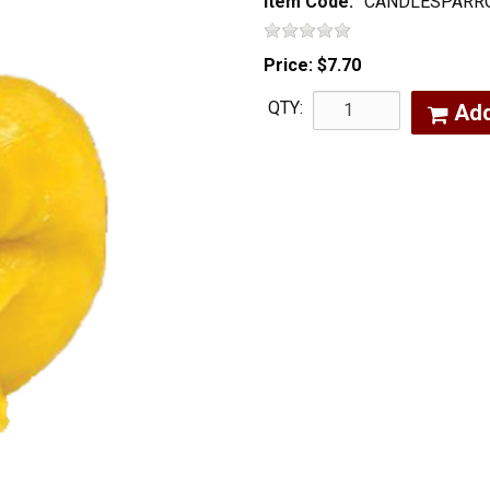
Item Code:
CANDLESPARR
Price:
$7.70
QTY:
Ad