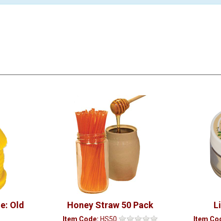
e: Old
Honey Straw 50 Pack
L
Item Code:
HS50
Item Co