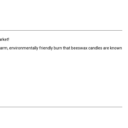
arket!
arm, environmentally friendly burn that beeswax candles are known