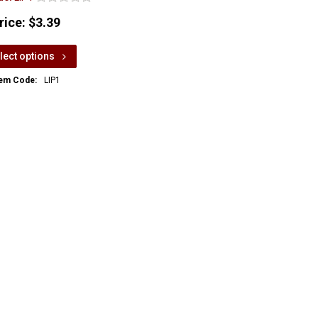
rice:
$3.39
lect options
tem Code:
LIP1