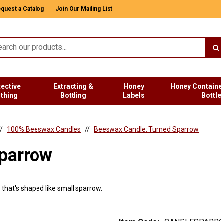
quest a Catalog
Join Our Mailing List
tective
Extracting &
Honey
Honey Containe
othing
Bottling
Labels
Bottl
100% Beeswax Candles
Beeswax Candle: Turned Sparrow
parrow
that's shaped like small sparrow.