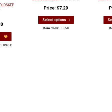
OLDSKEP
Price:
$7.29
P
Select options
Se
80
Item Code:
HS50
I
OLDSKEP