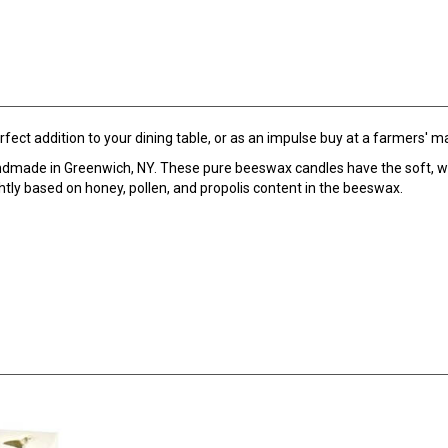
ect addition to your dining table, or as an impulse buy at a farmers' m
ndmade in Greenwich, NY. These pure beeswax candles have the soft, w
htly based on honey, pollen, and propolis content in the beeswax.