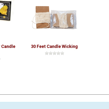
 Candle
30 Feet Candle Wicking