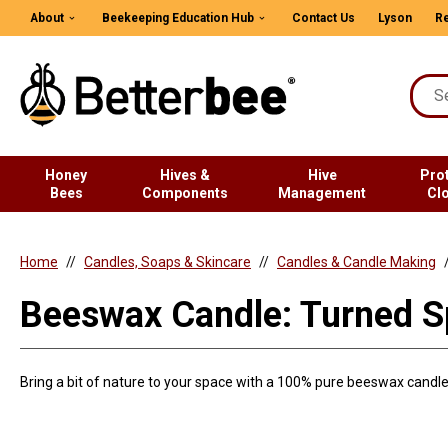
About
Beekeeping Education Hub
Contact Us
Lyson
Re
Honey
Hives &
Hive
Pro
Bees
Components
Management
Cl
Home
Candles, Soaps & Skincare
Candles & Candle Making
Beeswax Candle: Turned S
Bring a bit of nature to your space with a 100% pure beeswax candle 