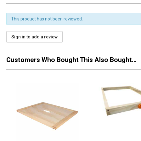
This product has not been reviewed.
Sign in to add a review
Customers Who Bought This Also Bought...