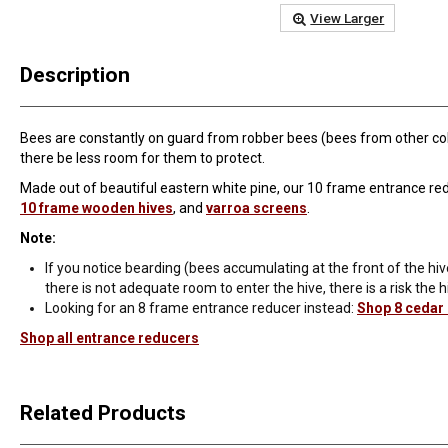
View Larger
Description
Bees are constantly on guard from robber bees (bees from other colon
there be less room for them to protect.
Made out of beautiful eastern white pine, our 10 frame entrance reduc
10 frame wooden hives
, and
varroa screens
.
Note:
If you notice bearding (bees accumulating at the front of the hiv
there is not adequate room to enter the hive, there is a risk the h
Looking for an 8 frame entrance reducer instead:
Shop 8 cedar
Shop all entrance reducers
Related Products