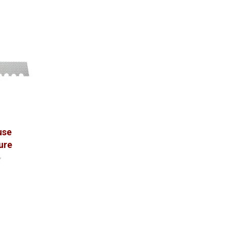
use
ure