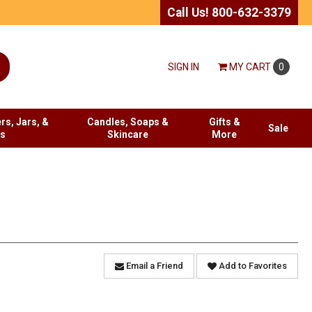
Call Us! 800-632-3379
SIGN IN
MY
CART
0
rs, Jars, &
Candles, Soaps &
Gifts &
Sale
es
Skincare
More
Email a Friend
Add to Favorites