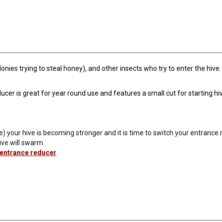
ies trying to steal honey), and other insects who try to enter the hive
er is great for year round use and features a small cut for starting hiv
e) your hive is becoming stronger and it is time to switch your entrance r
ive will swarm.
 entrance reducer