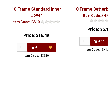
10 Frame Standard Inner
10 Frame Better
Cover
Item Code:
SHI
Item Code:
ICS10
Price:
$6.
Price:
$16.49
Add
Add
Item Code:
SHI
Item Code:
ICS10