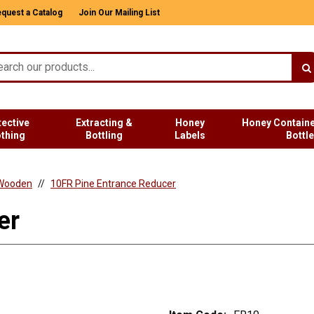
quest a Catalog
Join Our Mailing List
tective
Extracting &
Honey
Honey Containe
othing
Bottling
Labels
Bottl
Wooden
10FR Pine Entrance Reducer
er