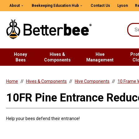
About
Beekeeping Education Hub
Contact Us
Lyson
Re
Honey
Hives &
Hive
Pro
Bees
Components
Management
Cl
Home
Hives & Components
Hive Components
10 Frame 
10FR Pine Entrance Reduc
Help your bees defend their entrance!