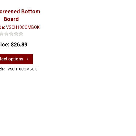
Screened Bottom
Board
de:
VSCH10COMBOK
rice:
$26.89
lect options
de:
VSCH10COMBOK