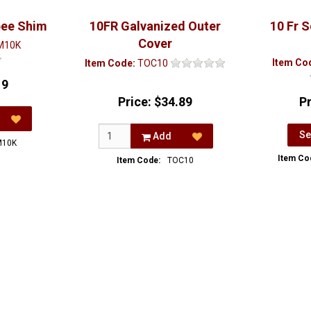
bee Shim
10FR Galvanized Outer
10 Fr 
Cover
M10K
Item Co
Item Code:
TOC10
19
Price:
$34.89
P
Se
Add
M10K
Item Co
Item Code:
TOC10