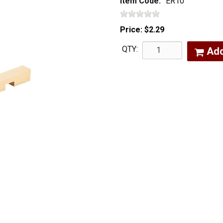
Item Code:
ER10
Price:
$2.29
QTY:
Ad