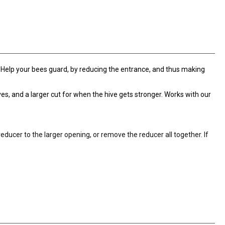
. Help your bees guard, by reducing the entrance, and thus making
es, and a larger cut for when the hive gets stronger. Works with our
educer to the larger opening, or remove the reducer all together. If