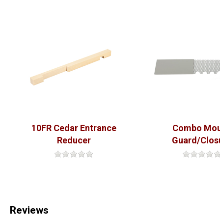
10FR Cedar Entrance
Combo Mo
Reducer
Guard/Clos
Reviews