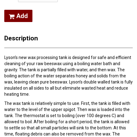
Add
Description
Lyson’s new wax processing tank is designed for safe and efficient
cleaning of your raw beeswax using a boiling water bath and
gravity. The tank is partially filled with water, and then wax. The
boiling action of the water separates honey and solids from the
wax, leaving clean pure beeswax. Lyson’s double walled tank is fully
insulated on all sides to all but eliminate wasted heat and reduce
heating time.
The wax tank is relatively simple to use. First, the tank is filled with
water to the level of the upper spigot. Then wax is loaded into the
tank. The thermostat is set to boiling (over 100 degrees C) and
allowed to boil. After boiling for a short period, the tank is allowed
to settle so that all small particles will sink to the bottom. At this
time, floating debris can also be removed from the wax. The