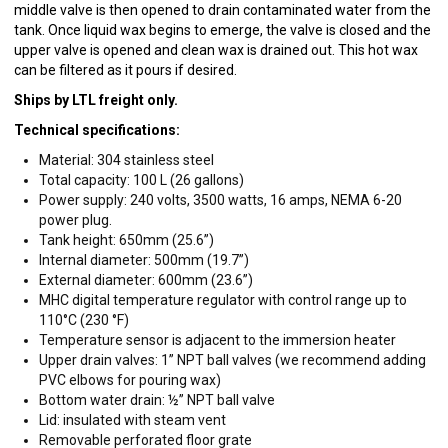
middle valve is then opened to drain contaminated water from the
tank. Once liquid wax begins to emerge, the valve is closed and the
upper valve is opened and clean wax is drained out. This hot wax
can be filtered as it pours if desired.
Ships by LTL freight only.
Technical specifications:
Material: 304 stainless steel
Total capacity: 100 L (26 gallons)
Power supply: 240 volts, 3500 watts, 16 amps, NEMA 6-20
power plug.
Tank height: 650mm (25.6”)
Internal diameter: 500mm (19.7”)
External diameter: 600mm (23.6”)
MHC digital temperature regulator with control range up to
110°C (230 °F)
Temperature sensor is adjacent to the immersion heater
Upper drain valves: 1” NPT ball valves (we recommend adding
PVC elbows for pouring wax)
Bottom water drain: ½” NPT ball valve
Lid: insulated with steam vent
Removable perforated floor grate