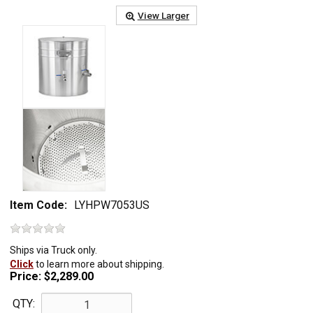
View Larger
Item Code:
LYHPW7053US
Ships via Truck only.
Click
to learn more about shipping.
Price:
$2,289.00
QTY: