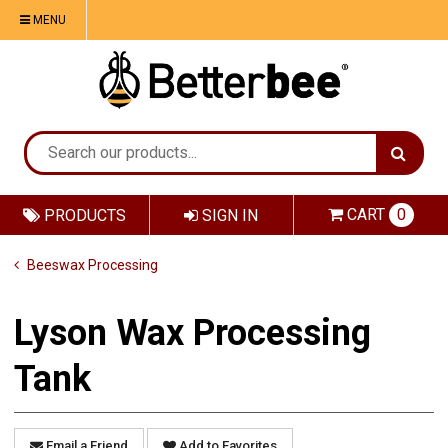
MENU
CART
0
PRODUCTS
SIGN IN
Beeswax Processing
Lyson Wax Processing
Tank
Email a Friend
Add to Favorites