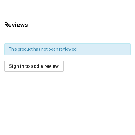
Reviews
This product has not been reviewed.
Sign in to add a review