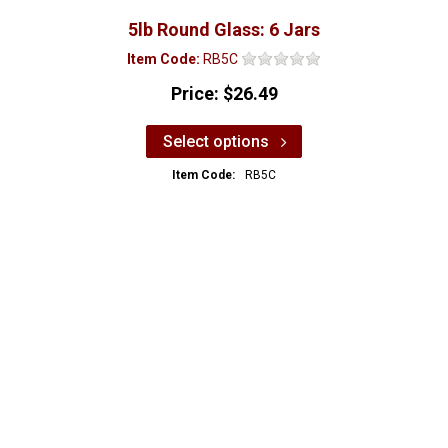
5lb Round Glass: 6 Jars
Item Code:
RB5C
Price:
$26.49
Select options
Item Code:
RB5C