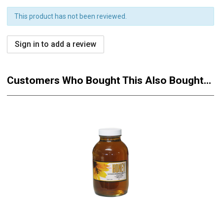
This product has not been reviewed.
Sign in to add a review
Customers Who Bought This Also Bought...