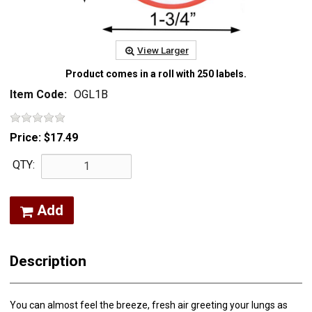
View Larger
Product comes in a roll with 250 labels.
Item Code:
OGL1B
Price:
$17.49
QTY:
Add
Description
You can almost feel the breeze, fresh air greeting your lungs as