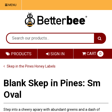
MENU
CART
0
PRODUCTS
SIGN IN
Skep in the Pines Honey Labels
Blank Skep in Pines: Sm
Oval
Step into a cheery apiary with abundant greens and a dash of