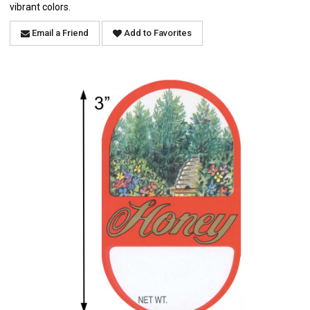
vibrant colors.
Email a Friend
Add to Favorites