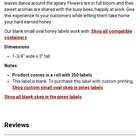
leaves dance around the apiary. Flowers are in full bloom and their
sweet aromas are shared with the busy bees, happily at work. Give
this experience to your customers while letting them take home
your hard earned honey.
Our blank small oval honey labels work with:
Shop all compatible
containers
.
Dimensions
1-3/4" wide x 3" tall
Notes:
Product comes in a roll with 250 labels
This label is blank. To purchase this label with custom printing,
Shop custom small oval skep in pines labels
Shop all blank skep in the pines labels
Reviews