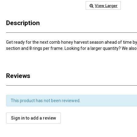
View Larger
Description
Get ready for the next comb honey harvest season ahead of time by 
section and 8 rings per frame. Looking for a larger quantity? We also s
Reviews
This product has not been reviewed.
Sign in to add a review