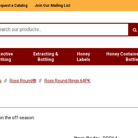
quest a Catalog
Join Our Mailing List
tective
Extracting &
Honey
Honey Containe
othing
Bottling
Labels
Bottl
s
Ross Round®
Ross Round Rings 64PK
in the off-season.