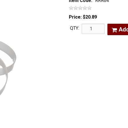
Item Code:
RRR64
Price:
$20.89
QTY:
Ad