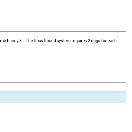
omb honey kit. The Ross Round system requires 2 rings for each