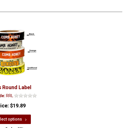
s Round Label
de:
RRL
rice:
$19.89
lect options