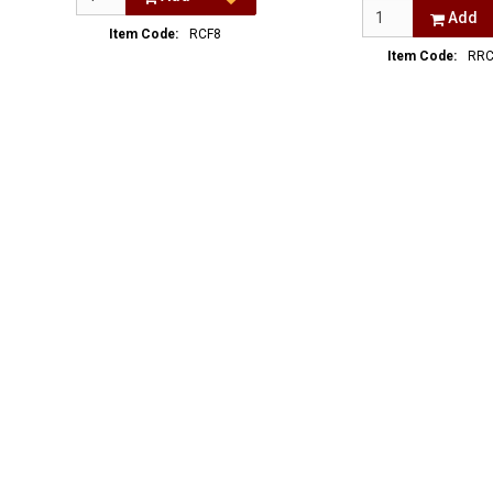
Add
Item Code:
RCF8
Item Code:
RRC