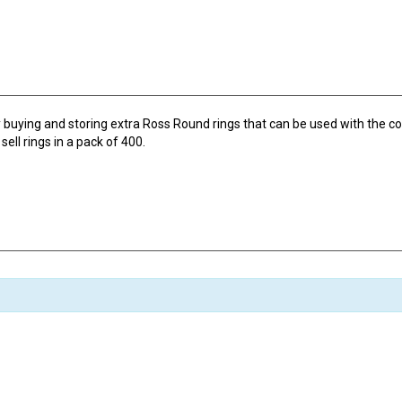
buying and storing extra Ross Round rings that can be used with the c
ell rings in a pack of 400.