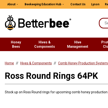
About
Beekeeping Education Hub
Contact Us
Lyson
Re
Honey
Hives &
Hive
Pro
Bees
Components
Management
Cl
Home
Hives & Components
Comb Honey Production System
Ross Round Rings 64PK
Stock up on Ross Round rings for upcoming comb honey production 