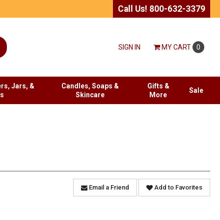
Call Us! 800-632-3379
SIGN IN
MY
CART
0
rs, Jars, &
Candles, Soaps &
Gifts &
Sale
es
Skincare
More
Email a Friend
Add to Favorites