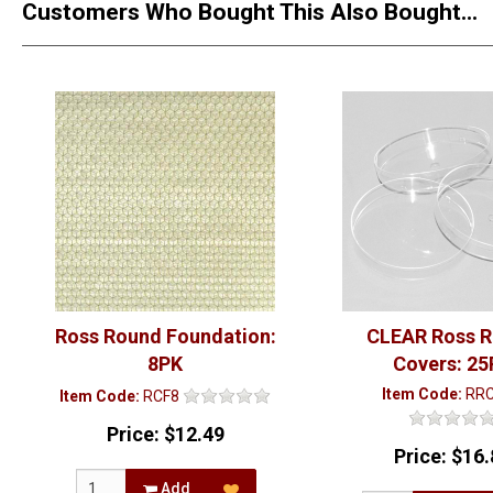
Customers Who Bought This Also Bought...
Ross Round Foundation:
CLEAR Ross 
8PK
Covers: 25
Item Code:
RR
Item Code:
RCF8
Price:
$12.49
Price:
$16.
Add