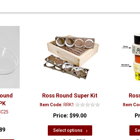
Round
Ross Round Super Kit
Ros
PK
Item Code:
RRK1
Item Co
CC25
Price:
$99.00
P
89
Select options
Se