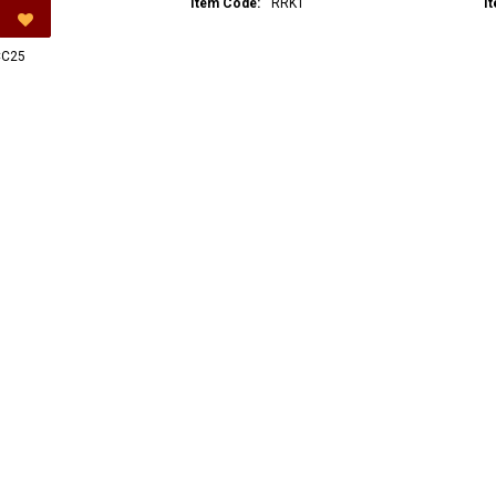
Item Code:
RRK1
I
C25