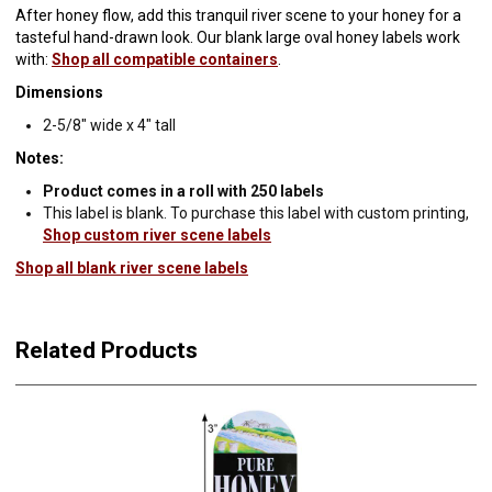
After honey flow, add this tranquil river scene to your honey for a
tasteful hand-drawn look. Our blank large oval honey labels work
with:
Shop all compatible containers
.
Dimensions
2-5/8" wide x 4" tall
Notes:
Product comes in a roll with 250 labels
This label is blank. To purchase this label with custom printing,
Shop custom river scene labels
Shop all blank river scene labels
Related Products