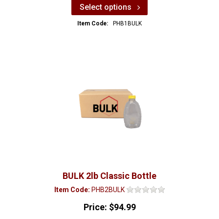
Select options
Item Code:
PHB1BULK
BULK 2lb Classic Bottle
Item Code:
PHB2BULK
Price:
$94.99