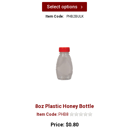
Select options
Item Code:
PHB2BULK
8oz Plastic Honey Bottle
Item Code:
PHB8
Price:
$0.80