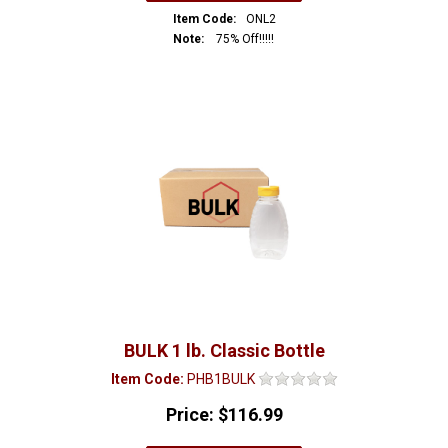
Item Code:
ONL2
Note:
75% Off!!!!!
BULK 1 lb. Classic Bottle
Item Code:
PHB1BULK
Price:
$116.99