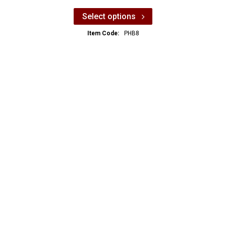
Select options
Item Code:
PHB8