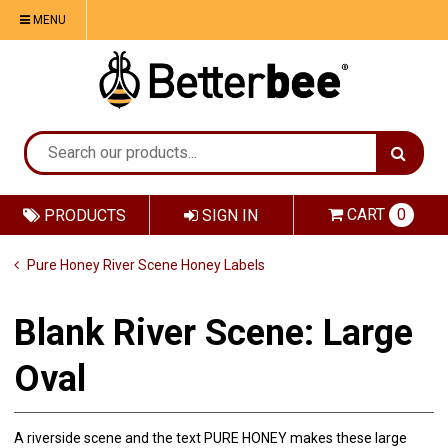
MENU
CART
0
PRODUCTS
SIGN IN
Pure Honey River Scene Honey Labels
Blank River Scene: Large
Oval
A riverside scene and the text PURE HONEY makes these large