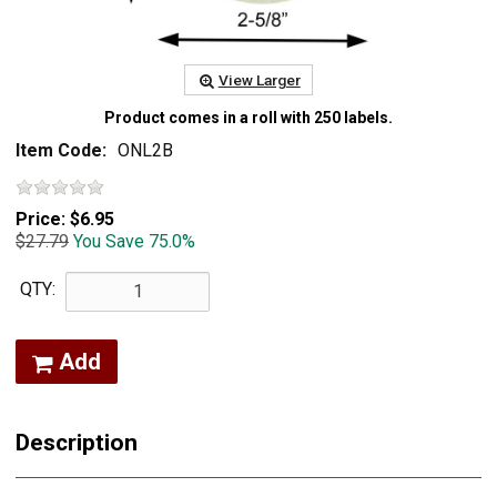
View Larger
Product comes in a roll with 250 labels.
Item Code:
ONL2B
Price:
$6.95
$27.79
You Save 75.0%
QTY:
Add
Description