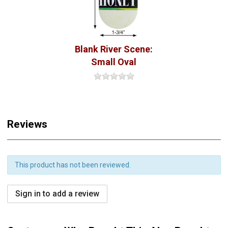
Blank River Scene:
Small Oval
Reviews
This product has not been reviewed.
Sign in to add a review