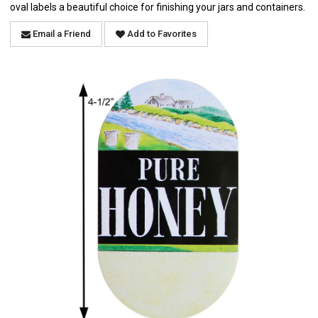
oval labels a beautiful choice for finishing your jars and containers.
Email a Friend
Add to Favorites