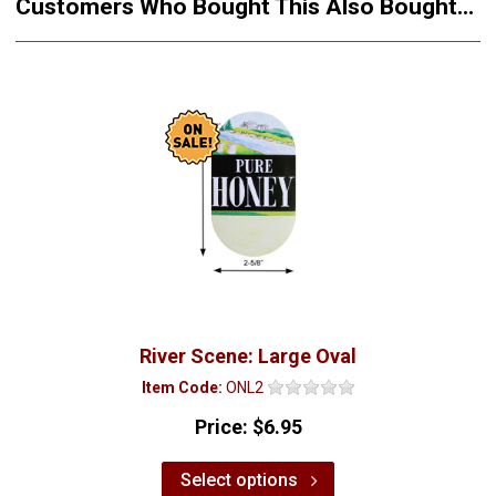
Customers Who Bought This Also Bought...
River Scene: Large Oval
Item Code:
ONL2
Price:
$6.95
Select options