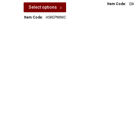
Item Code:
QM
Select options
Item Code:
HSKEPMINIC