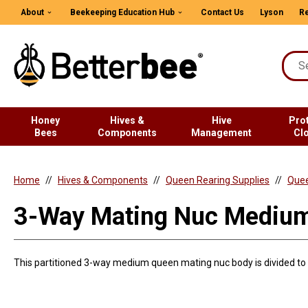
About
Beekeeping Education Hub
Contact Us
Lyson
Re
Honey
Hives &
Hive
Pro
Bees
Components
Management
Cl
Home
Hives & Components
Queen Rearing Supplies
Quee
3-Way Mating Nuc Mediu
This partitioned 3-way medium queen mating nuc body is divided to f