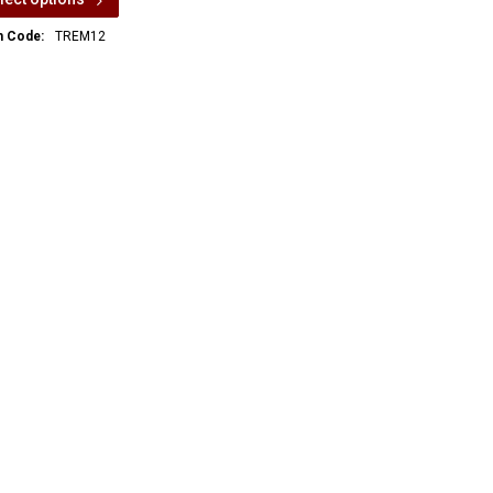
m Code:
TREM12