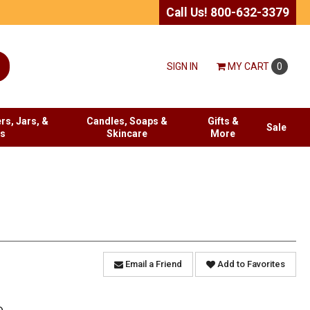
Call Us! 800-632-3379
SIGN IN
MY
CART
0
rs, Jars, &
Candles, Soaps &
Gifts &
Sale
es
Skincare
More
Email a Friend
Add to Favorites