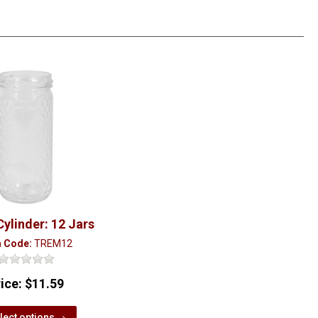
Cylinder: 12 Jars
m Code:
TREM12
rice:
$11.59
lect options