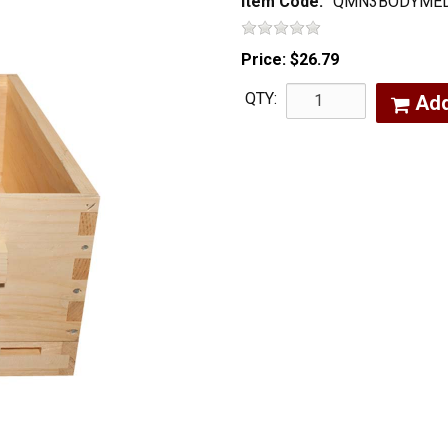
Item Code:
QMN3BODYME
Price:
$26.79
QTY:
Ad