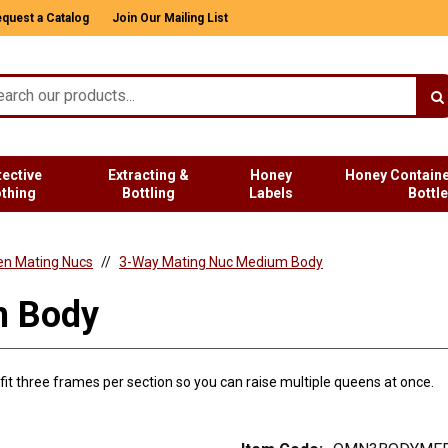
quest a Catalog
Join Our Mailing List
tective
Extracting &
Honey
Honey Containe
othing
Bottling
Labels
Bottl
n Mating Nucs
3-Way Mating Nuc Medium Body
m Body
it three frames per section so you can raise multiple queens at once.