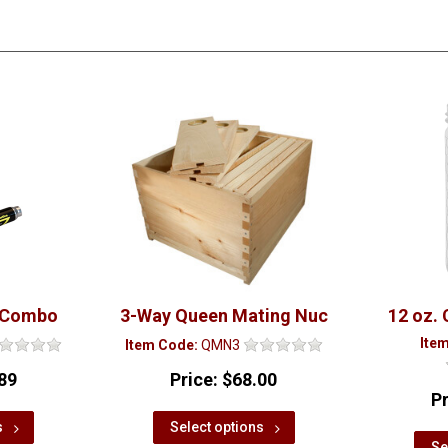
 Combo
3-Way Queen Mating Nuc
12 oz. 
Ite
Item Code:
QMN3
89
Price:
$68.00
P
s
Select options
Se