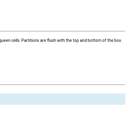
een cells. Partitions are flush with the top and bottom of the box.