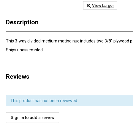
View Larger
Description
This 3-way divided medium mating nuc includes two 3/8" plywood parti
Ships unassembled.
Reviews
This product has not been reviewed.
Sign in to add a review