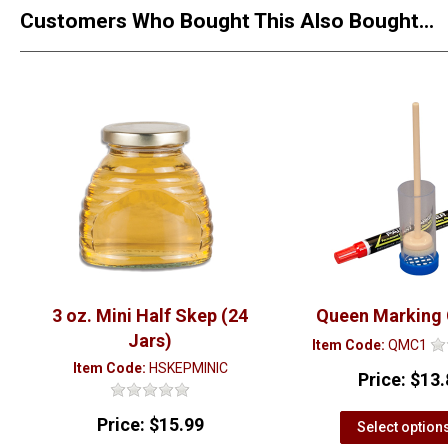
Customers Who Bought This Also Bought...
3 oz. Mini Half Skep (24
Queen Marking
Jars)
Item Code:
QMC1
Item Code:
HSKEPMINIC
Price:
$13.
Price:
$15.99
Select option