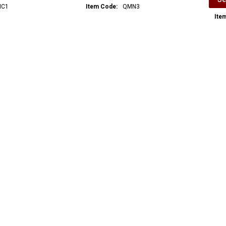
C1
Item Code:
QMN3
Ite