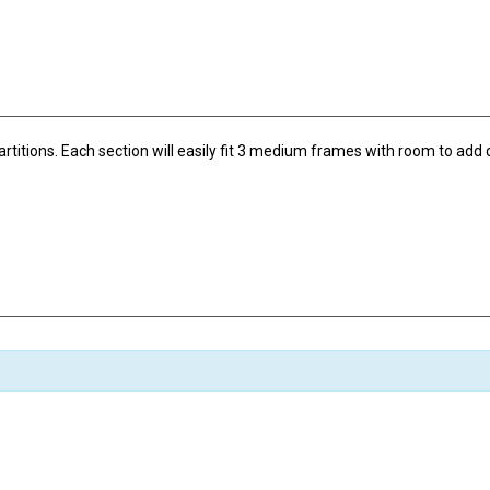
tions. Each section will easily fit 3 medium frames with room to add qu