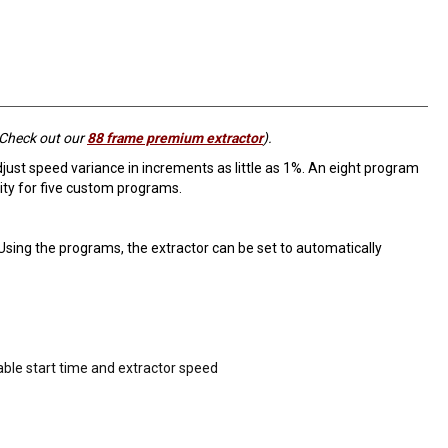
 Check out our
88 frame premium extractor
).
djust speed variance in increments as little as 1%. An eight program
ty for five custom programs.
Using the programs, the extractor can be set to automatically
able start time and extractor speed