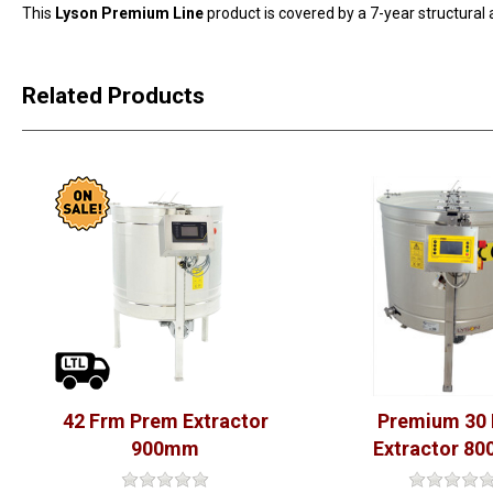
This
Lyson Premium Line
product is covered by a 7-year structural
Related Products
42 Frm Prem Extractor
Premium 30
900mm
Extractor 8