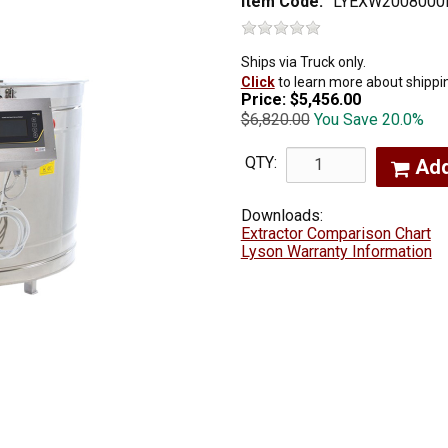
Item Code:
LYEXW2008000
Ships via Truck only.
Click
to learn more about shippi
Price:
$5,456.00
$6,820.00
You Save 20.0%
QTY:
Ad
Downloads:
Extractor Comparison Chart
Lyson Warranty Information