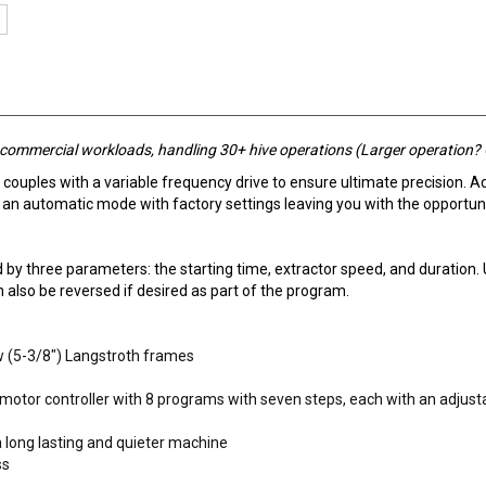
h commercial workloads, handling 30+ hive operations (Larger operation?
 couples with a variable frequency drive to ensure ultimate precision. A
 automatic mode with factory settings leaving you with the opportuni
by three parameters: the starting time, extractor speed, and duration. 
 also be reversed if desired as part of the program.
w (5-3/8") Langstroth frames
 motor controller with 8 programs with seven steps, each with an adjust
a long lasting and quieter machine
ss