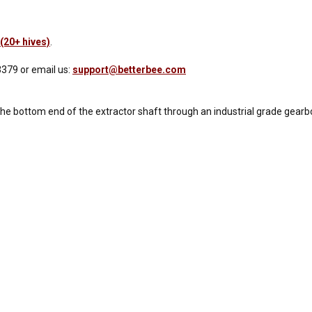
(20+ hives)
.
3379 or email us:
support@betterbee.com
 the bottom end of the extractor shaft through an industrial grade gearb