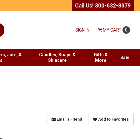
Call Us! 800-632-3379
SIGN IN
MY
CART
0
rs, Jars, &
Candles, Soaps &
Gifts &
Sale
es
Skincare
More
Email a Friend
Add to Favorites