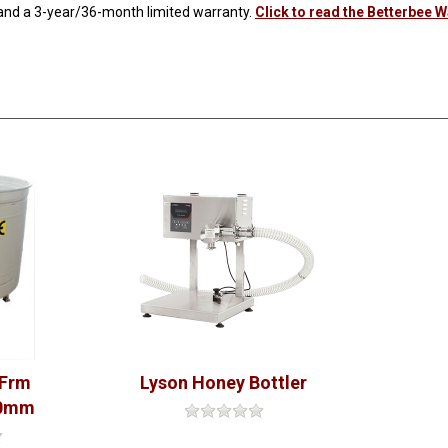
 and a 3-year/36-month limited warranty.
Click to read the Betterbee 
 Frm
Lyson Honey Bottler
00mm