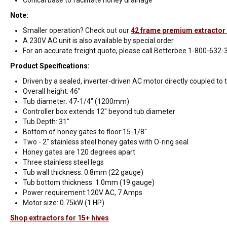
Note:
Smaller operation? Check out our
42 frame premium extractor 
A 230V AC unit is also available by special order
For an accurate freight quote, please call Betterbee 1-800-632-
Product Specifications:
Driven by a sealed, inverter-driven AC motor directly coupled to
Overall height: 46"
Tub diameter: 47-1/4" (1200mm)
Controller box extends 12" beyond tub diameter
Tub Depth: 31"
Bottom of honey gates to floor:15-1/8"
Two - 2" stainless steel honey gates with O-ring seal
Honey gates are 120 degrees apart
Three stainless steel legs
Tub wall thickness: 0.8mm (22 gauge)
Tub bottom thickness: 1.0mm (19 gauge)
Power requirement:120V AC, 7 Amps
Motor size: 0.75kW (1 HP)
Shop extractors for 15+ hives