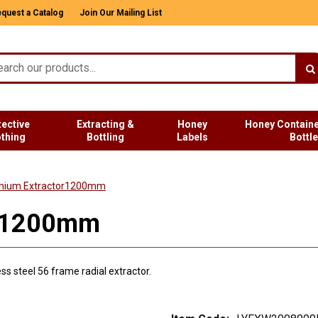
quest a Catalog
Join Our Mailing List
tective
Extracting &
Honey
Honey Containe
othing
Bottling
Labels
Bottl
mium Extractor1200mm
or1200mm
s steel 56 frame radial extractor.