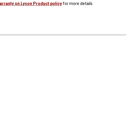
Warranty on Lyson Product policy
for more details.