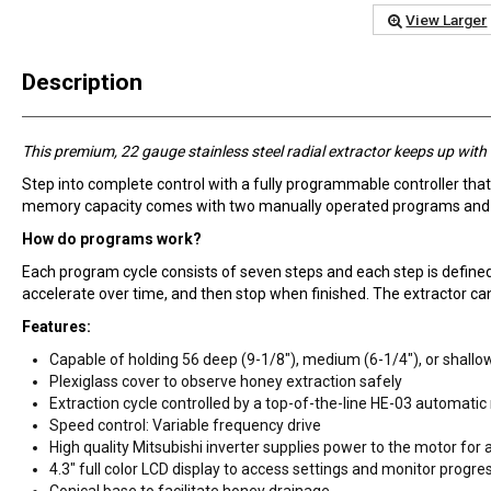
View Larger
Description
This premium, 22 gauge stainless steel radial extractor keeps up wit
Step into complete control with a fully programmable controller that
memory capacity comes with two manually operated programs and an
How do programs work?
Each program cycle consists of seven steps and each step is defined 
accelerate over time, and then stop when finished. The extractor can
Features:
Capable of holding 56 deep (9-1/8"), medium (6-1/4"), or shallo
Plexiglass cover to observe honey extraction safely
Extraction cycle controlled by a top-of-the-line HE-03 automatic
Speed control: Variable frequency drive
High quality Mitsubishi inverter supplies power to the motor for 
4.3" full color LCD display to access settings and monitor progre
Conical base to facilitate honey drainage