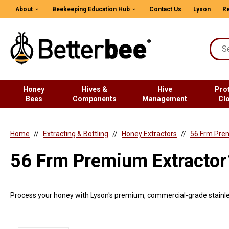
About
Beekeeping Education Hub
Contact Us
Lyson
Re
Honey
Hives &
Hive
Pro
Bees
Components
Management
Cl
Home
Extracting & Bottling
Honey Extractors
56 Frm Pre
56 Frm Premium Extract
Process your honey with Lyson's premium, commercial-grade stainles