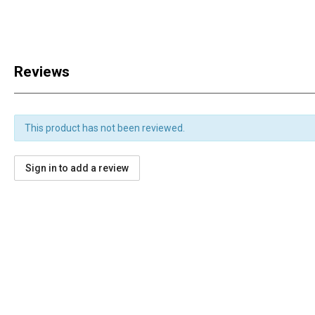
Reviews
This product has not been reviewed.
Sign in to add a review