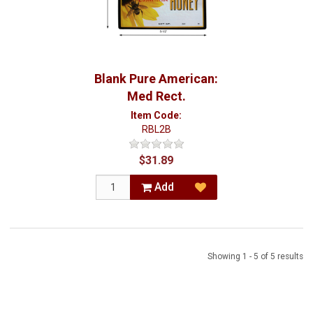
Blank Pure American:
Med Rect.
Item Code:
RBL2B
$31.89
Add
Showing 1 - 5 of 5 results