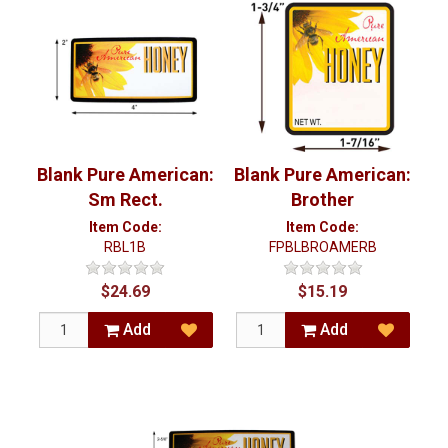
Blank Pure American:
Blank Pure American:
Sm Rect.
Brother
Item Code:
Item Code:
RBL1B
FPBLBROAMERB
$24.69
$15.19
Add
Add