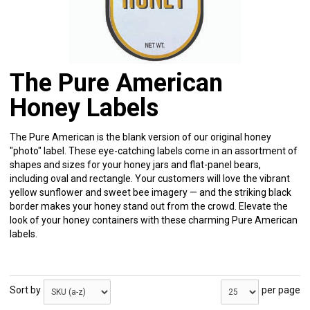
The Pure American
Honey Labels
The Pure American is the blank version of our original honey
"photo" label. These eye-catching labels come in an assortment of
shapes and sizes for your honey jars and flat-panel bears,
including oval and rectangle. Your customers will love the vibrant
yellow sunflower and sweet bee imagery — and the striking black
border makes your honey stand out from the crowd. Elevate the
look of your honey containers with these charming Pure American
labels.
Sort by
per page