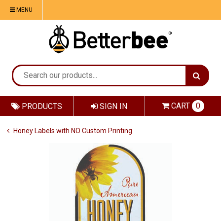
MENU
CART
0
PRODUCTS
SIGN IN
Honey Labels with NO Custom Printing