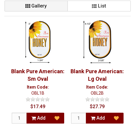
Gallery
List
Blank Pure American:
Blank Pure American:
Sm Oval
Lg Oval
Item Code:
Item Code:
OBL1B
OBL2B
$17.49
$27.79
Add
Add