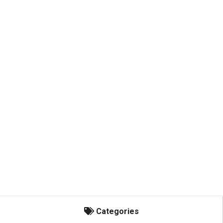
Categories