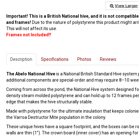
View Larger
Important! This is a British National hive, and it is not compati
and frames!
Due to the nature of polystyrene this product might arri
This will not affect its use.
Frames not Included!!
Description
Specifications
Photos
Reviews
The Abelo National Hive
is a National British Standard Hive system 
additional components are special-order and may require 8–10 week
Coming from across the pond, the National Hive system designed for A
density steam molded polystyrene and can hold up to 12 frames per b
edge that makes the hive structurally stable.
Made with polystyrene for the ultimate insulation that keeps coloni
the Varroa Destructor Mite population in the colony.
These unique hives have a square footprint, and the boxes can be rota
walls are thin (1”). The crown board (inner cover) has an opening fo