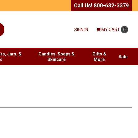
Call Us! 800-632-3379
SIGN IN
MY
CART
0
rs, Jars, &
Candles, Soaps &
Gifts &
Sale
es
Skincare
More