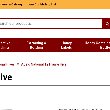
quest a Catalog
Join Our Mailing List
tective
Extracting &
Honey
Honey Containe
othing
Bottling
Labels
Bottl
onal Hives
Abelo National 12 Frame Hive
ive