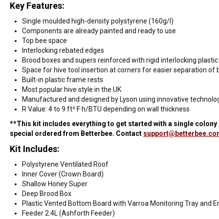
Key Features:
Single moulded high-density polystyrene (160g/l)
Components are already painted and ready to use
Top bee space
Interlocking rebated edges
Brood boxes and supers reinforced with rigid interlocking plastic
Space for hive tool insertion at corners for easier separation of
Built-in plastic frame rests
Most popular hive style in the UK
Manufactured and designed by Lyson using innovative technolog
R Value: 4 to 9 ft²·F·h/BTU depending on wall thickness
**This kit includes everything to get started with a single colon
special ordered from Betterbee. Contact
support@betterbee.c
Kit Includes:
Polystyrene Ventilated Roof
Inner Cover (Crown Board)
Shallow Honey Super
Deep Brood Box
Plastic Vented Bottom Board with Varroa Monitoring Tray and E
Feeder 2.4L (Ashforth Feeder)