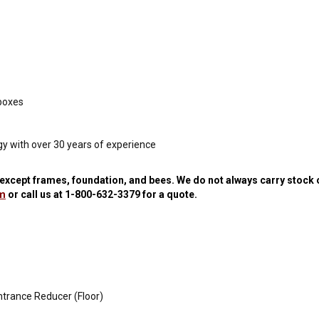
 boxes
y with over 30 years of experience
y except frames, foundation, and bees.
We do not always carry stock 
om
or call us at
1-800-632-3379
for a quote.
ntrance Reducer (Floor)