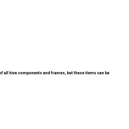
of all hive components and frames, but these items can be