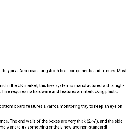
ble with typical American Langstroth hive components and frames. Most
ind in the UK market, this hive system is manufactured with a high-
 hive requires no hardware and features an interlocking plastic
 bottom board features a varroa monitoring tray to keep an eye on
nce. The end walls of the boxes are very thick (2-¼”), and the side
s who want to try something entirely new and non-standard!