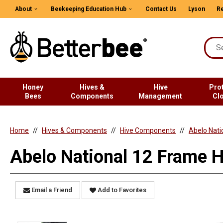
About
Beekeeping Education Hub
Contact Us
Lyson
Re
Honey
Hives &
Hive
Pro
Bees
Components
Management
Cl
Home
Hives & Components
Hive Components
Abelo Nati
Abelo National 12 Frame H
Email a Friend
Add to Favorites