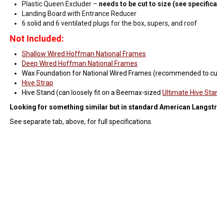
Plastic Queen Excluder –
needs to be cut to size (see specific
Landing Board with Entrance Reducer
6 solid and 6 ventilated plugs for the box, supers, and roof
Not Included:
Shallow Wired Hoffman National Frames
Deep Wired Hoffman National Frames
Wax Foundation for National Wired Frames (recommended to c
Hive Strap
Hive Stand (can loosely fit on a Beemax-sized
Ultimate Hive Sta
Looking for something similar but in standard American Langstr
See separate tab, above, for full specifications.