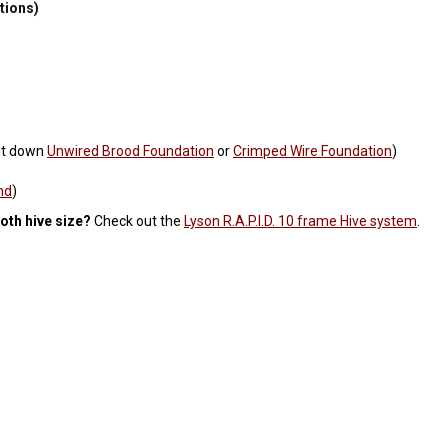
ations)
ut down
Unwired Brood Foundation
or
Crimped Wire Foundation
)
nd
)
oth hive size?
Check out the
Lyson R.A.P.I.D. 10 frame Hive system
.