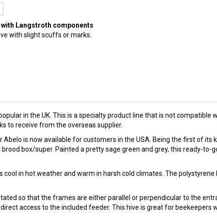
ble with Langstroth components
ve with slight scuffs or marks.
popular in the UK. This is a specialty product line that is not compati
s to receive from the overseas supplier.
belo is now available for customers in the USA. Being the first of its k
rood box/super. Painted a pretty sage green and grey, this ready-to-go
es cool in hot weather and warm in harsh cold climates. The polystyrene
ted so that the frames are either parallel or perpendicular to the entra
r direct access to the included feeder. This hive is great for beekeeper