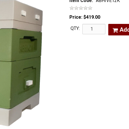
Item Code:
ABHIVE12K
Price:
$419.00
QTY:
Ad