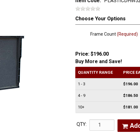
Item Code:
PLASTICDHW5
Choose Your Options
Frame Count
(Required)
Price:
$196.00
Buy More and Save!
QUANTITY RANGE
PRICE E
1 - 3
$196.00
4 - 9
$186.50
10+
$181.00
QTY:
Ad