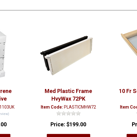
yrene
Med Plastic Frame
10 Fr 
ive
HvyWax 72PK
1103UK
Item Code:
PLASTICMHW72
Item Co
eview)
.00
Price:
$199.00
P