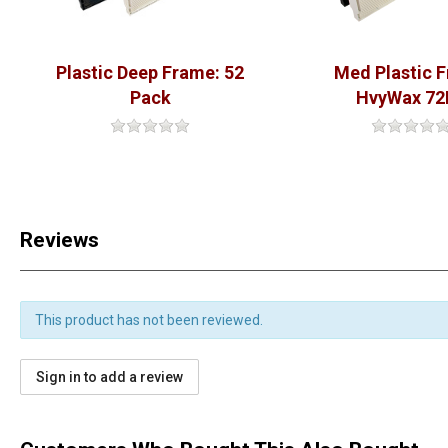
Plastic Deep Frame: 52
Med Plastic 
Pack
HvyWax 72
Reviews
This product has not been reviewed.
Sign in to add a review