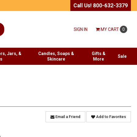
Call Us! 800-632-3379
SIGN IN
MY
CART
0
rs, Jars, &
Candles, Soaps &
Gifts &
Sale
es
Skincare
More
Email a Friend
Add to Favorites