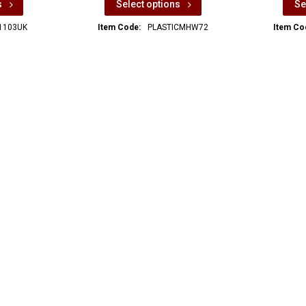
s
Select options
Se
1103UK
Item Code:
PLASTICMHW72
Item Co