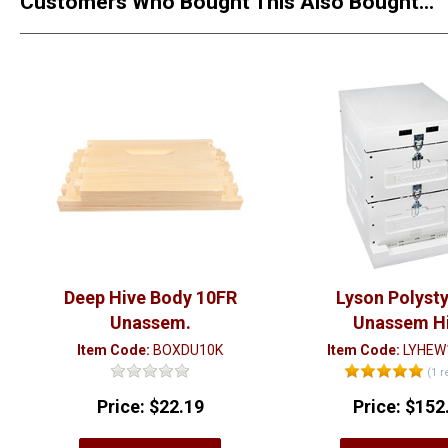
Customers Who Bought This Also Bought...
Deep Hive Body 10FR
Lyson Polyst
Unassem.
Unassem H
Item Code:
BOXDU10K
Item Code:
LYHEW
(1 r
Price:
$22.19
Price:
$152