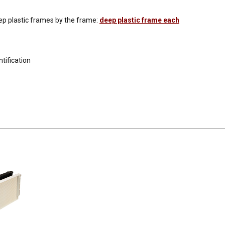
ep plastic frames by the frame:
deep plastic frame each
tification