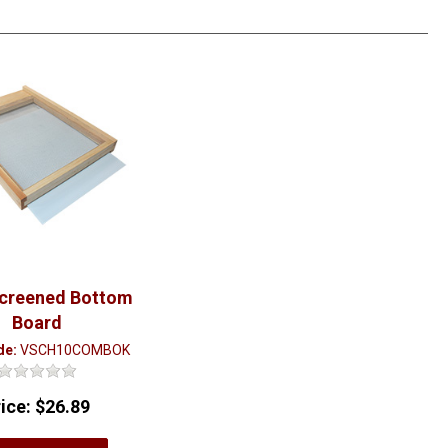
Screened Bottom
Board
de:
VSCH10COMBOK
rice:
$26.89