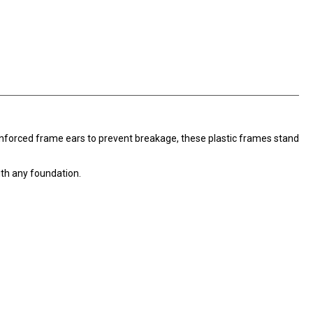
inforced frame ears to prevent breakage, these plastic frames stand
th any foundation.