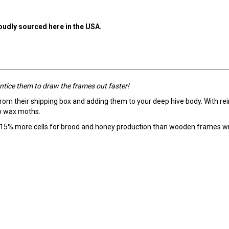
roudly sourced here in the USA.
ntice them to draw the frames out faster!
from their shipping box and adding them to your deep hive body. With re
to wax moths.
 15% more cells for brood and honey production than wooden frames wi