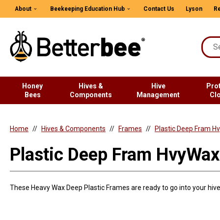
About
Beekeeping Education Hub
Contact Us
Lyson
Re
Honey
Hives &
Hive
Pro
Bees
Components
Management
Cl
Home
Hives & Components
Frames
Plastic Deep Fram H
Plastic Deep Fram HvyWax
These Heavy Wax Deep Plastic Frames are ready to go into your hive 