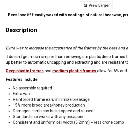
View Larger
Bees love it! Heavily waxed with coatings of natural beeswax, p
Description
Extra wax to increase the acceptance of the frames by the bees and e
It doesn’t get much simpler than removing our plastic deep frames 
up better to automatic uncapping and extracting and are resistant 
Deep plastic frames
and
medium plastic frames
allow for 6% and
Features include:
No assembly required
Extra wax
Reinforced frame ears minimize breakage
15% more brood area/honey production
Damaged comb can be scrapped and reused
Standard size works with any uncapper
Consistent and uniform cell width (5.2mm) -- less drone comb