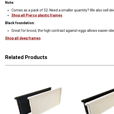
Note:
Comes as a pack of 52. Need a smaller quantity? We also sell de
Shop all Pierco plastic frames
Black foundation:
Great for brood, the high contrast against eggs allows easier iden
Shop all deep frames
Related Products