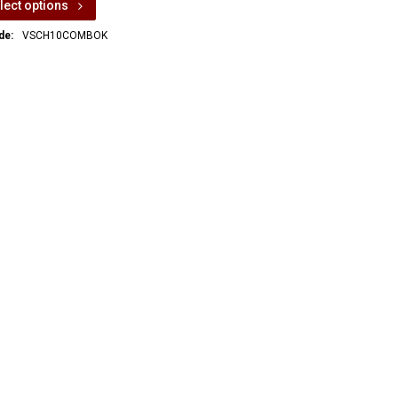
lect options
de:
VSCH10COMBOK