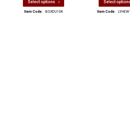
Select options
Select option
Item Code:
BOXDU10K
Item Code:
LYHEW