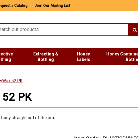
quest a Catalog
Join Our Mailing List
tective
Extracting &
Honey
Honey Containe
othing
Bottling
Labels
Bottl
vyWax 52 PK
 52 PK
body straight out of the box.