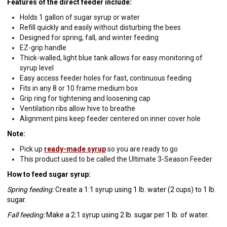
Features of the direct feeder include:
Holds 1 gallon of sugar syrup or water
Refill quickly and easily without disturbing the bees
Designed for spring, fall, and winter feeding
EZ-grip handle
Thick-walled, light blue tank allows for easy monitoring of
syrup level
Easy access feeder holes for fast, continuous feeding
Fits in any 8 or 10 frame medium box
Grip ring for tightening and loosening cap
Ventilation ribs allow hive to breathe
Alignment pins keep feeder centered on inner cover hole
Note:
Pick up
ready-made syrup
so you are ready to go
This product used to be called the Ultimate 3-Season Feeder
How to feed sugar syrup:
Spring feeding:
Create a 1:1 syrup using 1 lb. water (2 cups) to 1 lb.
sugar.
Fall feeding:
Make a 2:1 syrup using 2 lb. sugar per 1 lb. of water.