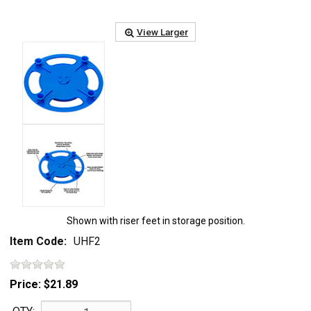
View Larger
Shown with riser feet in storage position.
Item Code:
UHF2
Price:
$21.89