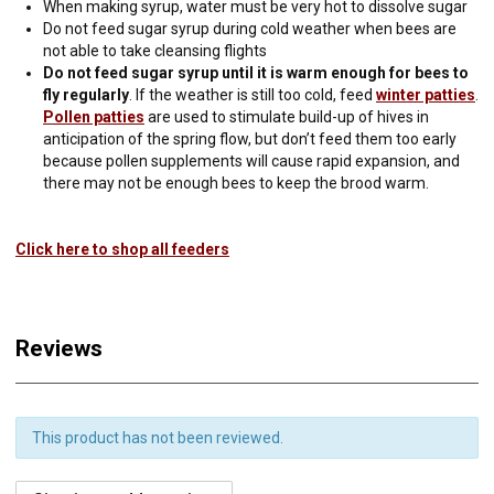
When making syrup, water must be very hot to dissolve sugar
Do not feed sugar syrup during cold weather when bees are
not able to take cleansing flights
Do not feed sugar syrup until it is warm enough for bees to
fly regularly
. If the weather is still too cold, feed
winter patties
.
Pollen patties
are used to stimulate build-up of hives in
anticipation of the spring flow, but don’t feed them too early
because pollen supplements will cause rapid expansion, and
there may not be enough bees to keep the brood warm.
Click here to shop all feeders
Reviews
This product has not been reviewed.