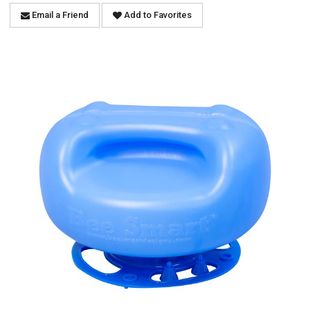
Email a Friend
Add to Favorites