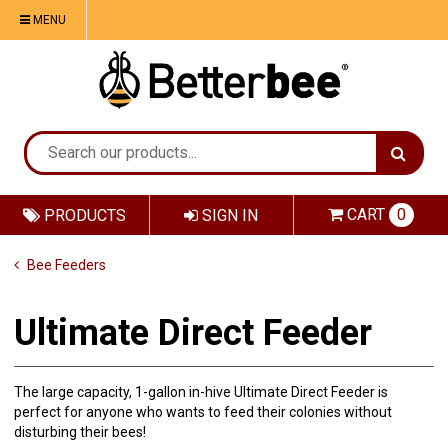
MENU
CART
0
PRODUCTS
SIGN IN
Bee Feeders
Ultimate Direct Feeder
The large capacity, 1-gallon in-hive Ultimate Direct Feeder is
perfect for anyone who wants to feed their colonies without
disturbing their bees!