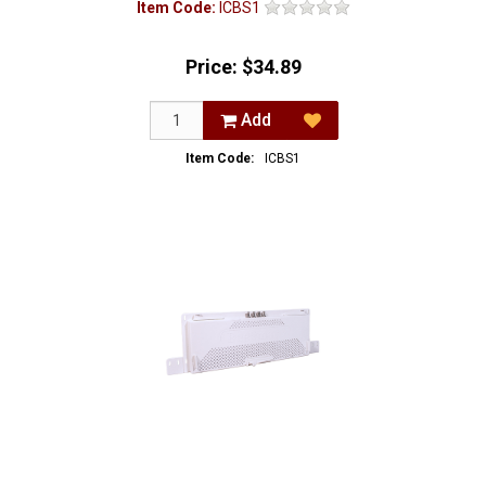
Item Code:
ICBS1
Price:
$34.89
Add
Item Code:
ICBS1