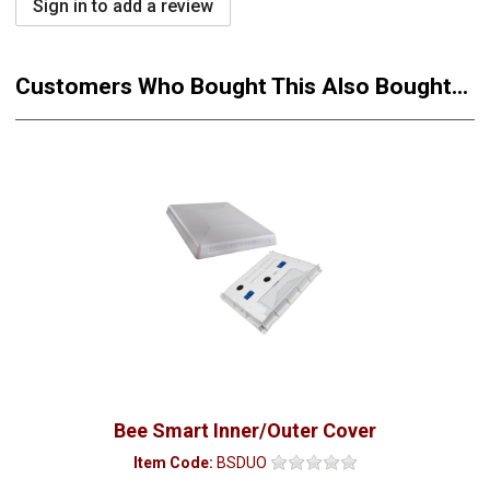
Sign in to add a review
Customers Who Bought This Also Bought...
Bee Smart Inner/Outer Cover
Item Code:
BSDUO