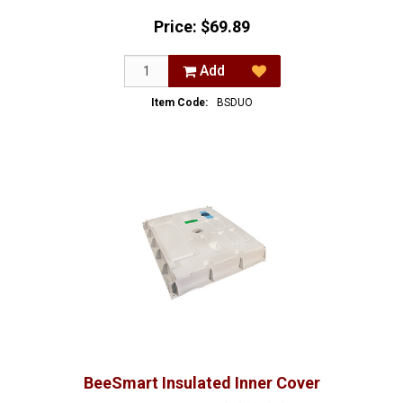
Price:
$69.89
Add
Item Code:
BSDUO
BeeSmart Insulated Inner Cover