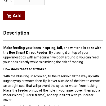
QTY:
Add
Description
Make feeding your bees in spring, fall, and winter a breeze with
the Bee Smart Direct Feeder!
By placing it on top of your
uppermost box with a medium hive body around it, you can feed
your bees directly while minimizing the risk of robbing.
How does the feeder work?
With the blue ring unscrewed, fill the reservoir all the way up with
sugar syrup or water, then flip it over outside of the hive to create
an airtight seal that will prevent the syrup or water from leaking.
Place the feeder on top of the hole in your inner cover, then add a
medium box (10 or 8 frame), and top it all off with your outer
cover.