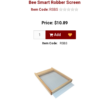
Bee Smart Robber Screen
Item Code:
RSBS
Price:
$10.89
Add
Item Code:
RSBS