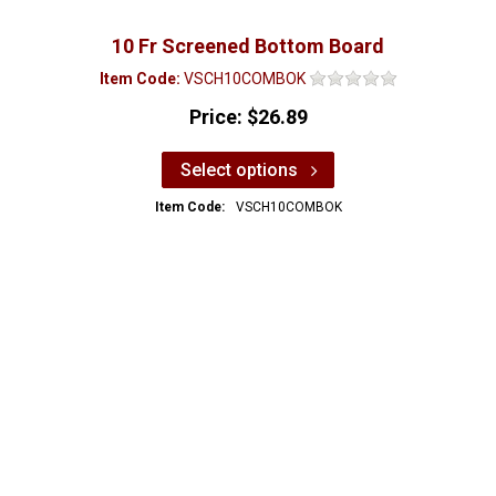
10 Fr Screened Bottom Board
Item Code:
VSCH10COMBOK
Price:
$26.89
Select options
Item Code:
VSCH10COMBOK