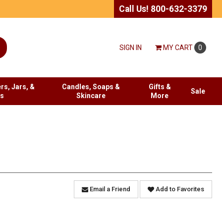
Call Us! 800-632-3379
SIGN IN
MY
CART
0
rs, Jars, &
Candles, Soaps &
Gifts &
Sale
es
Skincare
More
Email a Friend
Add to Favorites