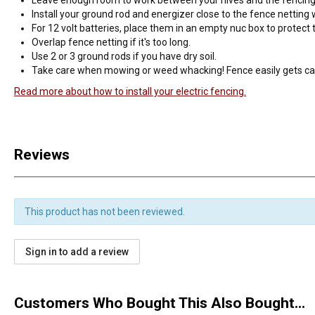
Install your ground rod and energizer close to the fence netting
For 12 volt batteries, place them in an empty nuc box to protec
Overlap fence netting if it's too long.
Use 2 or 3 ground rods if you have dry soil.
Take care when mowing or weed whacking! Fence easily gets 
Read more about how to install your electric fencing.
Reviews
This product has not been reviewed.
Sign in to add a review
Customers Who Bought This Also Bought...