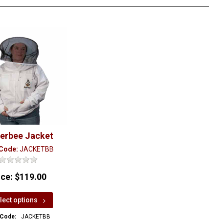
terbee Jacket
 Code:
JACKETBB
ice:
$119.00
lect options
 Code:
JACKETBB