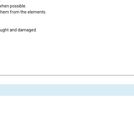
 when possible.
t them from the elements.
caught and damaged.