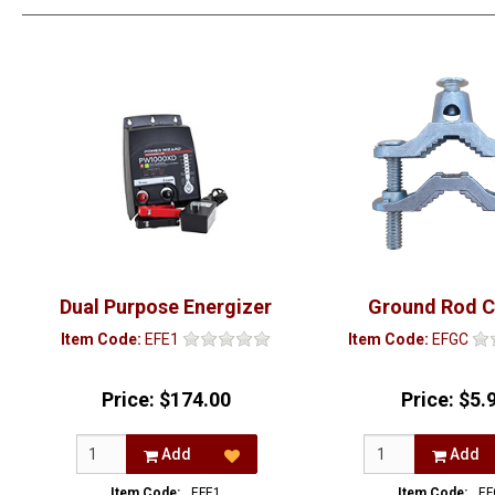
Dual Purpose Energizer
Ground Rod 
Item Code:
EFE1
Item Code:
EFGC
Price:
$174.00
Price:
$5.
Add
Add
Item Code:
EFE1
Item Code:
EF