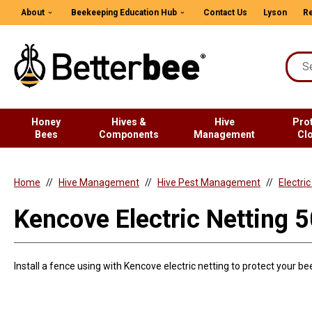
About
Beekeeping Education Hub
Contact Us
Lyson
Re
Honey
Hives &
Hive
Pro
Bees
Components
Management
Cl
Home
Hive Management
Hive Pest Management
Electri
Kencove Electric Netting 5
Install a fence using with Kencove electric netting to protect your b