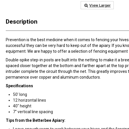
View Larger
Description
Prevention is the best medicine when it comes to fencing your hives.
successful they can be very hard to keep out of the apiary. If you kn
equipment. We are happy to offer a selection of fencing equipment 
Double-spike step-in posts are built into the netting to make it a br
spaced closer together at the bottom and farther apart at the top pr
intruder complete the circuit through the net. This greatly improves
permanence over copper and aluminum conductors.
Specifications
50' long
12 horizontal lines
40" height
7" vertical line spacing
Tips from the Betterbee Apiary:
Leave enough room to work between your hives and the fencing