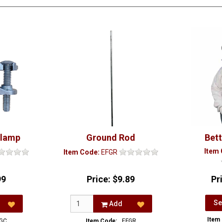
Clamp
Ground Rod
Bet
Item
Item Code:
EFGR
99
Price:
$9.89
Pr
Se
Add
Item
GC
Item Code:
EFGR