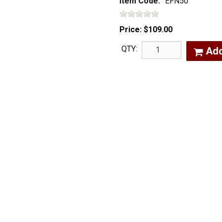
Item Code:
EFN50
Price:
$109.00
QTY:
Ad