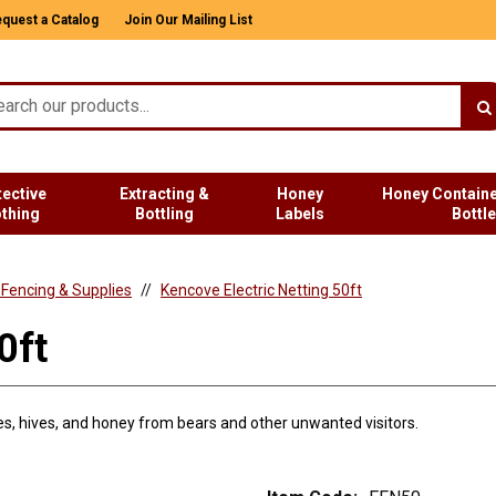
quest a Catalog
Join Our Mailing List
tective
Extracting &
Honey
Honey Containe
othing
Bottling
Labels
Bottl
c Fencing & Supplies
Kencove Electric Netting 50ft
0ft
ees, hives, and honey from bears and other unwanted visitors.