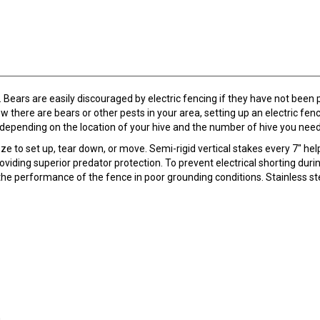
 Bears are easily discouraged by electric fencing if they have not been
ow there are bears or other pests in your area, setting up an electric f
depending on the location of your hive and the number of hive you nee
eeze to set up, tear down, or move. Semi-rigid vertical stakes every 7" h
oviding superior predator protection. To prevent electrical shorting duri
 the performance of the fence in poor grounding conditions. Stainless ste
.