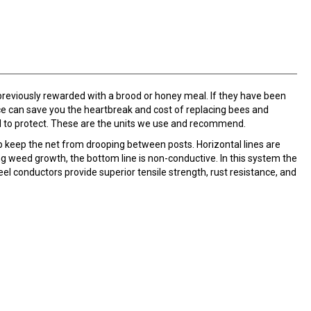
 previously rewarded with a brood or honey meal. If they have been
ence can save you the heartbreak and cost of replacing bees and
d to protect. These are the units we use and recommend.
elp keep the net from drooping between posts. Horizontal lines are
ng weed growth, the bottom line is non-conductive. In this system the
el conductors provide superior tensile strength, rust resistance, and