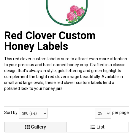
Red Clover Custom
Honey Labels
This red clover custom label is sure to attract even more attention
to your precious and hard-earned honey crop. Crafted in a classic
design that’s always in style, gold lettering and green highlights
complement the bright red clover image beautifully. Available in
small and large ovals, these red clover custom labels lend a
polished look to your honey jars.
Sort by
per page
Gallery
List