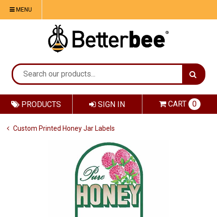
MENU
CART
0
PRODUCTS
SIGN IN
Custom Printed Honey Jar Labels