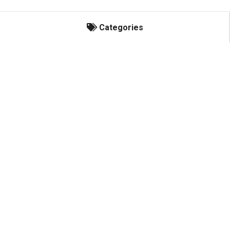
Categories
Categories
Honey Bees
Hives & Components
Hive Management
Protective Clothing
Extracting & Bottling
Honey Labels
Custom Printed Honey Jar Labels