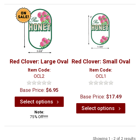
Red Clover: Large Oval
Red Clover: Small Oval
Item Code:
Item Code:
OCL2
OCL1
Base Price:
$6.95
Base Price:
$17.49
Select options
Select options
Note:
75% Off!!!!!
Showing 1 - 2 of 2 results