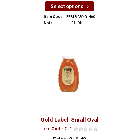
Select options
Item Code:
FPBLBABYGL400
Note:
10% Off
Gold Label: Small Oval
Item Code:
GL1