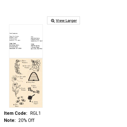
View Larger
Item Code:
RGL1
Note:
20% Off