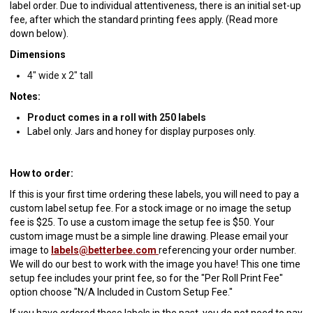
label order. Due to individual attentiveness, there is an initial set-up
fee, after which the standard printing fees apply. (Read more
down below).
Dimensions
4" wide x 2" tall
Notes:
Product comes in a roll with 250 labels
Label only. Jars and honey for display purposes only.
How to order:
If this is your first time ordering these labels, you will need to pay a
custom label setup fee. For a stock image or no image the setup
fee is $25. To use a custom image the setup fee is $50. Your
custom image must be a simple line drawing. Please email your
image to
labels@betterbee.com
referencing your order number.
We will do our best to work with the image you have! This one time
setup fee includes your print fee, so for the "Per Roll Print Fee"
option choose "N/A Included in Custom Setup Fee."
If you have ordered these labels in the past, you do not need to pay