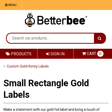
MENU
CART
0
PRODUCTS
SIGN IN
Custom Gold Honey Labels
Small Rectangle Gold
Labels
Make a statement with our gold foil label and bring a touch of