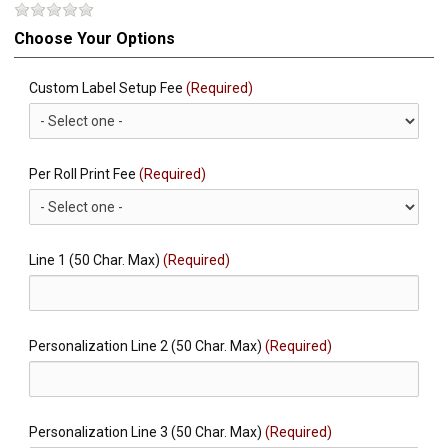
Choose Your Options
Custom Label Setup Fee
(Required)
Per Roll Print Fee
(Required)
Line 1 (50 Char. Max)
(Required)
Personalization Line 2 (50 Char. Max)
(Required)
Personalization Line 3 (50 Char. Max)
(Required)