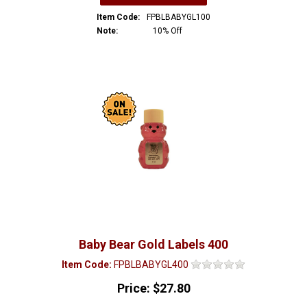
Item Code:
FPBLBABYGL100
Note:
10% Off
Baby Bear Gold Labels 400
Item Code:
FPBLBABYGL400
Price:
$27.80