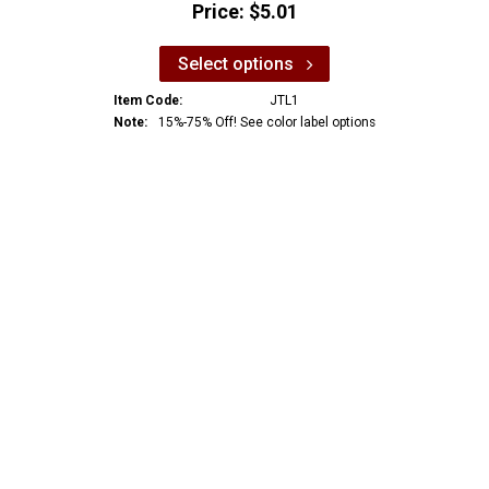
Price:
$5.01
Select options
Item Code:
JTL1
Note:
15%-75% Off! See color label options