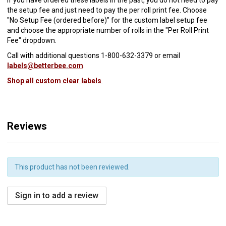
the setup fee and just need to pay the per roll print fee. Choose
"No Setup Fee (ordered before)" for the custom label setup fee
and choose the appropriate number of rolls in the "Per Roll Print
Fee" dropdown.
Call with additional questions 1-800-632-3379 or email
labels@betterbee.com
.
Shop all custom clear labels
Reviews
This product has not been reviewed.
Sign in to add a review