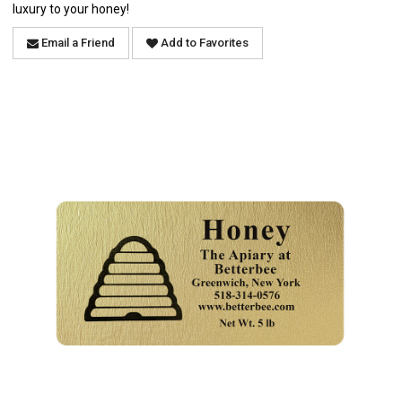
luxury to your honey!
Email a Friend
Add to Favorites