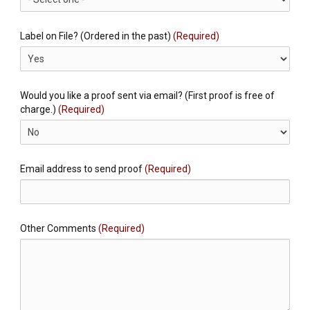
Label on File? (Ordered in the past)
(Required)
Would you like a proof sent via email? (First proof is free of
charge.)
(Required)
Email address to send proof
(Required)
Other Comments
(Required)