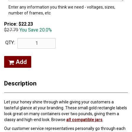
Enter any information you think we need - voltages, sizes,
number of frames, etc
Price:
$22.23
$27.79
You Save 20.0%
QTY:
Add
Description
Let your honey shine through while giving your customers a
tasteful glance at your branding. These small gold rectangle labels
look great on many containers over two pounds, giving them a
classy and high-end look. Browse
all compatible jars
.
Our customer service representatives personally go through each