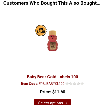
Customers Who Bought This Also Bought...
Baby Bear Gold Labels 100
Item Code:
FPBLBABYGL100
Price:
$11.60
Select options