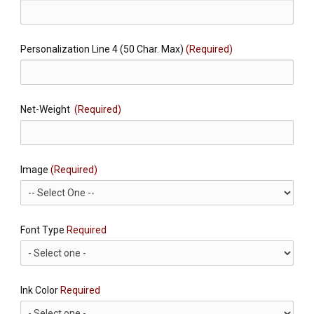
Personalization Line 4 (50 Char. Max)
(Required)
Net-Weight
(Required)
Image
(Required)
Font Type
Required
Ink Color
Required