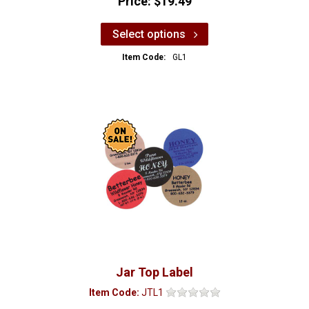
Price:
$19.49
Select options
Item Code:
GL1
Jar Top Label
Item Code:
JTL1