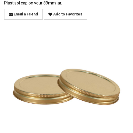
Plastisol cap on your 89mm jar.
Email a Friend
Add to Favorites