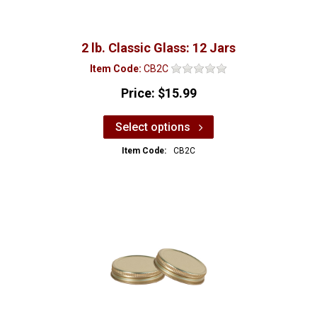
2 lb. Classic Glass: 12 Jars
Item Code:
CB2C
Price:
$15.99
Select options
Item Code:
CB2C