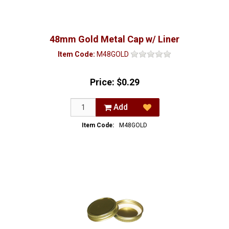
48mm Gold Metal Cap w/ Liner
Item Code:
M48GOLD
Price:
$0.29
Add
Item Code:
M48GOLD