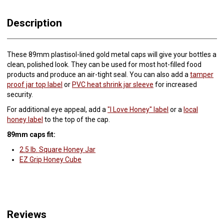
Description
These 89mm plastisol-lined gold metal caps will give your bottles a
clean, polished look. They can be used for most hot-filled food
products and produce an air-tight seal. You can also add a
tamper
proof jar top label
or
PVC heat shrink jar sleeve
for increased
security.
For additional eye appeal, add a
"I Love Honey" label
or a
local
honey label
to the top of the cap.
89mm caps fit:
2.5 lb. Square Honey Jar
EZ Grip Honey Cube
Reviews