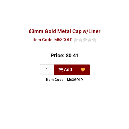
63mm Gold Metal Cap w/Liner
Item Code:
M63GOLD
Price:
$0.41
Add
Item Code:
M63GOLD