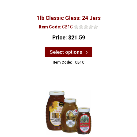
1lb Classic Glass: 24 Jars
Item Code:
CB1C
Price:
$21.59
Select options
Item Code:
CB1C