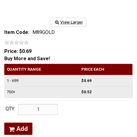
View Larger
Item Code:
M89GOLD
Price:
$0.69
Buy More and Save!
QUANTITY RANGE
PRICE EACH
1 - 699
$0.69
700+
$0.52
QTY:
Add