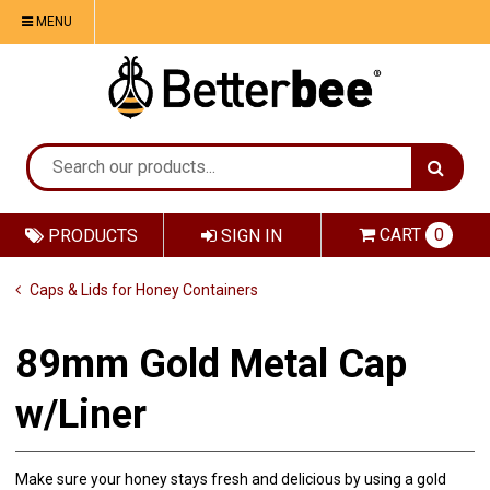
MENU
CART
0
PRODUCTS
SIGN IN
Caps & Lids for Honey Containers
89mm Gold Metal Cap
w/Liner
Make sure your honey stays fresh and delicious by using a gold