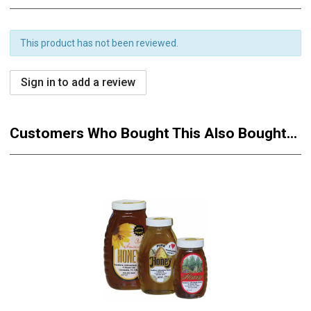
This product has not been reviewed.
Sign in to add a review
Customers Who Bought This Also Bought...