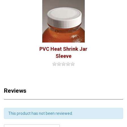
PVC Heat Shrink Jar
Sleeve
Reviews
This product has not been reviewed.