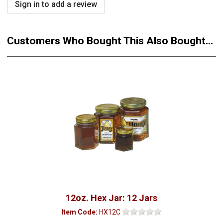
Sign in to add a review
Customers Who Bought This Also Bought...
12oz. Hex Jar: 12 Jars
Item Code:
HX12C