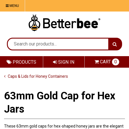
MENU
CART
0
PRODUCTS
SIGN IN
Caps & Lids for Honey Containers
63mm Gold Cap for Hex
Jars
These 63mm gold caps for hex-shaped honey jars are the elegant