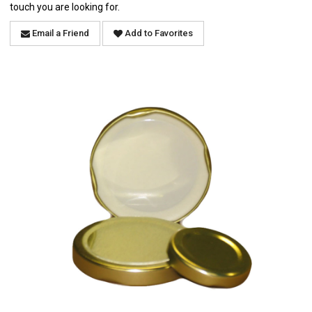
touch you are looking for.
Email a Friend
Add to Favorites