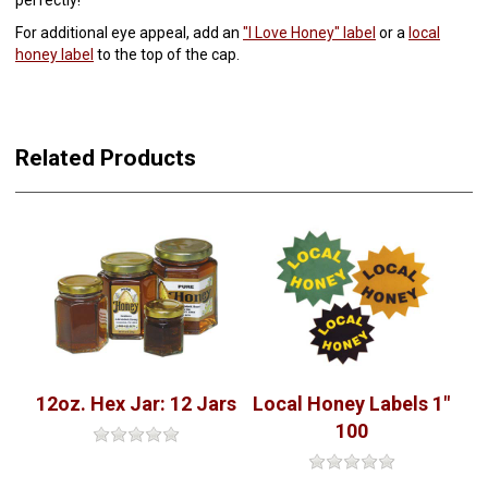
For additional eye appeal, add an
"I Love Honey" label
or a
local
honey label
to the top of the cap.
Related Products
12oz. Hex Jar: 12 Jars
Local Honey Labels 1"
100