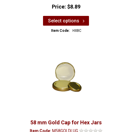
Price:
$8.89
Select options
Item Code:
HX8C
58 mm Gold Cap for Hex Jars
Item Code:
M58GOLDLUG