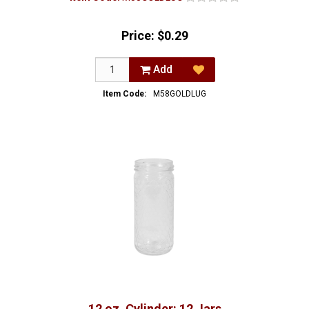
Price:
$0.29
Add
Item Code:
M58GOLDLUG
12 oz. Cylinder: 12 Jars