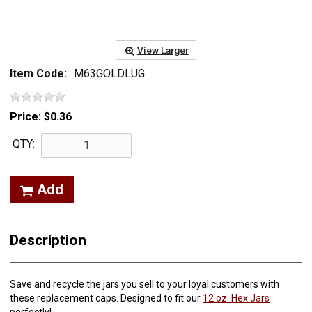
View Larger
Item Code:
M63GOLDLUG
Price:
$0.36
QTY:
Add
Description
Save and recycle the jars you sell to your loyal customers with
these replacement caps. Designed to fit our
12 oz. Hex Jars
perfectly!