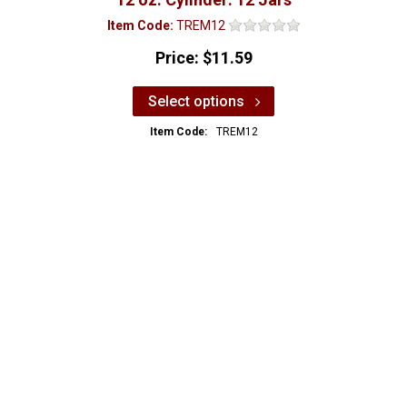
Item Code:
TREM12
Price:
$11.59
Select options
Item Code:
TREM12