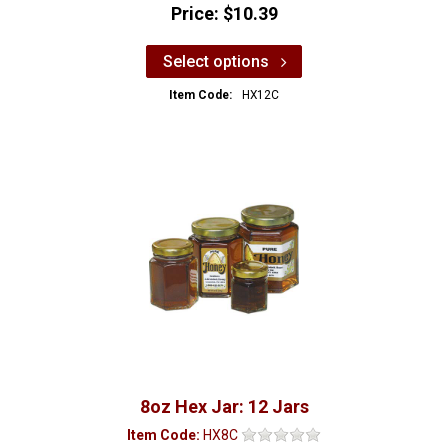
Price:
$10.39
Select options
Item Code:
HX12C
8oz Hex Jar: 12 Jars
Item Code:
HX8C