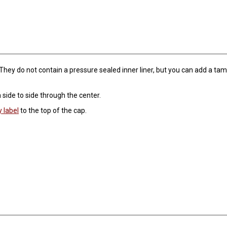
They do not contain a pressure sealed inner liner, but you can add a tamp
m side to side through the center.
y label
to the top of the cap.