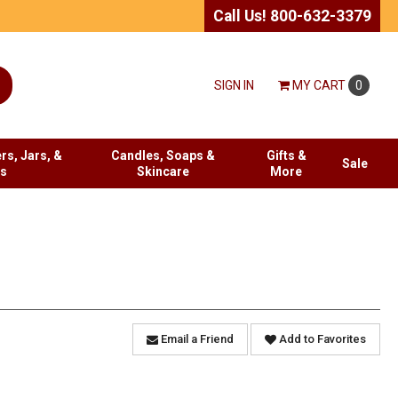
Call Us! 800-632-3379
SIGN IN
MY
CART
0
rs, Jars, &
Candles, Soaps &
Gifts &
Sale
es
Skincare
More
Email a Friend
Add to Favorites