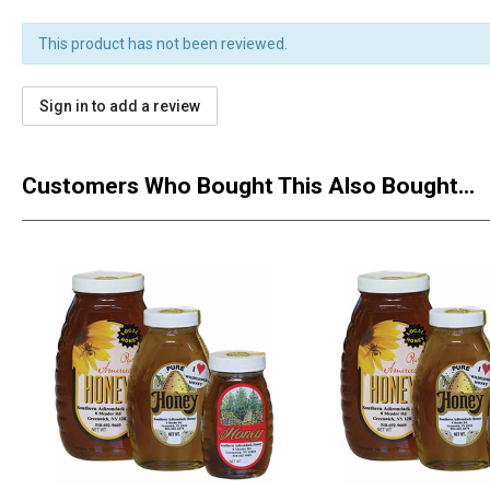
This product has not been reviewed.
Sign in to add a review
Customers Who Bought This Also Bought...