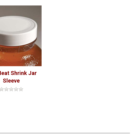
eat Shrink Jar
Sleeve