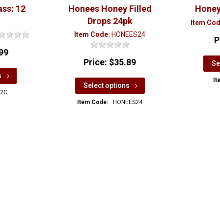
ass: 12
Honees Honey Filled
Honey
Drops 24pk
Item Cod
Item Code:
HONEES24
P
99
Price:
$35.89
Se
s
It
Select options
2C
Item Code:
HONEES24