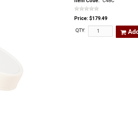
Item Code:
C48C
Price:
$179.49
QTY:
Ad