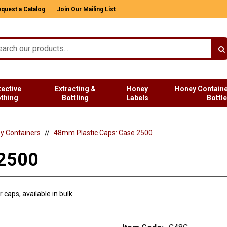
quest a Catalog
Join Our Mailing List
tective
Extracting &
Honey
Honey Containe
othing
Bottling
Labels
Bottl
ey Containers
48mm Plastic Caps: Case 2500
 2500
caps, available in bulk.