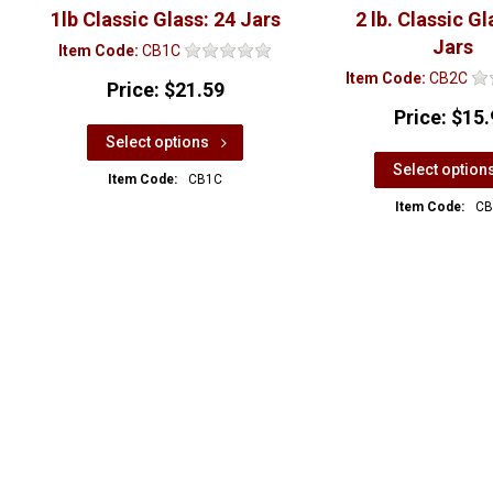
1lb Classic Glass: 24 Jars
2 lb. Classic Gl
Jars
Item Code:
CB1C
Item Code:
CB2C
Price:
$21.59
Price:
$15.
Select options
Select option
Item Code:
CB1C
Item Code:
CB