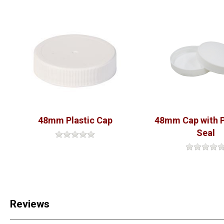
48mm Plastic Cap
48mm Cap with 
Seal
Reviews