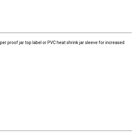
er proof jar top label or PVC heat shrink jar sleeve for increased