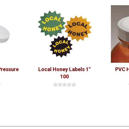
Pressure
Local Honey Labels 1"
PVC H
100