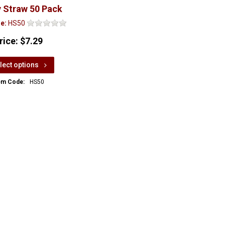
 Straw 50 Pack
e:
HS50
rice:
$7.29
lect options
em Code:
HS50