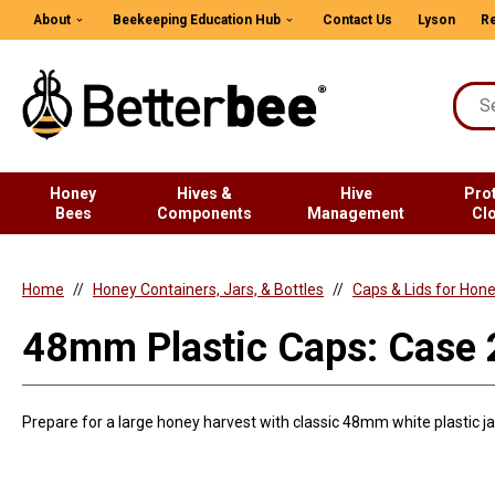
About
Beekeeping Education Hub
Contact Us
Lyson
Re
Honey
Hives &
Hive
Pro
Bees
Components
Management
Cl
Home
Honey Containers, Jars, & Bottles
Caps & Lids for Hon
48mm Plastic Caps: Case
Prepare for a large honey harvest with classic 48mm white plastic jar 