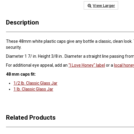
View Larger
Description
These 48mm white plastic caps give any bottle a classic, clean look. 
security.
Diameter 1 7/ in. Height 3/8 in.. Diameter a straight line passing fro
For additional eye appeal, add an
"I Love Honey" label
or a
local hone
48 mm caps fit:
1/2 lb. Classic Glass Jar
1 lb. Classic Glass Jar
Related Products