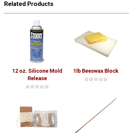
Related Products
12 oz. Silicone Mold
1lb Beeswax Block
Release