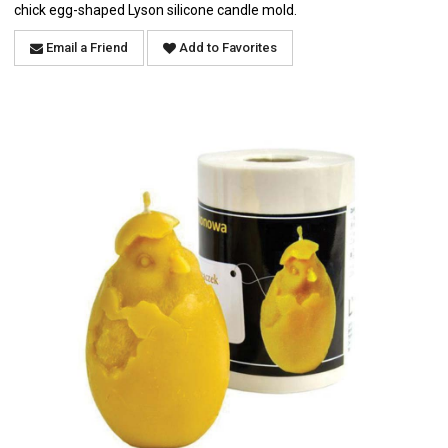
chick egg-shaped Lyson silicone candle mold.
Email a Friend
Add to Favorites