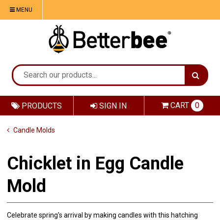
MENU
CART
0
PRODUCTS
SIGN IN
Candle Molds
Chicklet in Egg Candle
Mold
Celebrate spring's arrival by making candles with this hatching