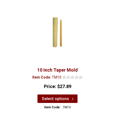
10 Inch Taper Mold
Item Code:
TM10
Price:
$27.89
Select options
Item Code:
TM10