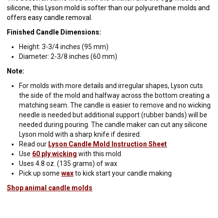
silicone, this Lyson mold is softer than our polyurethane molds and
offers easy candle removal.
Finished Candle Dimensions:
Height: 3-3/4 inches (95 mm)
Diameter: 2-3/8 inches (60 mm)
Note:
For molds with more details and irregular shapes, Lyson cuts
the side of the mold and halfway across the bottom creating a
matching seam. The candle is easier to remove and no wicking
needle is needed but additional support (rubber bands) will be
needed during pouring. The candle maker can cut any silicone
Lyson mold with a sharp knife if desired.
Read our
Lyson Candle Mold Instruction Sheet
Use
60 ply wicking
with this mold
Uses 4.8 oz. (135 grams) of wax
Pick up some
wax
to kick start your candle making
Shop animal candle molds