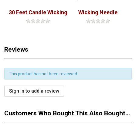
30 Feet Candle Wicking
Wicking Needle
Reviews
This product has not been reviewed.
Sign in to add a review
Customers Who Bought This Also Bought...