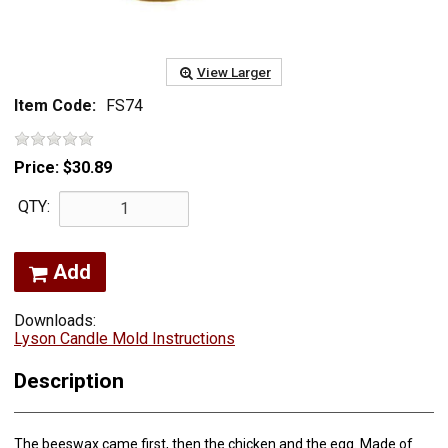
View Larger
Item Code:
FS74
Price:
$30.89
QTY:
Add
Downloads:
Lyson Candle Mold Instructions
Description
The beeswax came first, then the chicken and the egg. Made of