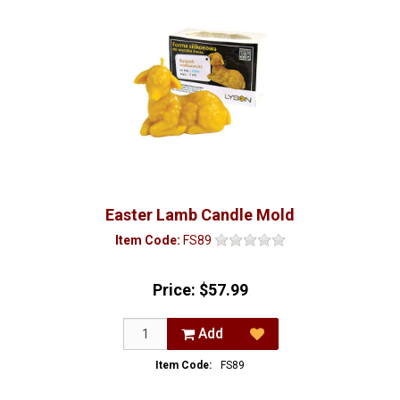
Easter Lamb Candle Mold
Item Code:
FS89
Price:
$57.99
Add
Item Code:
FS89