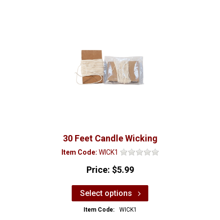
30 Feet Candle Wicking
Item Code:
WICK1
Price:
$5.99
Select options
Item Code:
WICK1