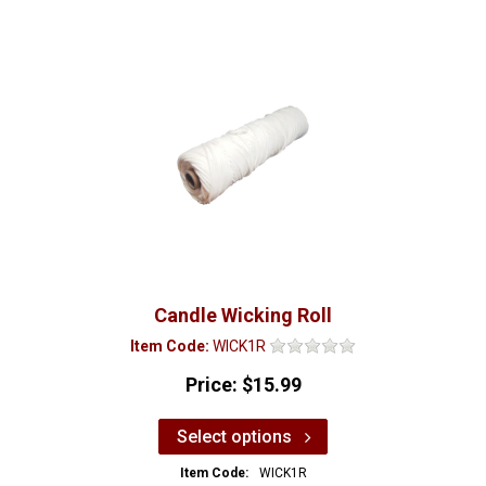
Candle Wicking Roll
Item Code:
WICK1R
Price:
$15.99
Select options
Item Code:
WICK1R