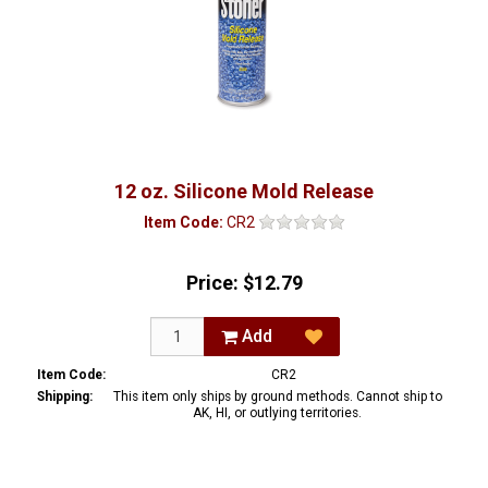
12 oz. Silicone Mold Release
Item Code:
CR2
Price:
$12.79
Add
Item Code:
CR2
Shipping:
This item only ships by ground methods. Cannot ship to
AK, HI, or outlying territories.