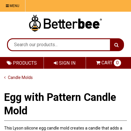
MENU
CART
0
PRODUCTS
SIGN IN
Candle Molds
Egg with Pattern Candle
Mold
This Lyson silicone egg candle mold creates a candle that adds a