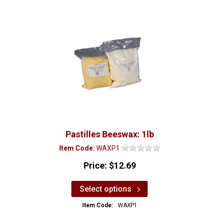
Pastilles Beeswax: 1lb
Item Code:
WAXP1
Price:
$12.69
Select options
Item Code:
WAXP1