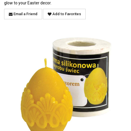
glow to your Easter decor.
Email a Friend
Add to Favorites