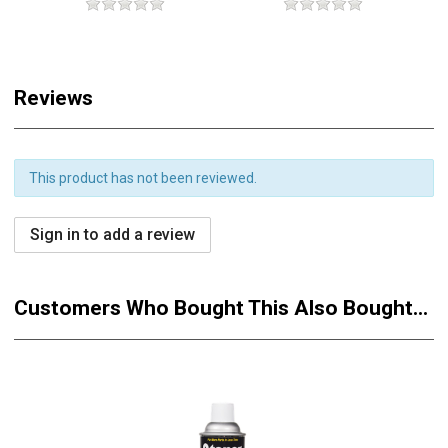
Reviews
This product has not been reviewed.
Sign in to add a review
Customers Who Bought This Also Bought...