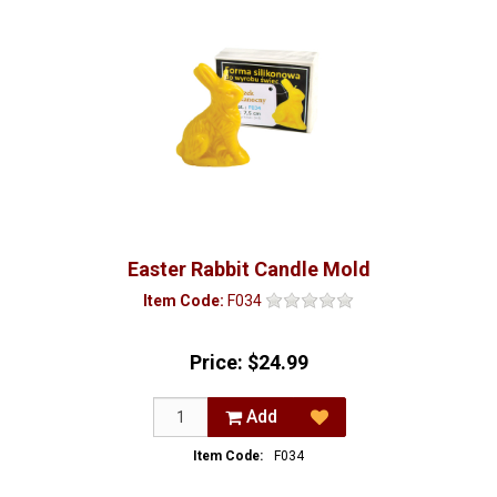
Easter Rabbit Candle Mold
Item Code:
F034
Price:
$24.99
Add
Item Code:
F034