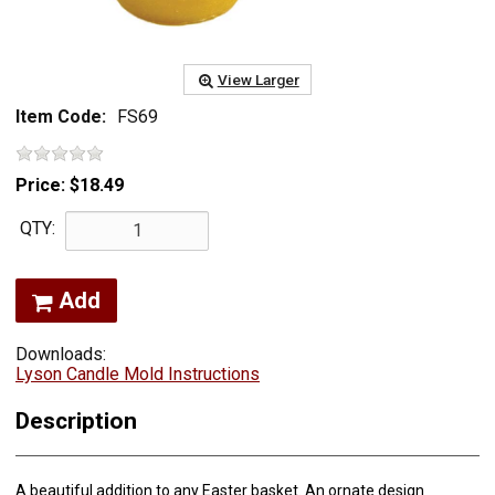
View Larger
Item Code:
FS69
Price:
$18.49
QTY:
Add
Downloads:
Lyson Candle Mold Instructions
Description
A beautiful addition to any Easter basket. An ornate design