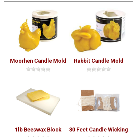
Moorhen Candle Mold
Rabbit Candle Mold
1lb Beeswax Block
30 Feet Candle Wicking