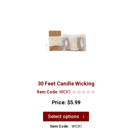
30 Feet Candle Wicking
Item Code:
WICK1
Price:
$5.99
Select options
Item Code:
WICK1