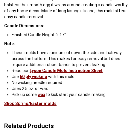
bolsters the smooth egg it wraps around creating a candle worthy
of any home decor. Made of long lasting silicone, this mold offers
easy candle removal.
Candle Dimensions:
Finished Candle Height: 2.17"
Note:
These molds have a unique cut down the side and halfway
across the bottom. This makes for easy removal but does
require additional rubber bands to prevent leaking.
Read our
Lyson Candle Mold Instruction Sheet
Use
60 ply wicking
with this mold
No wicking needle required
Uses 2.5 oz. of wax
Pick up some
wax
to kick start your candle making
Shop Spring/Easter molds
Related Products