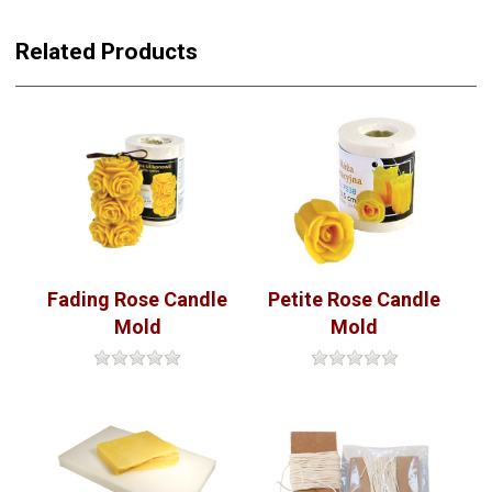
Related Products
Petite Rose Candle
Fading Rose Candle
Mold
Mold