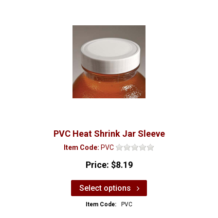
PVC Heat Shrink Jar Sleeve
Item Code:
PVC
Price:
$8.19
Select options
Item Code:
PVC