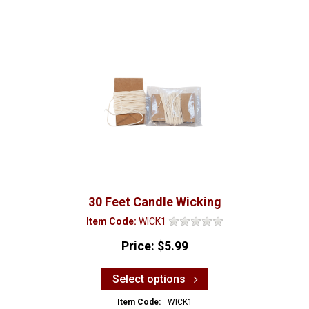
30 Feet Candle Wicking
Item Code:
WICK1
Price:
$5.99
Select options
Item Code:
WICK1