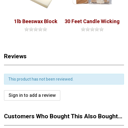
1lb Beeswax Block
30 Feet Candle Wicking
Reviews
This product has not been reviewed.
Sign in to add a review
Customers Who Bought This Also Bought...