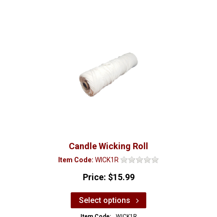
Candle Wicking Roll
Item Code:
WICK1R
Price:
$15.99
Select options
Item Code:
WICK1R