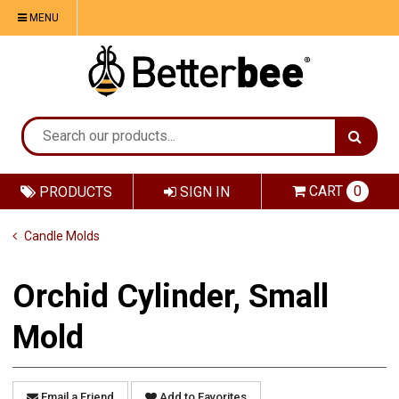
MENU
CART
0
PRODUCTS
SIGN IN
Candle Molds
Orchid Cylinder, Small
Mold
Email a Friend
Add to Favorites