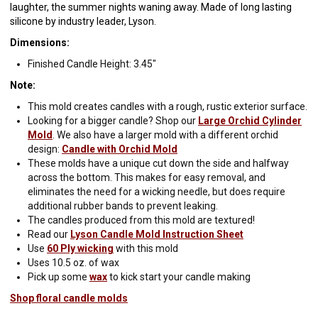
laughter, the summer nights waning away. Made of long lasting
silicone by industry leader, Lyson.
Dimensions:
Finished Candle Height: 3.45"
Note:
This mold creates candles with a rough, rustic exterior surface.
Looking for a bigger candle? Shop our
Large Orchid Cylinder
Mold
. We also have a larger mold with a different orchid
design:
Candle with Orchid Mold
These molds have a unique cut down the side and halfway
across the bottom. This makes for easy removal, and
eliminates the need for a wicking needle, but does require
additional rubber bands to prevent leaking.
The candles produced from this mold are textured!
Read our
Lyson Candle Mold Instruction Sheet
Use
60 Ply wicking
with this mold
Uses 10.5 oz. of wax
Pick up some
wax
to kick start your candle making
Shop floral candle molds