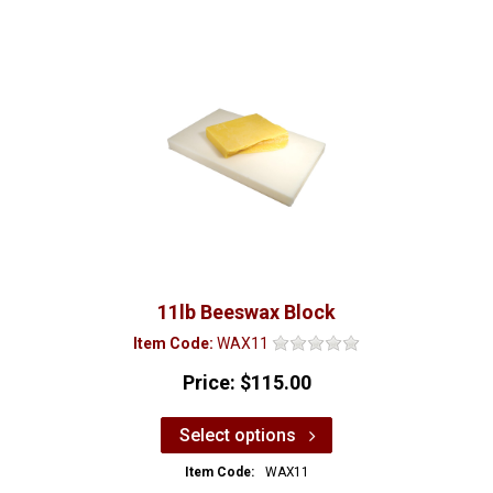
11lb Beeswax Block
Item Code:
WAX11
Price:
$115.00
Select options
Item Code:
WAX11