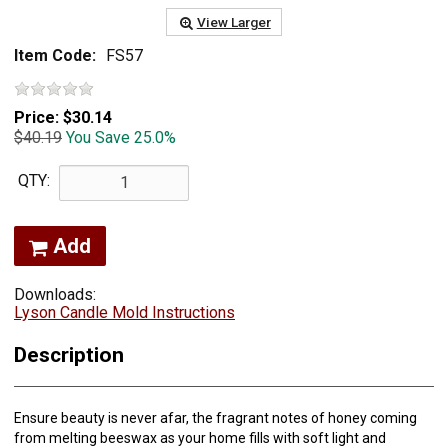
View Larger
Item Code:
FS57
Price:
$30.14
$40.19
You Save 25.0%
QTY:
Add
Downloads:
Lyson Candle Mold Instructions
Description
Ensure beauty is never afar, the fragrant notes of honey coming
from melting beeswax as your home fills with soft light and