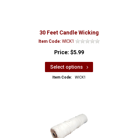
30 Feet Candle Wicking
Item Code:
WICK1
Price:
$5.99
Select options
Item Code:
WICK1