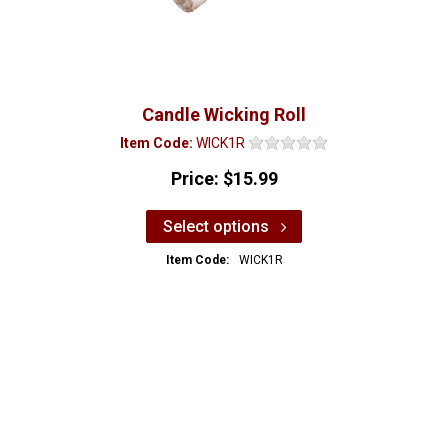
Candle Wicking Roll
Item Code:
WICK1R
Price:
$15.99
Select options
Item Code:
WICK1R