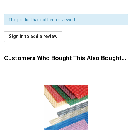
This product has not been reviewed.
Sign in to add a review
Customers Who Bought This Also Bought...