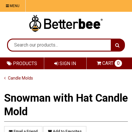
MENU
CART
0
PRODUCTS
SIGN IN
Candle Molds
Snowman with Hat Candle
Mold
Email a Friend
Add to Favorites