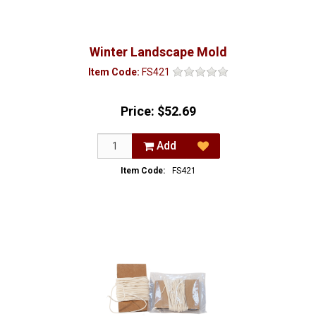
Winter Landscape Mold
Item Code:
FS421
Price:
$52.69
Add
Item Code:
FS421