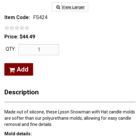
View Larger
Item Code:
FS424
Price:
$44.49
QTY:
Add
Description
Made out of silicone, these Lyson Snowman with Hat candle molds
are softer than our polyurethane molds, allowing for easy candle
removal and fine details.
Mold details: