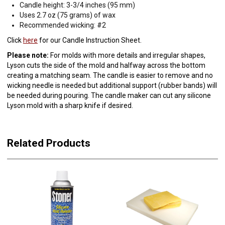
Candle height: 3-3/4 inches (95 mm)
Uses 2.7 oz (75 grams) of wax
Recommended wicking: #2
Click
here
for our Candle Instruction Sheet.
Please note:
For molds with more details and irregular shapes,
Lyson cuts the side of the mold and halfway across the bottom
creating a matching seam. The candle is easier to remove and no
wicking needle is needed but additional support (rubber bands) will
be needed during pouring. The candle maker can cut any silicone
Lyson mold with a sharp knife if desired.
Related Products