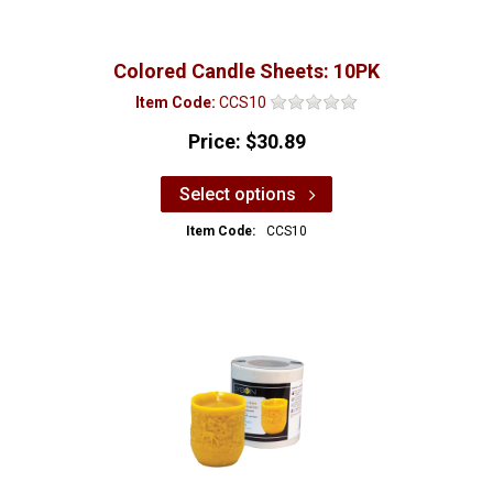
Colored Candle Sheets: 10PK
Item Code:
CCS10
Price:
$30.89
Select options
Item Code:
CCS10