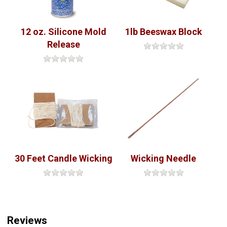
12 oz. Silicone Mold
1lb Beeswax Block
Release
30 Feet Candle Wicking
Wicking Needle
Reviews