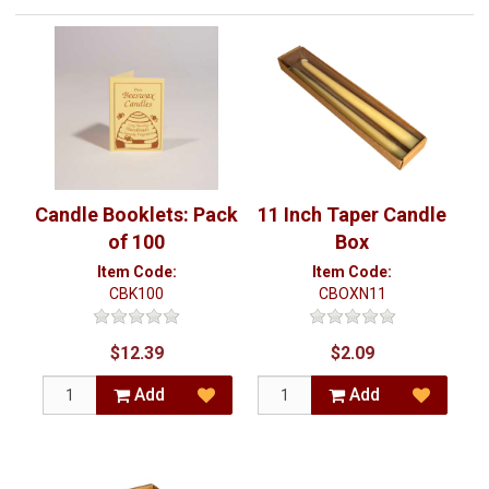
Candle Booklets: Pack
11 Inch Taper Candle
of 100
Box
Item Code:
Item Code:
CBK100
CBOXN11
$12.39
$2.09
Add
Add