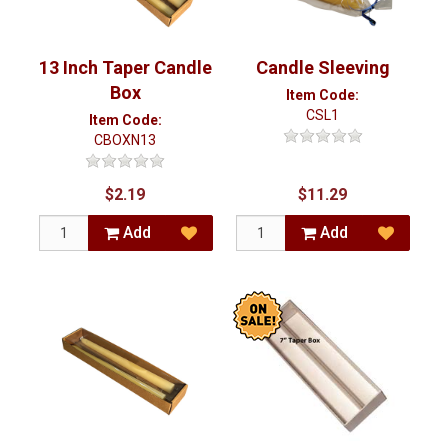
13 Inch Taper Candle
Candle Sleeving
Box
Item Code:
CSL1
Item Code:
CBOXN13
$2.19
$11.29
Add
Add