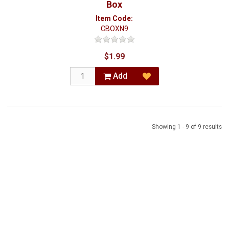
Box
Item Code:
CBOXN9
$1.99
Add
Showing 1 - 9 of 9 results