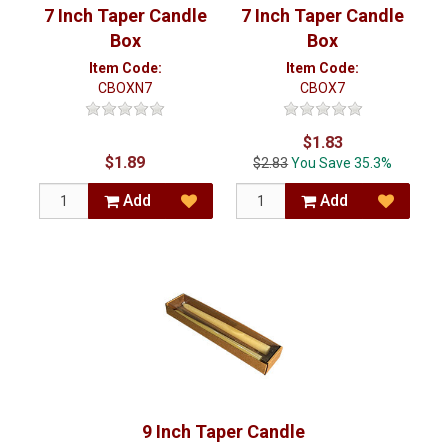
7 Inch Taper Candle
7 Inch Taper Candle
Box
Box
Item Code:
Item Code:
CBOX7
CBOXN7
$1.83
$1.89
$2.83
You Save 35.3%
Add
Add
9 Inch Taper Candle