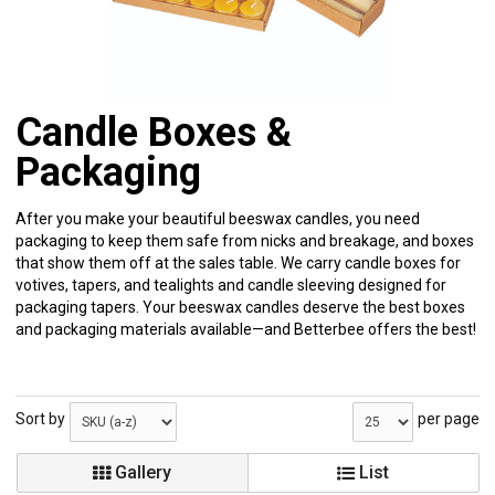
Candle Boxes &
Packaging
After you make your beautiful beeswax candles, you need
packaging to keep them safe from nicks and breakage, and boxes
that show them off at the sales table. We carry candle boxes for
votives, tapers, and tealights and candle sleeving designed for
packaging tapers. Your beeswax candles deserve the best boxes
and packaging materials available—and Betterbee offers the best!
Sort by
per page
Gallery
List