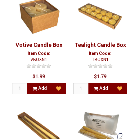
Votive Candle Box
Tealight Candle Box
Item Code:
Item Code:
VBOXN1
TBOXN1
$1.99
$1.79
Add
Add