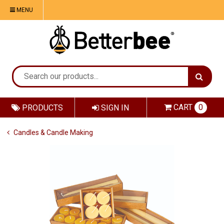
MENU
CART
0
PRODUCTS
SIGN IN
Candles & Candle Making