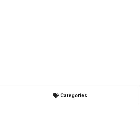
Categories
Categories
Honey Bees