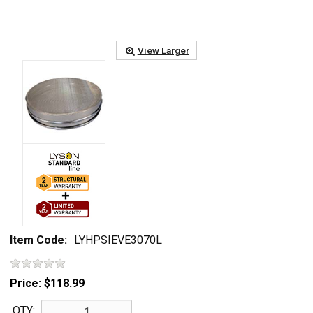
View Larger
Item Code:
LYHPSIEVE3070L
Price:
$118.99
QTY: