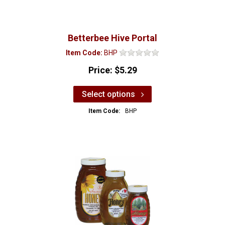
Betterbee Hive Portal
Item Code:
BHP
Price:
$5.29
Select options
Item Code:
BHP