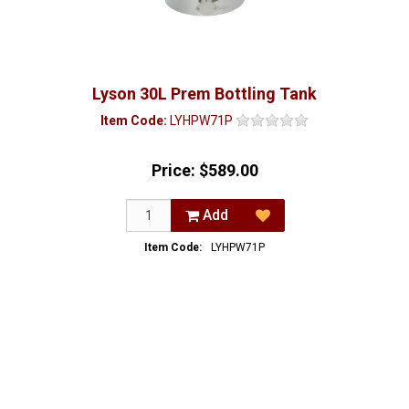
Lyson 30L Prem Bottling Tank
Item Code:
LYHPW71P
Price:
$589.00
Add
Item Code:
LYHPW71P