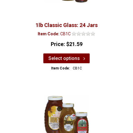
1lb Classic Glass: 24 Jars
Item Code:
CB1C
Price:
$21.59
Select options
Item Code:
CB1C