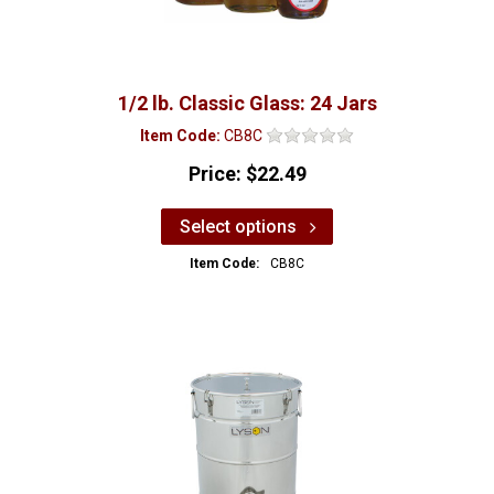
1/2 lb. Classic Glass: 24 Jars
Item Code:
CB8C
Price:
$22.49
Select options
Item Code:
CB8C