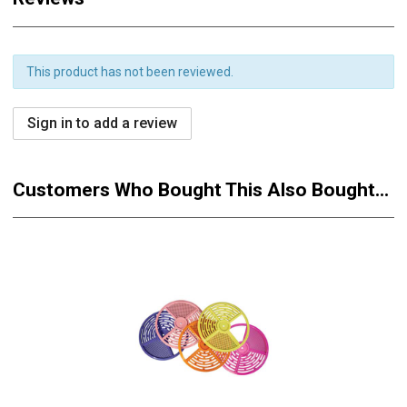
This product has not been reviewed.
Sign in to add a review
Customers Who Bought This Also Bought...