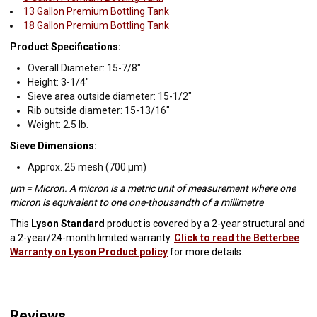
13 Gallon Premium Bottling Tank
18 Gallon Premium Bottling Tank
Product Specifications:
Overall Diameter: 15-7/8"
Height: 3-1/4"
Sieve area outside diameter: 15-1/2"
Rib outside diameter: 15-13/16"
Weight: 2.5 lb.
Sieve Dimensions:
Approx. 25 mesh (700 µm)
µm = Micron. A micron is a metric unit of measurement where one
micron is equivalent to one one-thousandth of a millimetre
This
Lyson Standard
product is covered by a 2-year structural and
a 2-year/24-month limited warranty.
Click to read the Betterbee
Warranty on Lyson Product policy
for more details.
Reviews