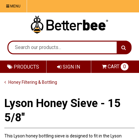
MENU
CART
0
PRODUCTS
SIGN IN
Honey Filtering & Bottling
Lyson Honey Sieve - 15
5/8"
This Lyson honey bottling sieve is designed to fit in the Lyson