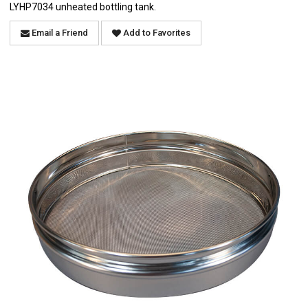
LYHP7034 unheated bottling tank.
Email a Friend
Add to Favorites