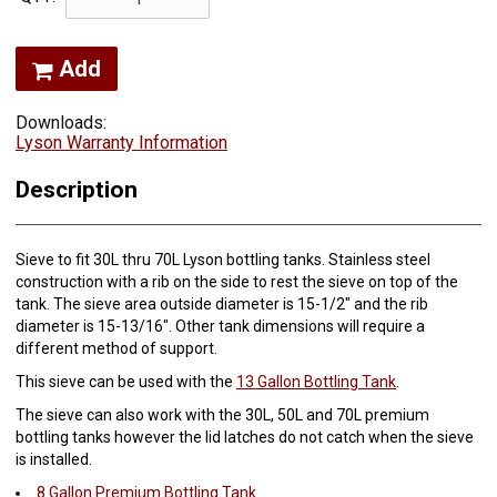
Add
Downloads:
Lyson Warranty Information
Description
Sieve to fit 30L thru 70L Lyson bottling tanks. Stainless steel
construction with a rib on the side to rest the sieve on top of the
tank. The sieve area outside diameter is 15-1/2" and the rib
diameter is 15-13/16". Other tank dimensions will require a
different method of support.
This sieve can be used with the
13 Gallon Bottling Tank
.
The sieve can also work with the 30L, 50L and 70L premium
bottling tanks however the lid latches do not catch when the sieve
is installed.
8 Gallon Premium Bottling Tank