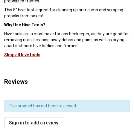
propolized frames.
This 8" hive tool is great for cleaning up burr comb and scraping
propolis from boxes!
Why Use Hive Tools?
Hive tools are a must have for any beekeeper, as they are good for
removing nails, scraping away debris and paint, as well as prying
apart stubborn hive bodies and frames.
Shop all hive tools
Reviews
This product has not been reviewed.
Sign in to add a review