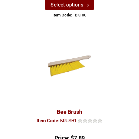
Select options
Item Code:
BK10U
Bee Brush
Item Code:
BRUSH1
Price:
$7.89