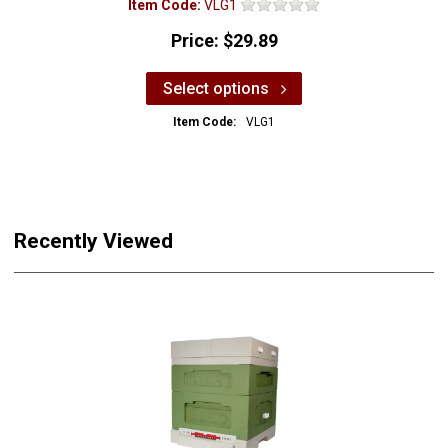
Item Code:
VLG1
Price:
$29.89
Select options
Item Code:
VLG1
Recently Viewed