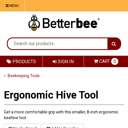
MENU
CART
0
PRODUCTS
SIGN IN
Beekeeping Tools
Ergonomic Hive Tool
Get a more comfortable grip with this smaller, 8-inch ergonomic
beehive tool.