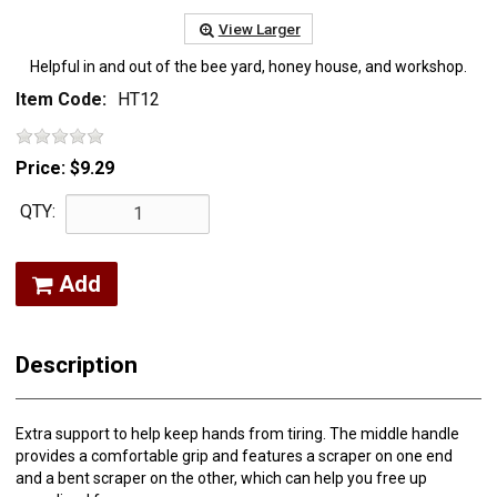
View Larger
Helpful in and out of the bee yard, honey house, and workshop.
Item Code:
HT12
Price:
$9.29
QTY:
Add
Description
Extra support to help keep hands from tiring. The middle handle
provides a comfortable grip and features a scraper on one end
and a bent scraper on the other, which can help you free up