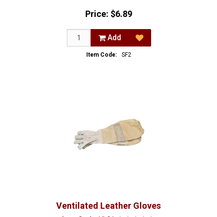
Price:
$6.89
Add
Item Code:
SF2
Ventilated Leather Gloves