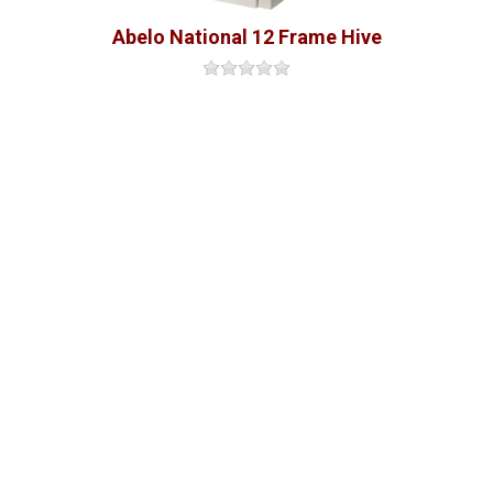
Abelo National 12 Frame Hive