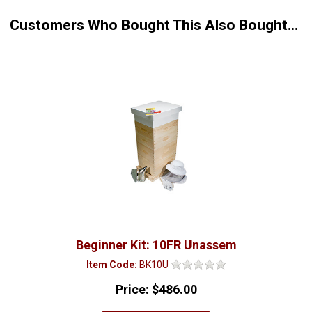
Customers Who Bought This Also Bought...
Beginner Kit: 10FR Unassem
Item Code:
BK10U
Price:
$486.00