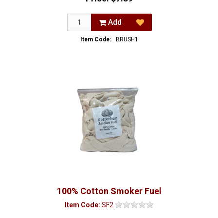
Add
Item Code:
BRUSH1
100% Cotton Smoker Fuel
Item Code:
SF2