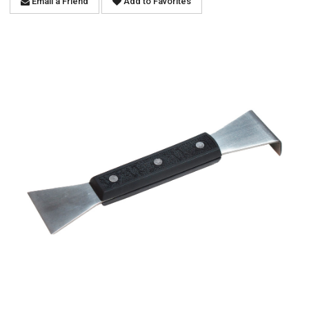
Email a Friend
Add to Favorites