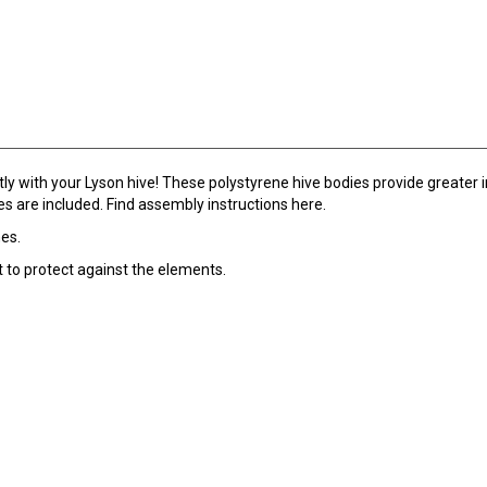
y with your Lyson hive! These polystyrene hive bodies provide greater in
s are included. Find assembly instructions here.
mes.
 to protect against the elements.