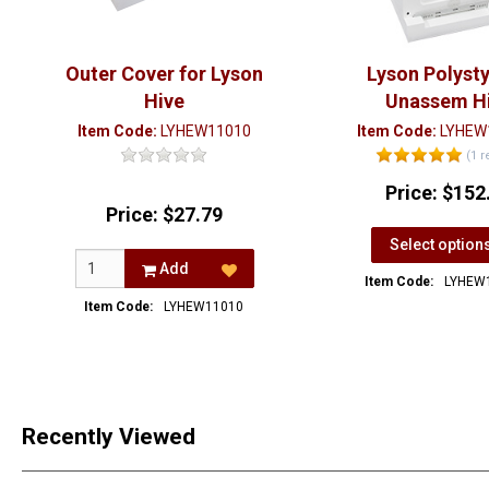
Outer Cover for Lyson
Lyson Polyst
Hive
Unassem H
Item Code:
LYHEW11010
Item Code:
LYHEW
(1 r
Price:
$152
Price:
$27.79
Select option
Add
Item Code:
LYHEW
Item Code:
LYHEW11010
Recently Viewed