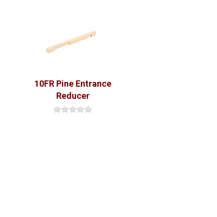
10FR Pine Entrance
Reducer