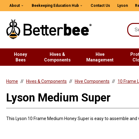
About
Beekeeping Education Hub
Contact Us
Lyson
Re
Honey
Hives &
Hive
Pro
Bees
Components
Management
Cl
Home
Hives & Components
Hive Components
10 Frame L
Lyson Medium Super
This Lyson 10 Frame Medium Honey Super is easy to assemble and v