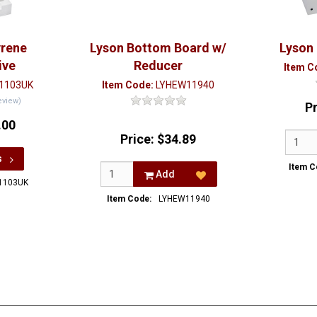
yrene
Lyson Bottom Board w/
Lyson
ive
Reducer
Item C
1103UK
Item Code:
LYHEW11940
eview)
P
.00
Price:
$34.89
s
Item C
Add
1103UK
Item Code:
LYHEW11940