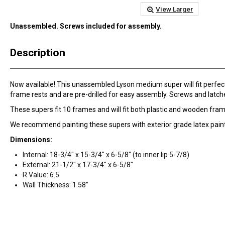
View Larger
Unassembled. Screws included for assembly.
Description
Now available! This unassembled Lyson medium super will fit perfectl
frame rests and are pre-drilled for easy assembly. Screws and latche
These supers fit 10 frames and will fit both plastic and wooden fra
We recommend painting these supers with exterior grade latex paint
Dimensions:
Internal: 18-3/4" x 15-3/4" x 6-5/8" (to inner lip 5-7/8)
External: 21-1/2" x 17-3/4" x 6-5/8"
R Value: 6.5
Wall Thickness: 1.58”