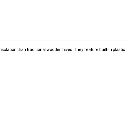
sulation than traditional wooden hives. They feature built-in plastic