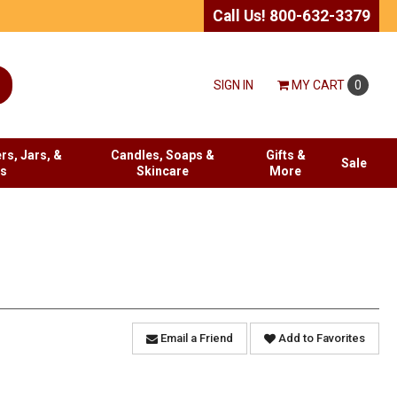
Call Us! 800-632-3379
SIGN IN
MY
CART
0
rs, Jars, &
Candles, Soaps &
Gifts &
Sale
es
Skincare
More
Email a Friend
Add to Favorites