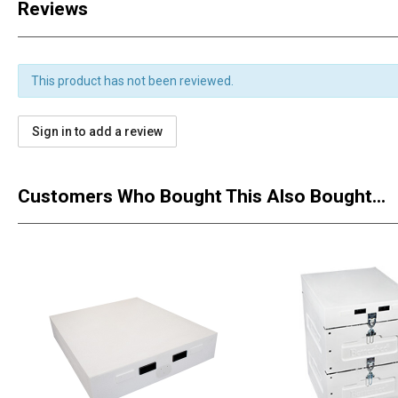
Reviews
This product has not been reviewed.
Sign in to add a review
Customers Who Bought This Also Bought...