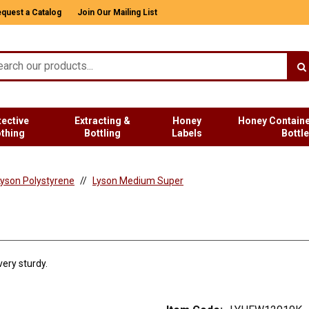
quest a Catalog
Join Our Mailing List
tective
Extracting &
Honey
Honey Containe
othing
Bottling
Labels
Bottl
yson Polystyrene
Lyson Medium Super
ery sturdy.