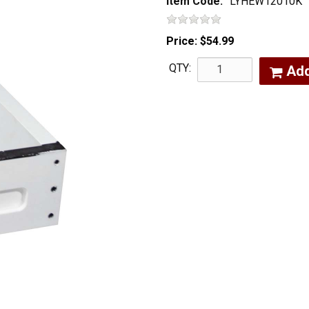
Item Code:
LYHEW12010K
Price:
$54.99
QTY:
Ad