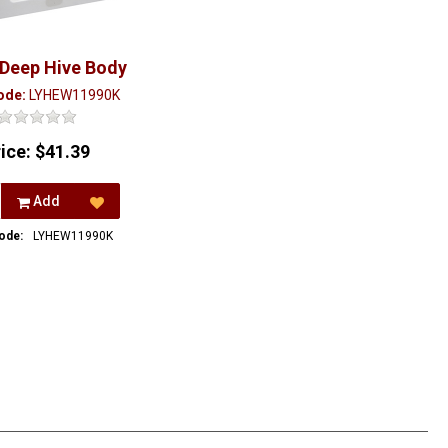
 Deep Hive Body
ode:
LYHEW11990K
rice:
$41.39
Add
ode:
LYHEW11990K