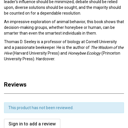
leader's influence should be minimized, debate should be relied
upon, diverse solutions should be sought, and the majority should
be counted on for a dependable resolution.
An impressive exploration of animal behavior, this book shows that
decision-making groups, whether honeybee or human, can be
smarter than even the smartest individuals in them.
Thomas D. Seeley is a professor of biology at Cornell University
and a passionate beekeeper. He is the author of
The Wisdom of the
Hive
(Harvard University Press) and
Honeybee Ecology
(Princeton
University Press). Hardcover.
Reviews
This product has not been reviewed.
Sign in to add a review