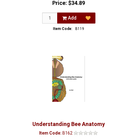
Price:
$34.89
Add
Item Code:
B119
Understanding Bee Anatomy
Item Code:
B162