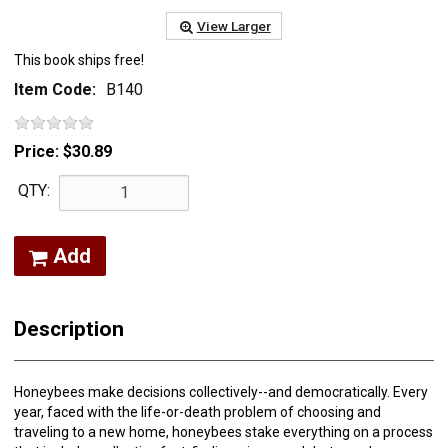
View Larger
This book ships free!
Item Code:
B140
Price:
$30.89
QTY:
Add
Description
Honeybees make decisions collectively--and democratically. Every
year, faced with the life-or-death problem of choosing and
traveling to a new home, honeybees stake everything on a process