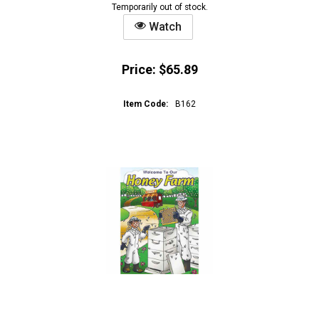
Temporarily out of stock.
Watch
Price:
$65.89
Item Code:
B162