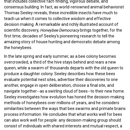
that includes collective fact-finding, vigorous debate, and
consensus building. In fact, as world-renowned animal behaviorist
Thomas Seeley reveals, these incredible insects have much to
teach us when it comes to collective wisdom and effective
decision making. A remarkable and richly illustrated account of
scientific discovery,
Honeybee Democracy
brings together, for the
first time, decades of Seeley's pioneering research to tell the
amazing story of house hunting and democratic debate among
the honeybees.
In the late spring and early summer, as a bee colony becomes
overcrowded, a third of the hive stays behind and rears a new
queen, while a swarm of thousands departs with the old queen to
produce a daughter colony. Seeley describes how these bees
evaluate potential nest sites, advertise their discoveries to one
another, engage in open deliberation, choose a final site, and
navigate together--as a swirling cloud of bees--to their new home.
Seeley investigates how evolution has honed the decision-making
methods of honeybees over millions of years, and he considers
similarities between the ways that bee swarms and primate brains
process information. He concludes that what works well for bees
can also work well for people: any decision-making group should
consist of individuals with shared interests and mutual respect, a