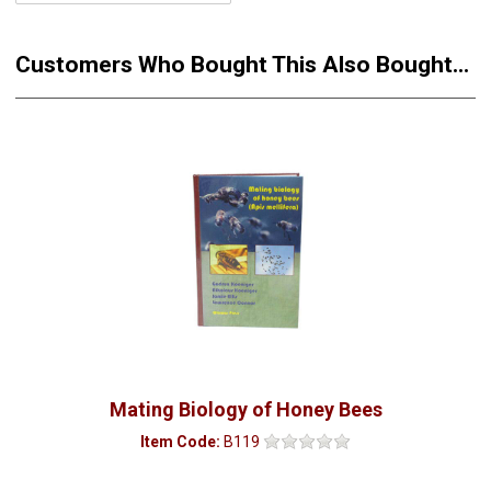
Customers Who Bought This Also Bought...
Mating Biology of Honey Bees
Item Code:
B119