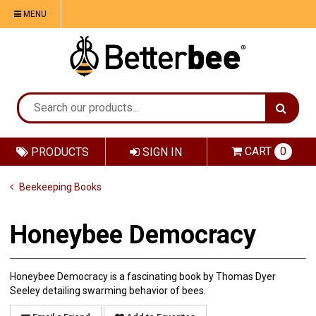
MENU
CART
0
PRODUCTS
SIGN IN
Beekeeping Books
Honeybee Democracy
Honeybee Democracy is a fascinating book by Thomas Dyer
Seeley detailing swarming behavior of bees.