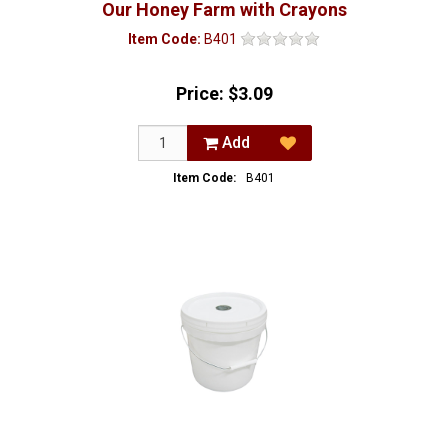
Our Honey Farm with Crayons
Item Code:
B401
Price:
$3.09
Add
Item Code:
B401