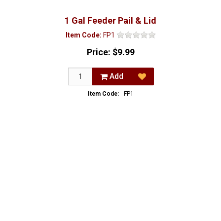
1 Gal Feeder Pail & Lid
Item Code:
FP1
Price:
$9.99
Add
Item Code:
FP1