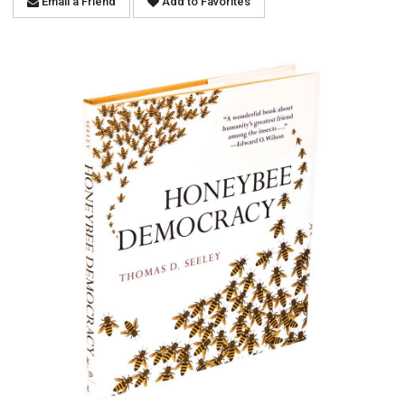
Email a Friend
Add to Favorites