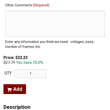
Other Comments
(Required)
Enter any information you think we need - voltages, sizes,
number of frames, etc
Price:
$22.23
$27.79
You Save 20.0%
QTY:
Add
Description