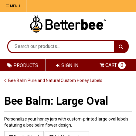
MENU
CART
0
PRODUCTS
SIGN IN
Bee Balm Pure and Natural Custom Honey Labels
Bee Balm: Large Oval
Personalize your honey jars with custom-printed large oval labels
featuring a bee balm flower design.