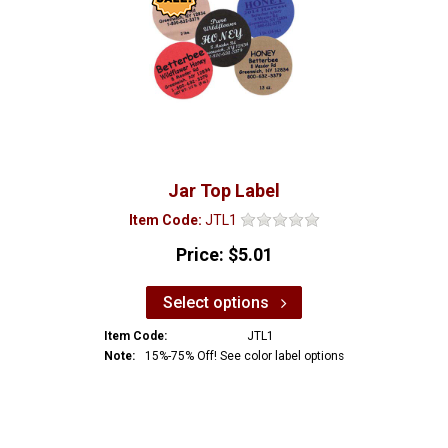
Jar Top Label
Item Code:
JTL1
Price:
$5.01
Select options
Item Code:
JTL1
Note:
15%-75% Off! See color label options