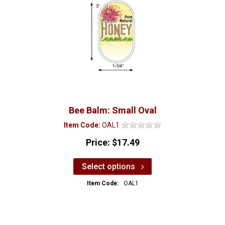
Bee Balm: Small Oval
Item Code:
OAL1
Price:
$17.49
Select options
Item Code:
OAL1