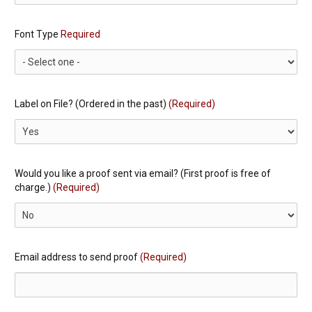
Font Type
Required
Label on File? (Ordered in the past)
(Required)
Would you like a proof sent via email? (First proof is free of
charge.)
(Required)
Email address to send proof
(Required)