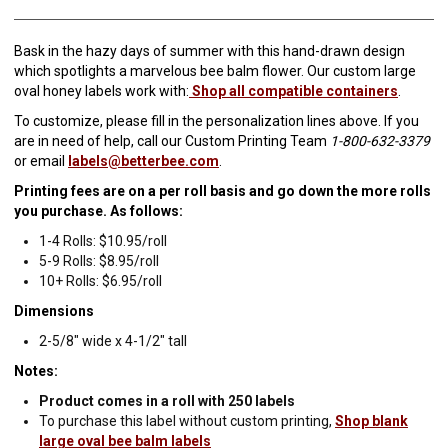
Bask in the hazy days of summer with this hand-drawn design
which spotlights a marvelous bee balm flower. Our custom large
oval honey labels work with:
Shop all compatible containers
.
To customize, please fill in the personalization lines above. If you
are in need of help, call our Custom Printing Team
1-800-632-3379
or email
labels@betterbee.com
.
Printing fees are on a per roll basis and go down the more rolls
you purchase. As follows:
1-4 Rolls: $10.95/roll
5-9 Rolls: $8.95/roll
10+ Rolls: $6.95/roll
Dimensions
2-5/8" wide x 4-1/2" tall
Notes:
Product comes in a roll with 250 labels
To purchase this label without custom printing,
Shop blank
large oval bee balm labels