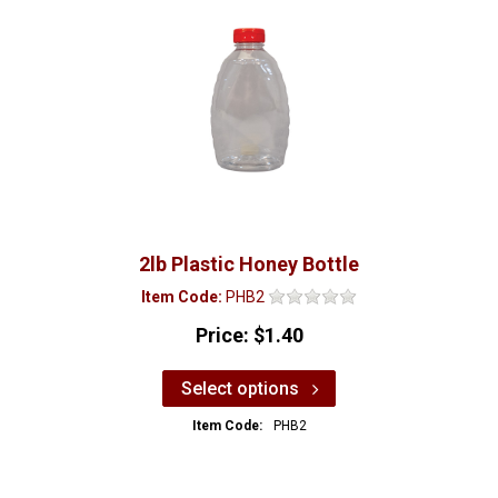
2lb Plastic Honey Bottle
Item Code:
PHB2
Price:
$1.40
Select options
Item Code:
PHB2