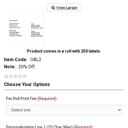
View Larger
Product comes in a roll with 250 labels.
Item Code:
OAL2
Note:
20% Off
Choose Your Options
Per Roll Print Fee
(Required)
Personalization Line 1 (25 Char. Max)
(Required)