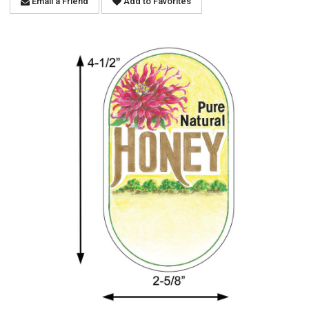
Email a Friend
Add to Favorites