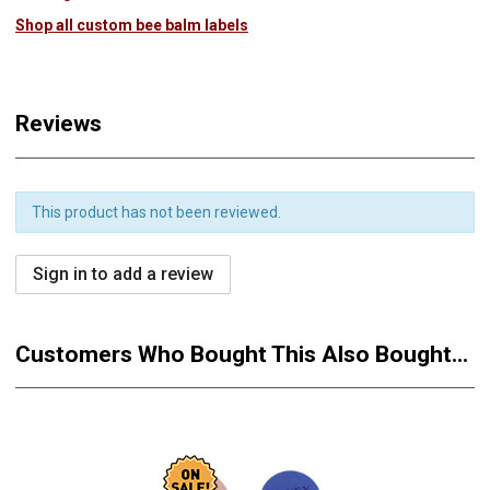
Shop all custom bee balm labels
Reviews
This product has not been reviewed.
Sign in to add a review
Customers Who Bought This Also Bought...