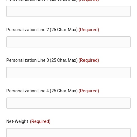
Personalization Line 2 (25 Char. Max)
(Required)
Personalization Line 3 (25 Char. Max)
(Required)
Personalization Line 4 (25 Char. Max)
(Required)
Net-Weight
(Required)