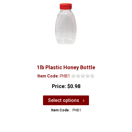
1lb Plastic Honey Bottle
Item Code:
PHB1
Price:
$0.98
Select options
Item Code:
PHB1