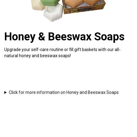
Honey & Beeswax Soaps
Upgrade your self-care routine or fill gift baskets with our all-
natural honey and beeswax soaps!
Click for more information on Honey and Beeswax Soaps