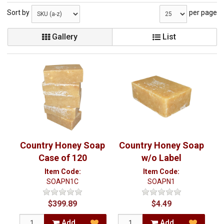
Sort by
per page
Gallery
List
Country Honey Soap
Country Honey Soap
Case of 120
w/o Label
Item Code:
Item Code:
SOAPN1C
SOAPN1
$399.89
$4.49
Add
Add