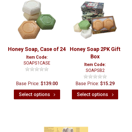
Honey Soap, Case of 24
Honey Soap 2PK Gift
Box
Item Code:
SOAPS1CASE
Item Code:
SOAPSB2
Base Price:
$139.00
Base Price:
$15.29
Select options
Select options