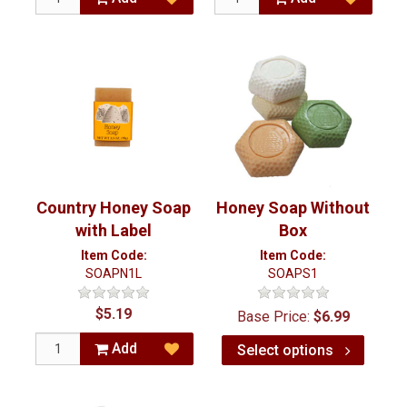
Country Honey Soap
Honey Soap Without
with Label
Box
Item Code:
Item Code:
SOAPN1L
SOAPS1
$5.19
Base Price:
$6.99
Add
Select options