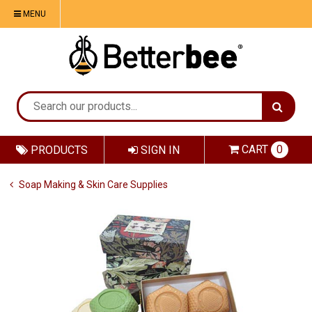
MENU
CART
0
PRODUCTS
SIGN IN
Soap Making & Skin Care Supplies