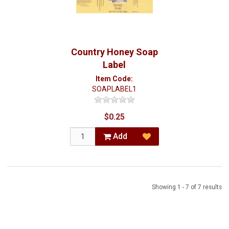
Country Honey Soap
Label
Item Code:
SOAPLABEL1
$0.25
Add
Showing 1 - 7 of 7 results