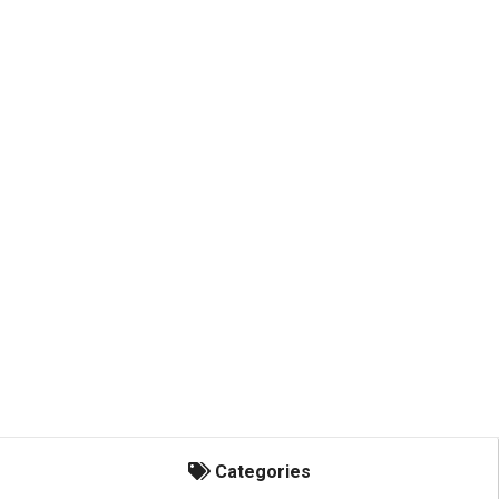
Categories