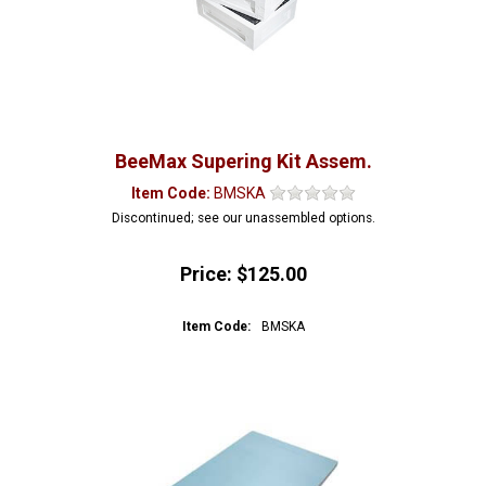
BeeMax Supering Kit Assem.
Item Code:
BMSKA
Discontinued; see our unassembled options.
Price:
$125.00
Item Code:
BMSKA