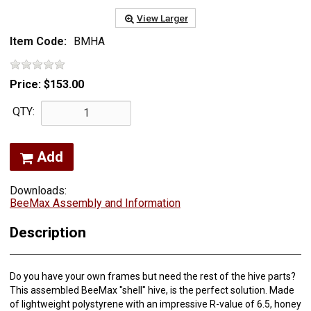
View Larger
Item Code:
BMHA
Price:
$153.00
QTY:
Add
Downloads:
BeeMax Assembly and Information
Description
Do you have your own frames but need the rest of the hive parts?
This assembled BeeMax "shell" hive, is the perfect solution. Made
of lightweight polystyrene with an impressive R-value of 6.5, honey