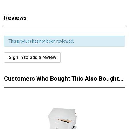
Reviews
This product has not been reviewed.
Sign in to add a review
Customers Who Bought This Also Bought...