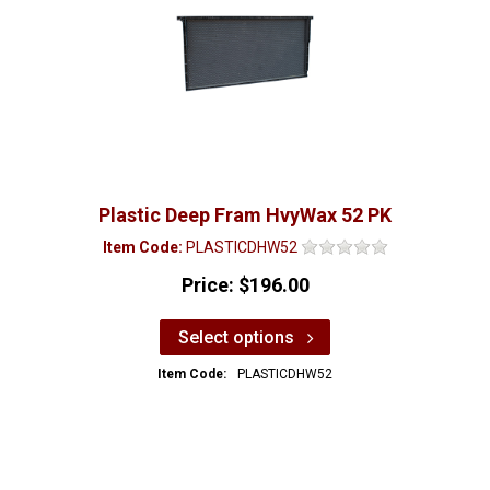
Plastic Deep Fram HvyWax 52 PK
Item Code:
PLASTICDHW52
Price:
$196.00
Select options
Item Code:
PLASTICDHW52