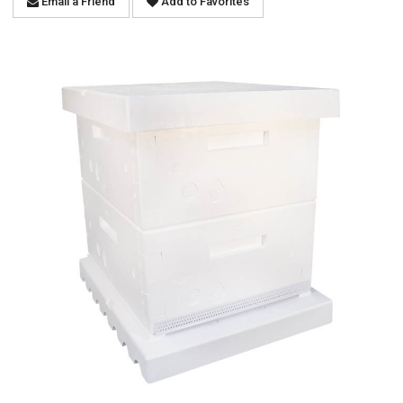
Email a Friend
Add to Favorites