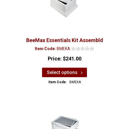
BeeMax Essentials Kit Assembld
Item Code:
BMEKA
Price:
$241.00
Select options
Item Code:
BMEKA