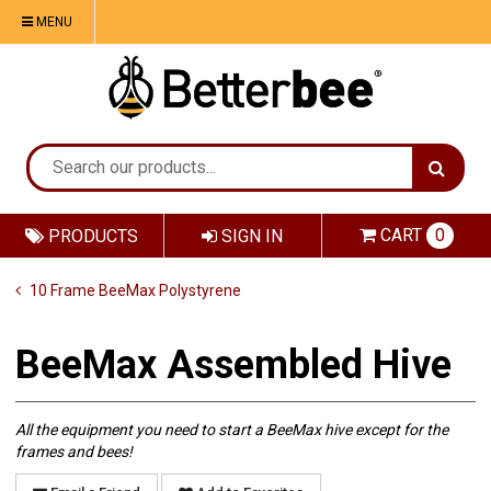
MENU
CART
0
PRODUCTS
SIGN IN
10 Frame BeeMax Polystyrene
BeeMax Assembled Hive
All the equipment you need to start a BeeMax hive except for the
frames and bees!