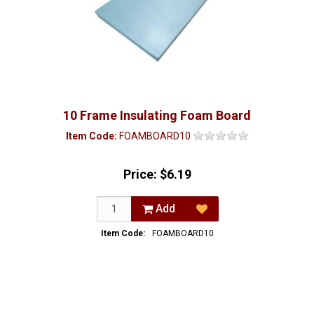
10 Frame Insulating Foam Board
Item Code:
FOAMBOARD10
Price:
$6.19
Add
Item Code:
FOAMBOARD10