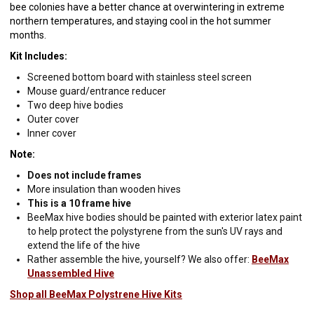
bee colonies have a better chance at overwintering in extreme
northern temperatures, and staying cool in the hot summer
months.
Kit Includes:
Screened bottom board with stainless steel screen
Mouse guard/entrance reducer
Two deep hive bodies
Outer cover
Inner cover
Note:
Does not include frames
More insulation than wooden hives
This is a 10 frame hive
BeeMax hive bodies should be painted with exterior latex paint
to help protect the polystyrene from the sun's UV rays and
extend the life of the hive
Rather assemble the hive, yourself? We also offer:
BeeMax
Unassembled Hive
Shop all BeeMax Polystrene Hive Kits