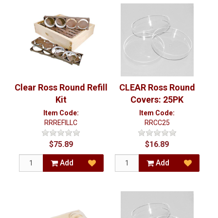
Clear Ross Round Refill
CLEAR Ross Round
Kit
Covers: 25PK
Item Code:
Item Code:
RRREFILLC
RRCC25
$75.89
$16.89
Add
Add