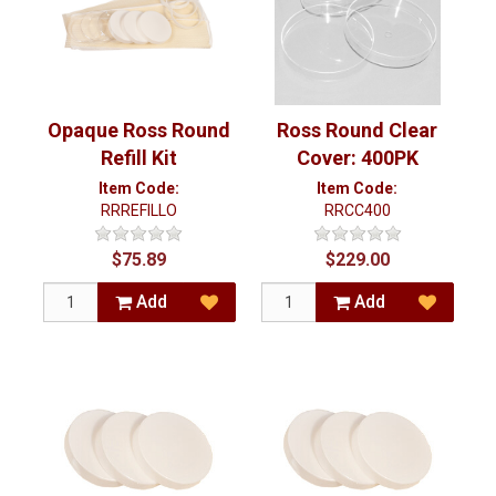
Opaque Ross Round
Ross Round Clear
Refill Kit
Cover: 400PK
Item Code:
Item Code:
RRREFILLO
RRCC400
$75.89
$229.00
Add
Add