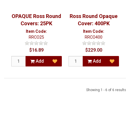
OPAQUE Ross Round
Ross Round Opaque
Covers: 25PK
Cover: 400PK
Item Code:
Item Code:
RRCO25
RRCO400
$16.89
$229.00
Add
Add
Showing 1 - 6 of 6 results