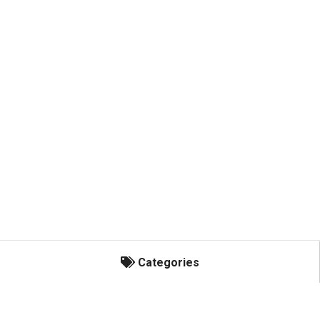
Categories
Categories