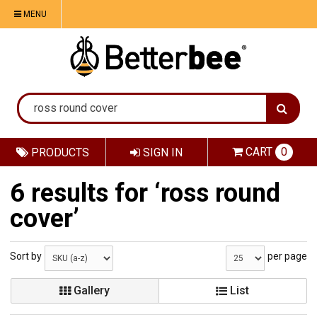
MENU
CART
0
PRODUCTS
SIGN IN
6 results for ‘ross round
cover’
Sort by
per page
Gallery
List