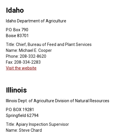
Idaho
Idaho Department of Agriculture
P.O. Box 790
Boise 83701
Title:
Chief, Bureau of Feed and Plant Services
Name:
Michael E. Cooper
Phone:
208-332-8620
Fax:
208-334-2283
Visit the website
Illinois
Illinois Dept. of Agriculture Division of Natural Resources
P.O. BOX 19281
Springfield 62794
Title:
Apiary Inspection Supervisor
Name:
Steve Chard