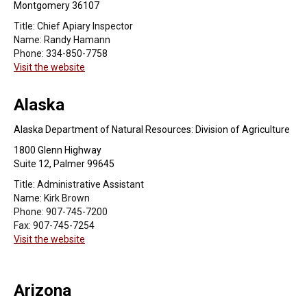
Montgomery 36107
Title:
Chief Apiary Inspector
Name:
Randy Hamann
Phone:
334-850-7758
Visit the website
Alaska
Alaska Department of Natural Resources: Division of Agriculture
1800 Glenn Highway
Suite 12, Palmer 99645
Title:
Administrative Assistant
Name:
Kirk Brown
Phone:
907-745-7200
Fax:
907-745-7254
Visit the website
Arizona