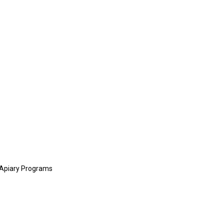
y Apiary Programs