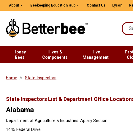
About
Beekeeping Education Hub
Contact Us
Lyson
Re
Honey
Hives &
Hive
Pro
Bees
Components
Management
Cl
Home
State-Inspectors
State Inspectors List & Department Office Location
Alabama
Department of Agriculture & Industries: Apiary Section
1445 Federal Drive