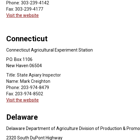
Phone:
303-239-4142
Fax:
303-239-4177
Visit the website
Connecticut
Connecticut Agricultural Experiment Station
P.O. Box 1106
New Haven 06504
Title:
State Apiary Inspector
Name:
Mark Creighton
Phone:
203-974-8479
Fax:
203-974-8502
Visit the website
Delaware
Delaware Department of Agriculture Division of Production & Promo
2320 South DuPont Highway