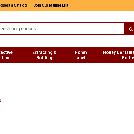
quest a Catalog
Join Our Mailing List
tective
Extracting &
Honey
Honey Containe
othing
Bottling
Labels
Bottl
s