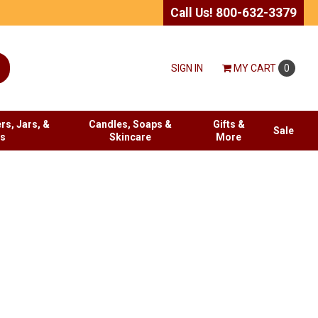
Call Us! 800-632-3379
SIGN IN
MY
CART
0
rs, Jars, &
Candles, Soaps &
Gifts &
Sale
es
Skincare
More