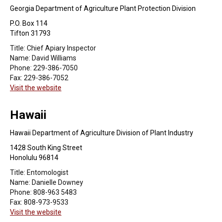
Georgia Department of Agriculture Plant Protection Division
P.O. Box 114
Tifton 31793
Title:
Chief Apiary Inspector
Name:
David Williams
Phone:
229-386-7050
Fax:
229-386-7052
Visit the website
Hawaii
Hawaii Department of Agriculture Division of Plant Industry
1428 South King Street
Honolulu 96814
Title:
Entomologist
Name:
Danielle Downey
Phone:
808-963 5483
Fax:
808-973-9533
Visit the website