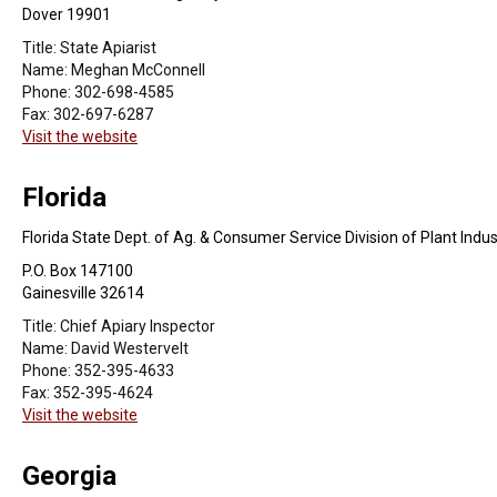
Dover 19901
Title:
State Apiarist
Name:
Meghan McConnell
Phone:
302-698-4585
Fax:
302-697-6287
Visit the website
Florida
Florida State Dept. of Ag. & Consumer Service Division of Plant Indus
P.O. Box 147100
Gainesville 32614
Title:
Chief Apiary Inspector
Name:
David Westervelt
Phone:
352-395-4633
Fax:
352-395-4624
Visit the website
Georgia