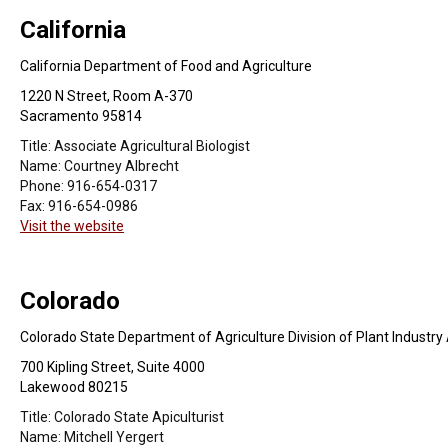
California
California Department of Food and Agriculture
1220 N Street, Room A-370
Sacramento 95814
Title:
Associate Agricultural Biologist
Name:
Courtney Albrecht
Phone:
916-654-0317
Fax:
916-654-0986
Visit the website
Colorado
Colorado State Department of Agriculture Division of Plant Industr
700 Kipling Street, Suite 4000
Lakewood 80215
Title:
Colorado State Apiculturist
Name:
Mitchell Yergert