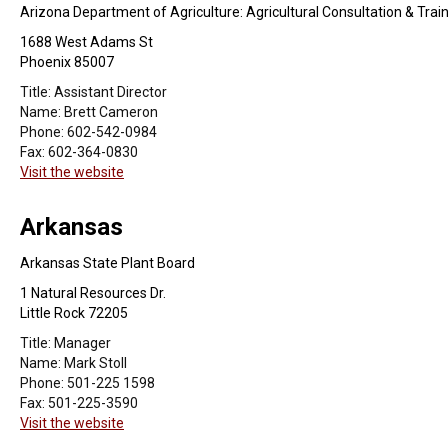
Arizona Department of Agriculture: Agricultural Consultation & Trai
1688 West Adams St
Phoenix 85007
Title:
Assistant Director
Name:
Brett Cameron
Phone:
602-542-0984
Fax:
602-364-0830
Visit the website
Arkansas
Arkansas State Plant Board
1 Natural Resources Dr.
Little Rock 72205
Title:
Manager
Name:
Mark Stoll
Phone:
501-225 1598
Fax:
501-225-3590
Visit the website