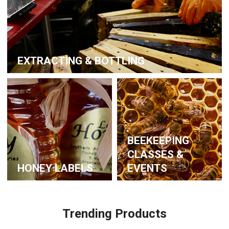
EXTRACTING & BOTTLING
BEEKEEPING
CLASSES &
HONEY LABELS
EVENTS
Trending Products