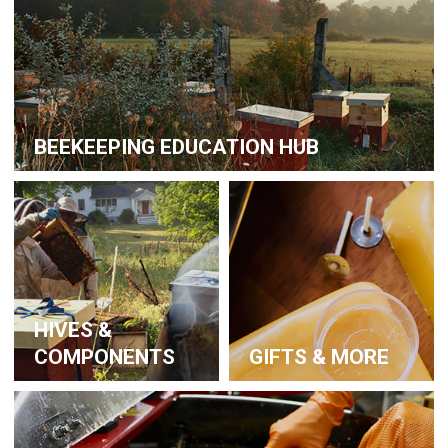
BEEKEEPING EDUCATION HUB
HIVES &
COMPONENTS
GIFTS & MORE