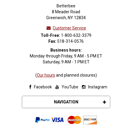
Betterbee
8 Meader Road
Greenwich, NY 12834
Customer Service
Toll-Free:
1-800-632-3379
Fax:
518-314-0576
Business hours:
Monday through Friday, 9 AM - 5 PM ET
Saturday, 9 AM - 1 PM ET
(
Our hours
and planned closures)
Facebook
YouTube
Instagram
NAVIGATION
About Betterbee
Request or Download a Catalog
Join Our Email List