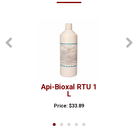
prev
Api-Bioxal RTU 1
L
Price: $33.89