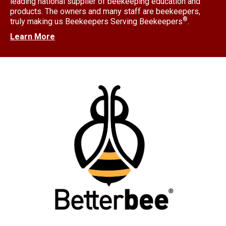
leading national supplier of beekeeping education and
products. The owners and many staff are beekeepers,
®
truly making us Beekeepers Serving Beekeepers
.
Learn More