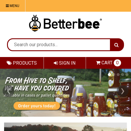
MENU
CART
0
PRODUCTS
SIGN IN
‹
›