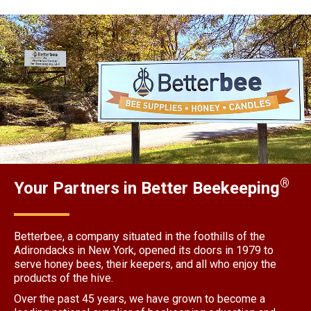
®
Your Partners in Better Beekeeping
Betterbee, a company situated in the foothills of the
Adirondacks in New York, opened its doors in 1979 to
serve honey bees, their keepers, and all who enjoy the
products of the hive.
Over the past 45 years, we have grown to become a